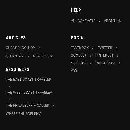
HELP
ALL CONTACTS
ABOUT US
ARTICLES
SOCIAL
GUEST BLOG INFO.
FACEBOOK
TWITTER
GOOGLE+
PINTEREST
SHOWCASE
NEW FEEDS
YOUTUBE
INSTAGRAM
RESOURCES
RSS
THE EAST COAST TRAVELER
THE WEST COAST TRAVELER
THE PHILADELPHIA CALLER
WHERE PHILADELPHIA