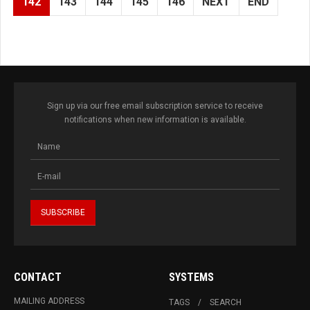
142
143
144
145
146
NEXT
END
Sign up via our free email subscription service to receive
notifications when new information is available.
CONTACT
SYSTEMS
MAILING ADDRESS
TAGS
SEARCH