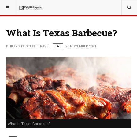
YOU ARE HERE:
TRAVEL
GUIDE
What Is Texas Barbecue?
PHILLYBITE STAFF
TRAVEL
EAT
26 NOVEMBER 2021
What Is Texas Barbecue?