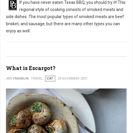
If you have never eaten Texas BBQ, you should try it! This
regional style of cooking consists of smoked meats and
side dishes. The most popular types of smoked meats are beef
brisket, and sausage, but there are many other types you can
enjoy as well.
What is Escargot?
JOY FRANKLIN
TRAVEL
EAT
24 NOVEMBER 2021