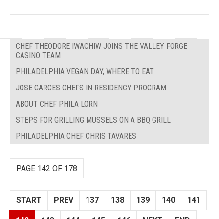
CHEF THEODORE IWACHIW JOINS THE VALLEY FORGE
CASINO TEAM
PHILADELPHIA VEGAN DAY, WHERE TO EAT
JOSE GARCES CHEFS IN RESIDENCY PROGRAM
ABOUT CHEF PHILA LORN
STEPS FOR GRILLING MUSSELS ON A BBQ GRILL
PHILADELPHIA CHEF CHRIS TAVARES
PAGE 142 OF 178
START
PREV
137
138
139
140
141