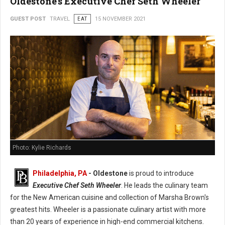
Oldestone's Executive Chef Seth Wheeler
GUEST POST
TRAVEL
EAT
15 NOVEMBER 2021
Photo: Kylie Richards
Philadelphia, PA
- Oldestone
is proud to introduce
Executive Chef Seth Wheeler
. He leads the culinary team
for the New American cuisine and collection of Marsha Brown's
greatest hits. Wheeler is a passionate culinary artist with more
than 20 years of experience in high-end commercial kitchens.