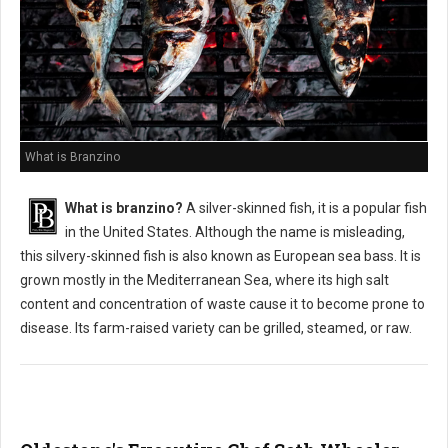
What is Branzino
What is branzino?
A silver-skinned fish, it is a popular fish
in the United States. Although the name is misleading,
this silvery-skinned fish is also known as European sea bass. It is
grown mostly in the Mediterranean Sea, where its high salt
content and concentration of waste cause it to become prone to
disease. Its farm-raised variety can be grilled, steamed, or raw.