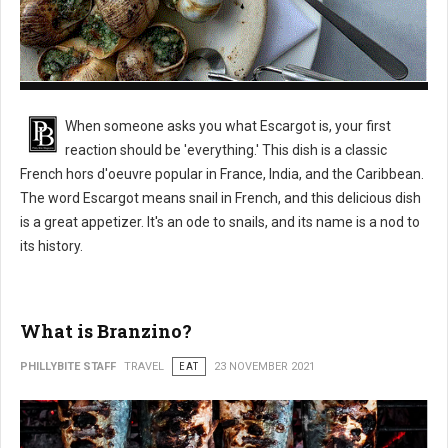
What is Escargot?
When someone asks you what Escargot is, your first
reaction should be 'everything.' This dish is a classic
French hors d'oeuvre popular in France, India, and the Caribbean.
The word Escargot means snail in French, and this delicious dish
is a great appetizer. It's an ode to snails, and its name is a nod to
its history.
What is Branzino?
PHILLYBITE STAFF
TRAVEL
EAT
23 NOVEMBER 2021