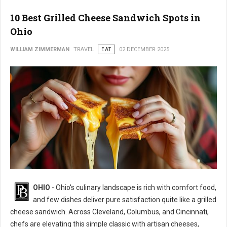
10 Best Grilled Cheese Sandwich Spots in
Ohio
WILLIAM ZIMMERMAN
TRAVEL
EAT
02 DECEMBER 2025
OHIO
- Ohio's culinary landscape is rich with comfort food,
and few dishes deliver pure satisfaction quite like a grilled
cheese sandwich. Across Cleveland, Columbus, and Cincinnati,
chefs are elevating this simple classic with artisan cheeses,