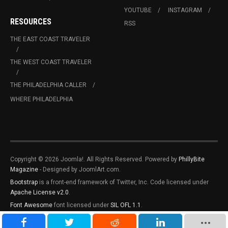
YOUTUBE
INSTAGRAM
RESOURCES
RSS
THE EAST COAST TRAVELER
THE WEST COAST TRAVELER
THE PHILADELPHIA CALLER
WHERE PHILADELPHIA
Copyright © 2026 Joomla!. All Rights Reserved. Powered by
PhillyBite
Magazine
- Designed by JoomlArt.com.
Bootstrap
is a front-end framework of Twitter, Inc. Code licensed under
Apache License v2.0
.
Font Awesome
font licensed under
SIL OFL 1.1
.