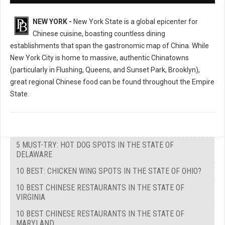
NEW YORK -
New York State is a global epicenter for
Chinese cuisine, boasting countless dining
establishments that span the gastronomic map of China. While
New York City is home to massive, authentic Chinatowns
(particularly in Flushing, Queens, and Sunset Park, Brooklyn),
great regional Chinese food can be found throughout the Empire
State.
5 MUST-TRY: HOT DOG SPOTS IN THE STATE OF
DELAWARE
10 BEST: CHICKEN WING SPOTS IN THE STATE OF OHIO?
10 BEST CHINESE RESTAURANTS IN THE STATE OF
VIRGINIA
10 BEST CHINESE RESTAURANTS IN THE STATE OF
MARYLAND