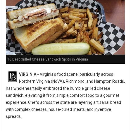
10 Best Grilled Cheese Sandwich Spots in Virginia
VIRGINIA -
Virginia's food scene, particularly across
Northern Virginia (NoVA), Richmond, and Hampton Roads,
has wholeheartedly embraced the humble grilled cheese
sandwich, elevating it from simple comfort food to a gourmet
experience. Chefs across the state are layering artisanal bread
with complex cheeses, house-cured meats, and inventive
spreads.