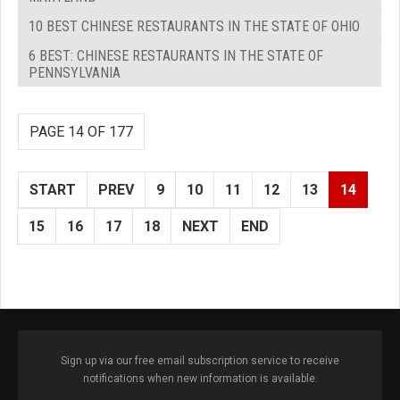
10 BEST CHINESE RESTAURANTS IN THE STATE OF OHIO
6 BEST: CHINESE RESTAURANTS IN THE STATE OF
PENNSYLVANIA
PAGE 14 OF 177
START
PREV
9
10
11
12
13
14
15
16
17
18
NEXT
END
Sign up via our free email subscription service to receive
notifications when new information is available.