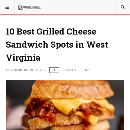
YOU ARE HERE:
TRAVEL
ROMANCE
10 Best Grilled Cheese
Sandwich Spots in West
Virginia
ERIC HENDERSON
TRAVEL
EAT
03 DECEMBER 2025