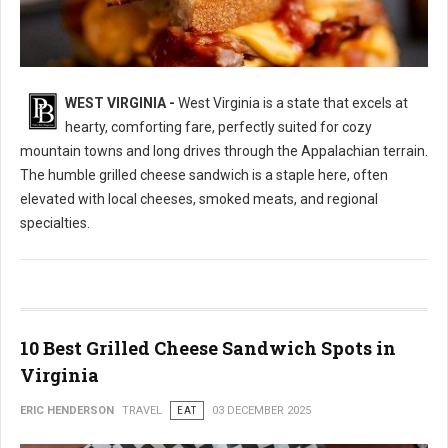
WEST VIRGINIA -
West Virginia is a state that excels at
10 Best Grilled Cheese Sandwich Spots in West Virginia
hearty, comforting fare, perfectly suited for cozy
mountain towns and long drives through the Appalachian terrain.
The humble grilled cheese sandwich is a staple here, often
elevated with local cheeses, smoked meats, and regional
specialties.
10 Best Grilled Cheese Sandwich Spots in
Virginia
ERIC HENDERSON
TRAVEL
EAT
03 DECEMBER 2025