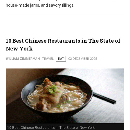
house-made jams, and savory fillings.
10 Best Chinese Restaurants in The State of
New York
WILLIAM ZIMMERMAN
TRAVEL
EAT
02 DECEMBER 2025
10 Best Chinese Restaurants in The State of New York