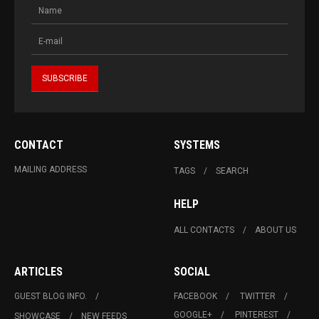
CONTACT
SYSTEMS
MAILING ADDRESS
TAGS
SEARCH
HELP
ALL CONTACTS
ABOUT US
ARTICLES
SOCIAL
GUEST BLOG INFO.
FACEBOOK
TWITTER
GOOGLE+
PINTEREST
SHOWCASE
NEW FEEDS