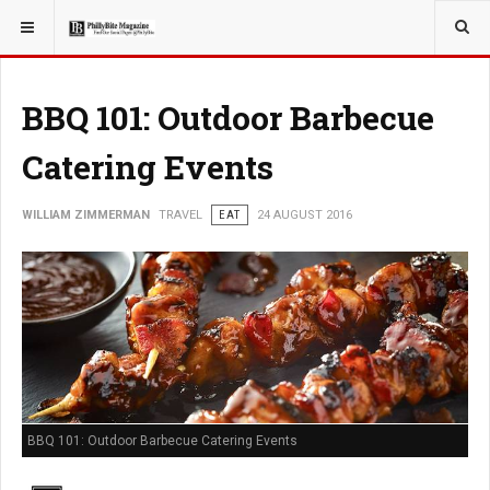
YOU ARE HERE:
TRAVEL
BBQ 101: Outdoor Barbecue
Catering Events
WILLIAM ZIMMERMAN
TRAVEL
EAT
24 AUGUST 2016
BBQ 101: Outdoor Barbecue Catering Events