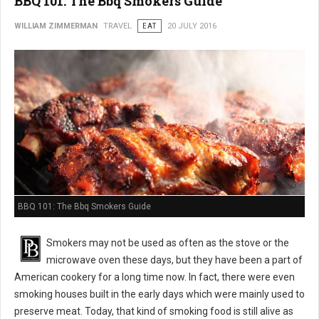
BBQ 101: The Bbq Smokers Guide
WILLIAM ZIMMERMAN
TRAVEL
EAT
20 JULY 2016
BBQ 101: The Bbq Smokers Guide
Smokers may not be used as often as the stove or the
microwave oven these days, but they have been a part of
American cookery for a long time now. In fact, there were even
smoking houses built in the early days which were mainly used to
preserve meat. Today, that kind of smoking food is still alive as