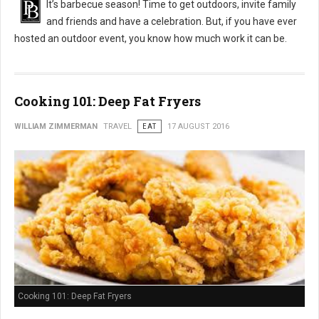
It’s barbecue season! Time to get outdoors, invite family
and friends and have a celebration. But, if you have ever
hosted an outdoor event, you know how much work it can be.
Cooking 101: Deep Fat Fryers
WILLIAM ZIMMERMAN
TRAVEL
EAT
17 AUGUST 2016
Cooking 101: Deep Fat Fryers