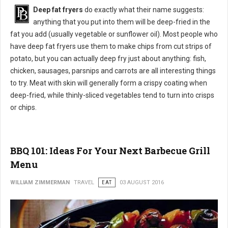
Deep fat fryers
do exactly what their name suggests:
anything that you put into them will be deep-fried in the
fat you add (usually vegetable or sunflower oil). Most people who
have deep fat fryers use them to make chips from cut strips of
potato, but you can actually deep fry just about anything: fish,
chicken, sausages, parsnips and carrots are all interesting things
to try. Meat with skin will generally form a crispy coating when
deep-fried, while thinly-sliced vegetables tend to turn into crisps
or chips.
BBQ 101: Ideas For Your Next Barbecue Grill
Menu
WILLIAM ZIMMERMAN
TRAVEL
EAT
03 AUGUST 2016