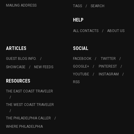
MAILING ADDRESS
TAGS
SEARCH
HELP
ALL CONTACTS
ABOUT US
ARTICLES
SOCIAL
GUEST BLOG INFO.
FACEBOOK
TWITTER
GOOGLE+
PINTEREST
SHOWCASE
NEW FEEDS
YOUTUBE
INSTAGRAM
RESOURCES
RSS
THE EAST COAST TRAVELER
THE WEST COAST TRAVELER
THE PHILADELPHIA CALLER
WHERE PHILADELPHIA