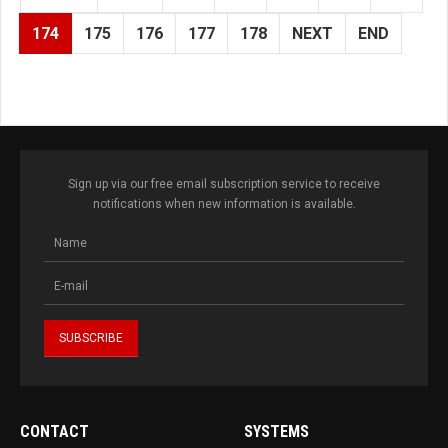
174
175
176
177
178
NEXT
END
Sign up via our free email subscription service to receive
notifications when new information is available.
CONTACT
SYSTEMS