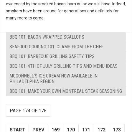
evidenced by the smoked bacon, ham or lox we still have. Indeed,
smokers have been around for generations and definitely for
many more to come.
BBQ 101: BACON WRAPPED SCALLOPS
SEAFOOD COOKING 101: CLAMS FROM THE CHEF
BBQ 101: BARBECUE GRILLING SAFETY TIPS
BBQ 101: 4TH OF JULY GRILLING TIPS AND MENU IDEAS
MCCONNELL'S ICE CREAM NOW AVAILABLE IN
PHILADELPHIA REGION
BBQ 101: MAKE YOUR OWN MONTREAL STEAK SEASONING
PAGE 174 OF 178
START
PREV
169
170
171
172
173