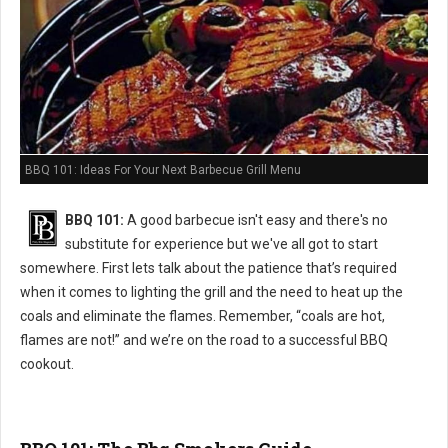
BBQ 101: Ideas For Your Next Barbecue Grill Menu
BBQ 101:
A good barbecue isn't easy and there's no
substitute for experience but we've all got to start
somewhere. First lets talk about the patience that’s required
when it comes to lighting the grill and the need to heat up the
coals and eliminate the flames. Remember, “coals are hot,
flames are not!” and we’re on the road to a successful BBQ
cookout.