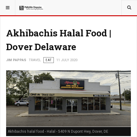
YOU ARE HERE:
TRAVEL
Akhibachis Halal Food |
Dover Delaware
JIM PAPPAS
TRAVEL
EAT
11 JULY 2020
Akhibachis halal food - Halal - 5409 N Dupont Hwy, Dover, DE