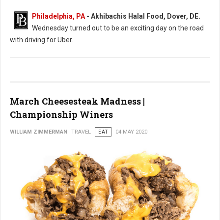
Philadelphia, PA
- Akhibachis Halal Food, Dover, DE.
Wednesday turned out to be an exciting day on the road
with driving for Uber.
March Cheesesteak Madness |
Championship Winers
WILLIAM ZIMMERMAN
TRAVEL
EAT
04 MAY 2020