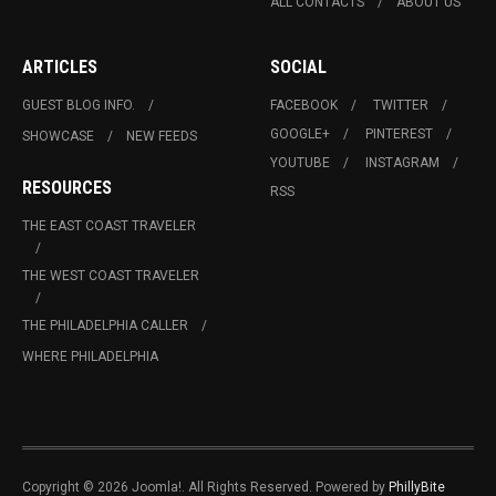
ALL CONTACTS
ABOUT US
ARTICLES
SOCIAL
GUEST BLOG INFO.
FACEBOOK
TWITTER
GOOGLE+
PINTEREST
SHOWCASE
NEW FEEDS
YOUTUBE
INSTAGRAM
RESOURCES
RSS
THE EAST COAST TRAVELER
THE WEST COAST TRAVELER
THE PHILADELPHIA CALLER
WHERE PHILADELPHIA
Copyright © 2026 Joomla!. All Rights Reserved. Powered by
PhillyBite