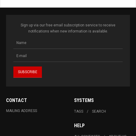
Sign up via our free email subscription service to receive
notifications when new information is available.
CONTACT
SYSTEMS
MAILING ADDRESS
TAGS
SEARCH
HELP