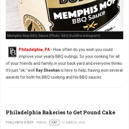
Memphis Mop BBQ Sauce (Photo: BBQ Buddha Instagram)
Philadelphia, PA
-
How often do you wish you could
improve your yearly BBQ outings. So your cooking for all
of your friends and family, in your back yard and everyone thinks
it's just "ok," well
Ray Sheehan
is here to help, having won several
awards for both his BBQ cooking and his BBQ sauces.
Philadelphia Bakeries to Get Pound Cake
PHILLYBITE STAFF
TRAVEL
EAT
01 MARCH 2020