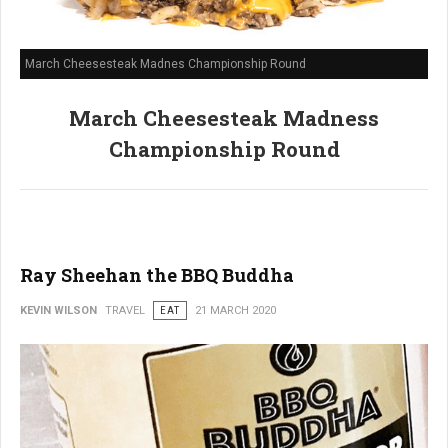
March Cheesesteak Madnes Championship Round
March Cheesesteak Madness
Championship Round
Ray Sheehan the BBQ Buddha
KEVIN WILSON
TRAVEL
EAT
21 MARCH 2020