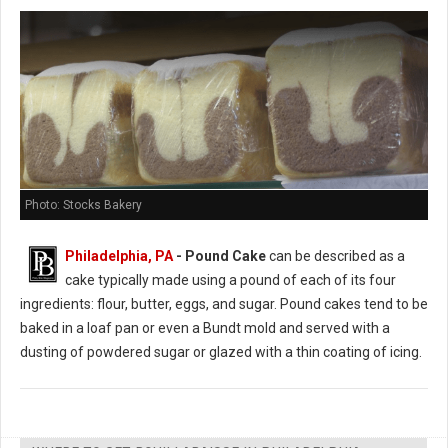
Photo: Stocks Bakery
Philadelphia, PA
- Pound Cake
can be described as a
cake typically made using a pound of each of its four
ingredients: flour, butter, eggs, and sugar. Pound cakes tend to be
baked in a loaf pan or even a Bundt mold and served with a
dusting of powdered sugar or glazed with a thin coating of icing.