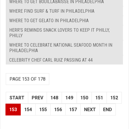
WHERE TO GET BOUILLABAISSE IN PHILADELPHIA
WHERE FIND SURF & TURF IN PHILADELPHIA
WHERE TO GET GELATO IN PHILADELPHIA
HERR’S REMINDS SNACK LOVERS TO KEEP IT PHILLY,
PHILLY
WHERE TO CELEBRATE NATIONAL SEAFOOD MONTH IN
PHILADELPHIA
CELEBRITY CHEF CARL RUIZ PASSING AT 44
PAGE 153 OF 178
START
PREV
148
149
150
151
152
153
154
155
156
157
NEXT
END