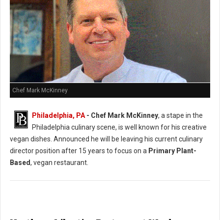
Chef Mark McKinney
Philadelphia, PA
- Chef Mark McKinney
, a stape in the
Philadelphia culinary scene, is well known for his creative
vegan dishes. Announced he will be leaving his current culinary
director position after 15 years to focus on a
Primary Plant-
Based
, vegan restaurant.