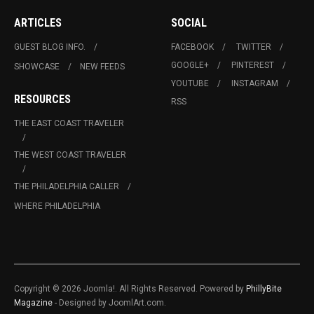
ARTICLES
SOCIAL
GUEST BLOG INFO.
FACEBOOK
TWITTER
GOOGLE+
PINTEREST
SHOWCASE
NEW FEEDS
YOUTUBE
INSTAGRAM
RESOURCES
RSS
THE EAST COAST TRAVELER
THE WEST COAST TRAVELER
THE PHILADELPHIA CALLER
WHERE PHILADELPHIA
Copyright © 2026 Joomla!. All Rights Reserved. Powered by
PhillyBite
Magazine
- Designed by JoomlArt.com.