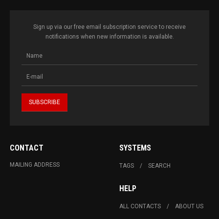
Sign up via our free email subscription service to receive
notifications when new information is available.
CONTACT
SYSTEMS
MAILING ADDRESS
TAGS
SEARCH
HELP
ALL CONTACTS
ABOUT US