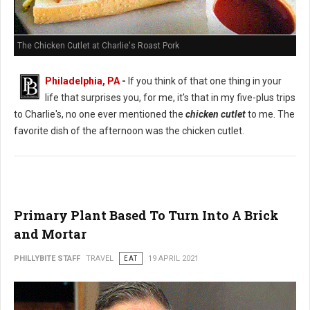
The Chicken Cutlet at Charlie's Roast Pork
Philadelphia, PA
-
If you think of that one thing in your
life that surprises you, for me, it's that in my five-plus trips
to Charlie's, no one ever mentioned the
chicken cutlet
to me. The
favorite dish of the afternoon was the chicken cutlet.
Primary Plant Based To Turn Into A Brick
and Mortar
PHILLYBITE STAFF
TRAVEL
EAT
19 APRIL 2021