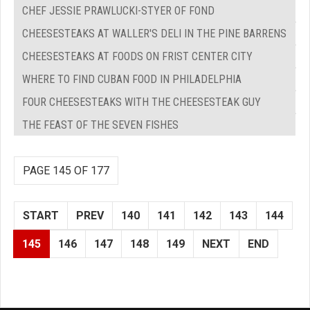
CHEF JESSIE PRAWLUCKI-STYER OF FOND
CHEESESTEAKS AT WALLER'S DELI IN THE PINE BARRENS
CHEESESTEAKS AT FOODS ON FRIST CENTER CITY
WHERE TO FIND CUBAN FOOD IN PHILADELPHIA
FOUR CHEESESTEAKS WITH THE CHEESESTEAK GUY
THE FEAST OF THE SEVEN FISHES
PAGE 145 OF 177
START
PREV
140
141
142
143
144
145
146
147
148
149
NEXT
END