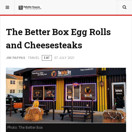
YOU ARE HERE:
TRAVEL
The Better Box Egg Rolls
and Cheesesteaks
JIM PAPPAS
TRAVEL
EAT
07 JULY 2021
Photo: The Better Box