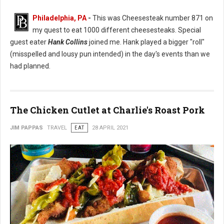
Philadelphia, PA
-
This was Cheesesteak number 871 on
my quest to eat 1000 different cheesesteaks. Special
guest eater
Hank Collins
joined me. Hank played a bigger "roll"
(misspelled and lousy pun intended) in the day's events than we
had planned.
The Chicken Cutlet at Charlie's Roast Pork
JIM PAPPAS
TRAVEL
EAT
28 APRIL 2021