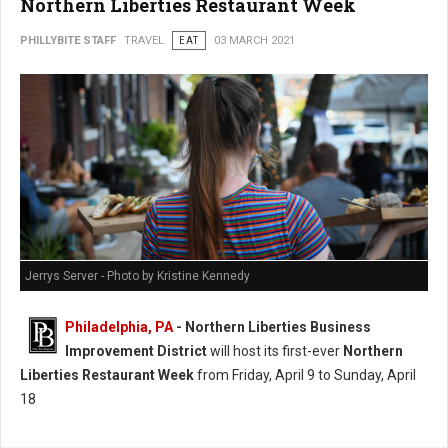
Northern Liberties Restaurant Week
PHILLYBITE STAFF
TRAVEL
EAT
03 MARCH 2021
Jerrys Server - Photo by Kristine Kennedy
Philadelphia, PA
- Northern Liberties Business
Improvement District
will host its first-ever
Northern
Liberties Restaurant Week
from Friday, April 9 to Sunday, April
18