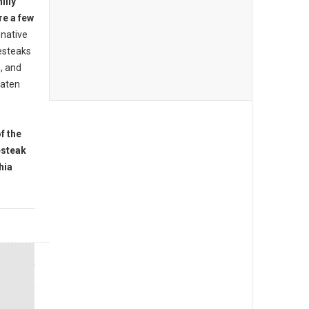
illy
re a few
native
esteaks
s, and
eaten
f the
esteak
hia