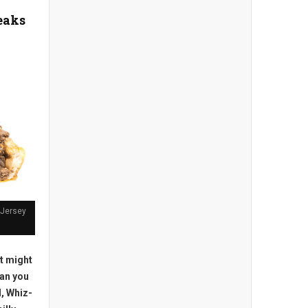
eaks
 Jersey
t might
an you
l, Whiz-