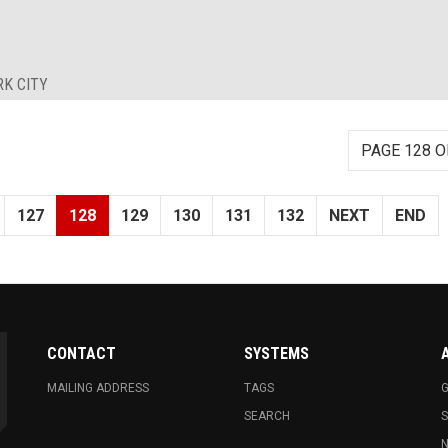
RK CITY
PAGE 128 O
127
128
129
130
131
132
NEXT
END
CONTACT
SYSTEMS
MAILING ADDRESS
TAGS
G
SEARCH
N