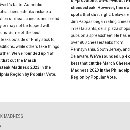
or-provolone, wit-or-widout Ph
wich’s taste. Authentic
cheesesteak. However, there a
lphia cheesesteaks include a
spots that do it right.
Delaware 
tion of meat, cheese, and bread
Jim Pappas began rating chees
y or may not be topped with
in restaurants, delis, pizza shop
ions. Some of the best
pubs on a spreadsheet. He has 
eaks outside of Philly stick to
over 800 cheesesteaks from
aditions, while others take things
Pennsylvania, South Jersey, and
further.
We've rounded up 4 of
Delaware.
We've rounded up 4 o
t that cut the March
best that cut the March Chees
steak Madness 2023 in the
Madness 2023 in the Philadelp
lphia Region by Popular Vote.
Region by Popular Vote.
AK MADNESS
A