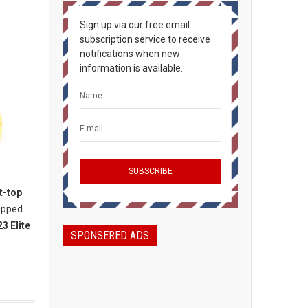
Sign up via our free email
subscription service to receive
notifications when new
information is available.
t-top
topped
3 Elite
SPONSERED ADS