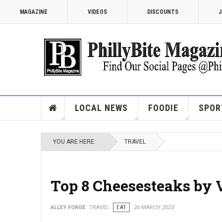
MAGAZINE
VIDEOS
DISCOUNTS
J
LOCAL NEWS
FOODIE
SPOR
YOU ARE HERE:
TRAVEL
Top 8 Cheesesteaks by 
ALLEY FORGE
TRAVEL
EAT
26 MARCH 2023