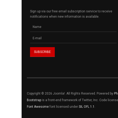
Sign up via our free email subscription service to receive
notifications when new information is available.
Copyright © 2026 Joomla!. All Rights Reserved. Powered by
Ph
Bootstrap
is a front-end framework of Twitter, Inc. Code licen
Font Awesome
font licensed under
SIL OFL 1.1
.