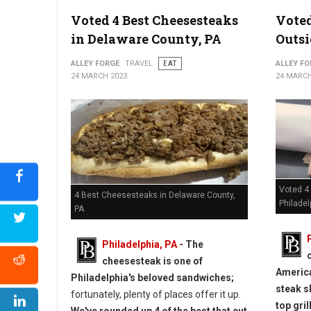
Voted 4 Best Cheesesteaks
Voted
in Delaware County, PA
Outsi
ALLEY FORGE
TRAVEL
EAT
ALLEY FO
24 MARCH 2023
24 MARCH
Voted 4
4 Best Cheesesteaks in Delaware County,
Philadel
PA
Philadelphia, PA
- The
cheesesteak is one of
America
Philadelphia's beloved sandwiches;
steak s
fortunately, plenty of places offer it up.
top grill