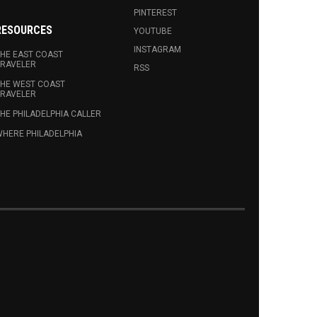
PINTEREST
RESOURCES
YOUTUBE
INSTAGRAM
HE EAST COAST
RAVELER
RSS
HE WEST COAST
RAVELER
HE PHILADELPHIA CALLER
HERE PHILADELPHIA