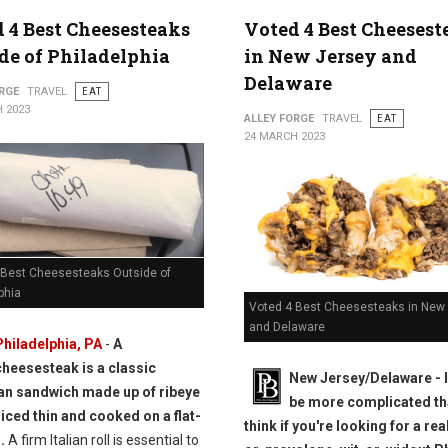
 4 Best Cheesesteaks
Voted 4 Best Cheesest
de of Philadelphia
in New Jersey and
Delaware
RGE
TRAVEL
EAT
 2023
ALLEY FORGE
TRAVEL
EAT
24 MARCH 2023
 Best Cheesesteaks Outside of
phia
Voted 4 Best Cheesesteaks in New
and Delaware
Philadelphia, PA
-
A
cheesesteak is a classic
New Jersey/Delaware - I
n sandwich made up of ribeye
be more complicated th
liced thin and cooked on a flat-
think if you're looking for a rea
.
A firm Italian roll is essential to