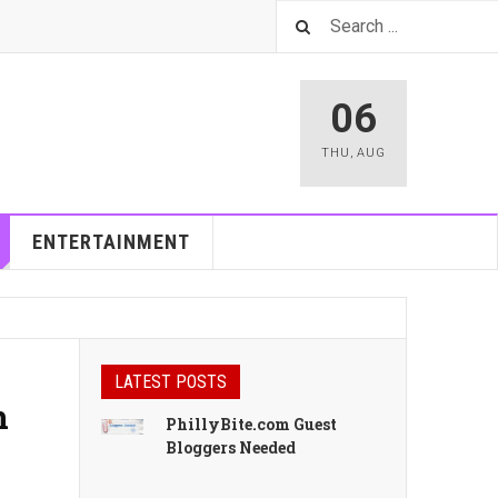
06
THU
,
AUG
ENTERTAINMENT
LATEST POSTS
n
PhillyBite.com Guest
Bloggers Needed