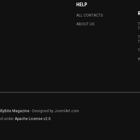
HELP
ALL CONTACTS
ABOUT US
T
T
T
T
T
W
illyBite Magazine
- Designed by JoomlArt.com.
sed under
Apache License v2.0
.