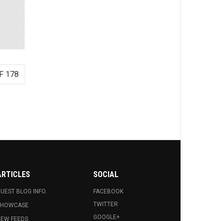
F 178
ARTICLES
SOCIAL
UEST BLOG INFO.
FACEBOOK
TWITTER
SHOWCASE
GOOGLE+
EW FEEDS