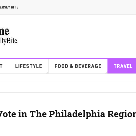
ERSEY BITE
T
LIFESTYLE
FOOD & BEVERAGE
TRAVEL
Vote in The Philadelphia Regio