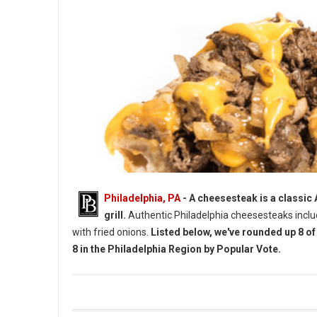
Philadelphia, PA
- A cheesesteak is a classic
grill.
Authentic Philadelphia cheesesteaks incl
with fried onions.
Listed below, we've rounded up 8 o
8 in the Philadelphia Region by Popular Vote.
Top 8 Cheesesteaks by Vote in The Philadelphia Region