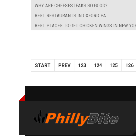
WHY ARE CHEESESTEAKS SO GOOD?
BEST RESTAURANTS IN OXFORD PA
BEST PLACES TO GET CHICKEN WINGS IN NEW YO
START
PREV
123
124
125
126