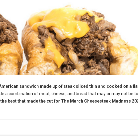
 American sandwich made up of steak sliced thin and cooked on a fla
ude a combination of meat, cheese, and bread that may or may not be 
f the best that made the cut for The March Cheesesteak Madness 202