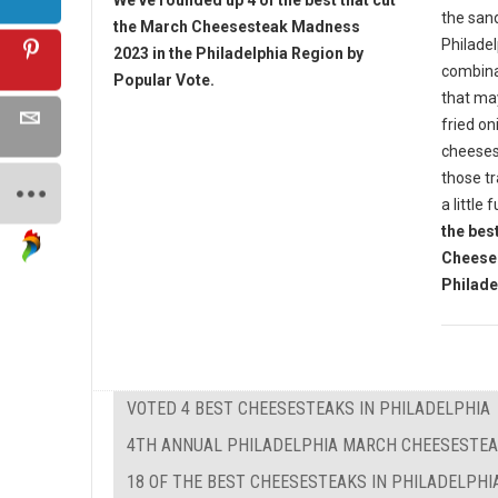
We've rounded up 4 of the best that cut
the sand
the March Cheesesteak Madness
Philade
2023 in the Philadelphia Region by
combina
Popular Vote.
that ma
fried on
cheesest
those tr
a little 
the bes
Cheese
Philade
VOTED 4 BEST CHEESESTEAKS IN PHILADELPHIA
4TH ANNUAL PHILADELPHIA MARCH CHEESESTE
18 OF THE BEST CHEESESTEAKS IN PHILADELPHI