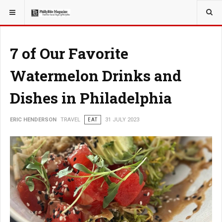
YOU ARE HERE:
TRAVEL
7 of Our Favorite
Watermelon Drinks and
Dishes in Philadelphia
ERIC HENDERSON
TRAVEL
EAT
31 JULY 2023