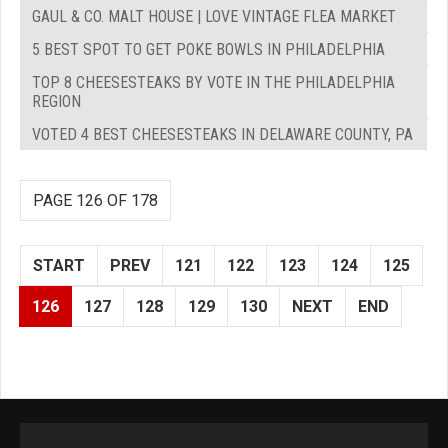
GAUL & CO. MALT HOUSE | LOVE VINTAGE FLEA MARKET
5 BEST SPOT TO GET POKE BOWLS IN PHILADELPHIA
TOP 8 CHEESESTEAKS BY VOTE IN THE PHILADELPHIA
REGION
VOTED 4 BEST CHEESESTEAKS IN DELAWARE COUNTY, PA
PAGE 126 OF 178
START
PREV
121
122
123
124
125
126
127
128
129
130
NEXT
END