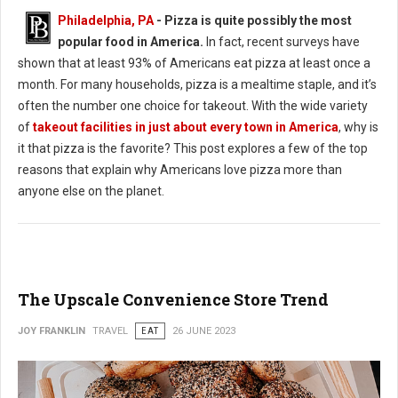
Philadelphia, PA
- Pizza is quite possibly the most
popular food in America.
In fact, recent surveys have
shown that at least 93% of Americans eat pizza at least once a
month. For many households, pizza is a mealtime staple, and it’s
often the number one choice for takeout. With the wide variety
of
takeout facilities in just about every town in America
, why is
it that pizza is the favorite? This post explores a few of the top
reasons that explain why Americans love pizza more than
anyone else on the planet.
The Upscale Convenience Store Trend
JOY FRANKLIN
TRAVEL
EAT
26 JUNE 2023