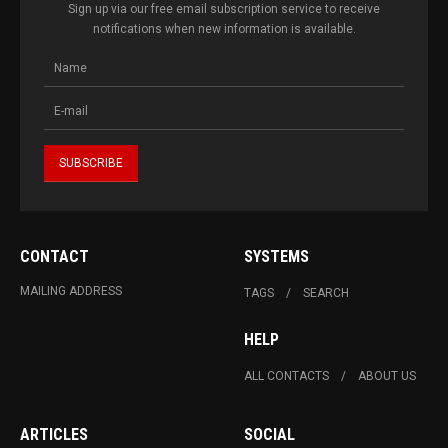
Sign up via our free email subscription service to receive
notifications when new information is available.
CONTACT
SYSTEMS
MAILING ADDRESS
TAGS
SEARCH
HELP
ALL CONTACTS
ABOUT US
ARTICLES
SOCIAL