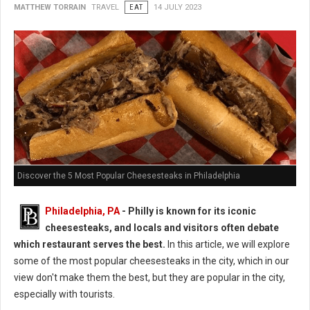
MATTHEW TORRAIN
TRAVEL
EAT
14 JULY 2023
Discover the 5 Most Popular Cheesesteaks in Philadelphia
Philadelphia, PA
- Philly is known for its iconic
cheesesteaks, and locals and visitors often debate
which restaurant serves the best.
In this article, we will explore
some of the most popular cheesesteaks in the city, which in our
view don't make them the best, but they are popular in the city,
especially with tourists.