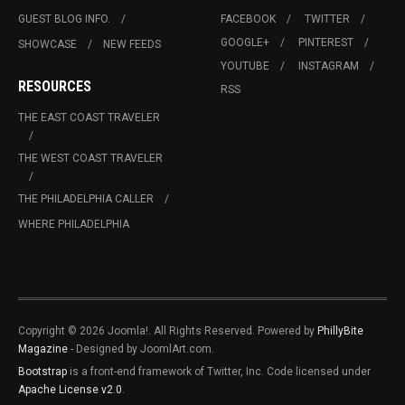
GUEST BLOG INFO.
FACEBOOK
TWITTER
GOOGLE+
PINTEREST
SHOWCASE
NEW FEEDS
YOUTUBE
INSTAGRAM
RESOURCES
RSS
THE EAST COAST TRAVELER
THE WEST COAST TRAVELER
THE PHILADELPHIA CALLER
WHERE PHILADELPHIA
Copyright © 2026 Joomla!. All Rights Reserved. Powered by
PhillyBite
Magazine
- Designed by JoomlArt.com.
Bootstrap
is a front-end framework of Twitter, Inc. Code licensed under
Apache License v2.0
.