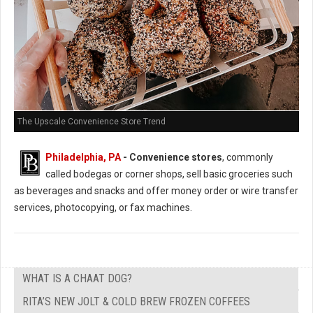
The Upscale Convenience Store Trend
Philadelphia, PA
- Convenience stores
, commonly
called bodegas or corner shops, sell basic groceries such
as beverages and snacks and offer money order or wire transfer
services, photocopying, or fax machines.
WHAT IS A CHAAT DOG?
RITA’S NEW JOLT & COLD BREW FROZEN COFFEES