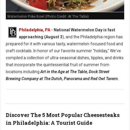
Watermelon Poke Bowl (Photo Credit: At The Table)
Philadelphia, PA
- National Watermelon Day is fast
approaching (August 3
), and the Philadelphia region has
prepared for it with various tasty, watermelon-focused food and
craft cocktails.
In honor of our favorite summer "holiday," We've
compiled a collection of ultra-seasonal dishes, tipples, and drinks
that incorporate the quintessential fruit of summer from
locations including
Art in the Age at The Table, Dock Street
Brewing Company at The Dutch, Panorama and Red Owl Tavern.
Discover The 5 Most Popular Cheesesteaks
in Philadelphia: A Tourist Guide