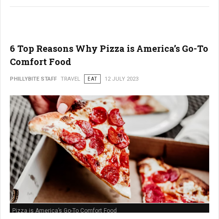
6 Top Reasons Why Pizza is America’s Go-To
Comfort Food
PHILLYBITE STAFF
TRAVEL
EAT
12 JULY 2023
Pizza is America’s Go-To Comfort Food