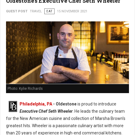
Oldestone's Executive Chef Seth Wheeler
GUEST POST
TRAVEL
EAT
15 NOVEMBER 2021
Photo: Kylie Richards
Philadelphia, PA
- Oldestone
is proud to introduce
Executive Chef Seth Wheeler
. He leads the culinary team
for the New American cuisine and collection of Marsha Brown's
greatest hits. Wheeler is a passionate culinary artist with more
than 20 years of experience in high-end commercial kitchens.