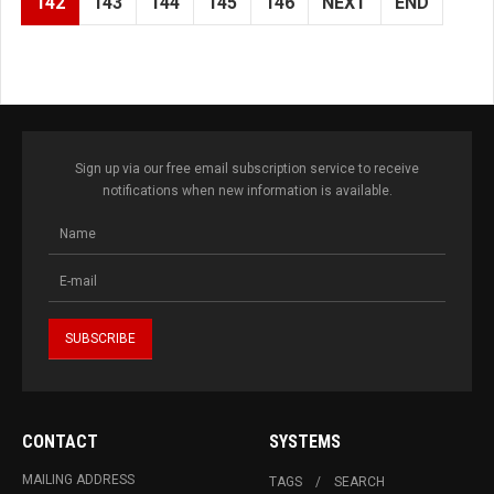
142
143
144
145
146
NEXT
END
Sign up via our free email subscription service to receive
notifications when new information is available.
CONTACT
SYSTEMS
MAILING ADDRESS
TAGS
SEARCH