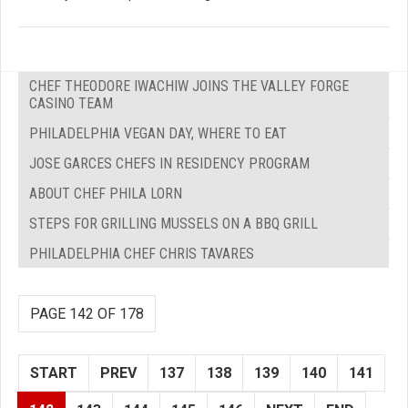
CHEF THEODORE IWACHIW JOINS THE VALLEY FORGE
CASINO TEAM
PHILADELPHIA VEGAN DAY, WHERE TO EAT
JOSE GARCES CHEFS IN RESIDENCY PROGRAM
ABOUT CHEF PHILA LORN
STEPS FOR GRILLING MUSSELS ON A BBQ GRILL
PHILADELPHIA CHEF CHRIS TAVARES
PAGE 142 OF 178
START
PREV
137
138
139
140
141