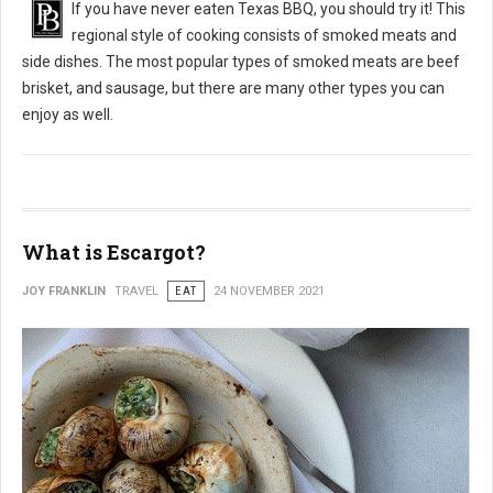
If you have never eaten Texas BBQ, you should try it! This
regional style of cooking consists of smoked meats and
side dishes. The most popular types of smoked meats are beef
brisket, and sausage, but there are many other types you can
enjoy as well.
What is Escargot?
JOY FRANKLIN
TRAVEL
EAT
24 NOVEMBER 2021