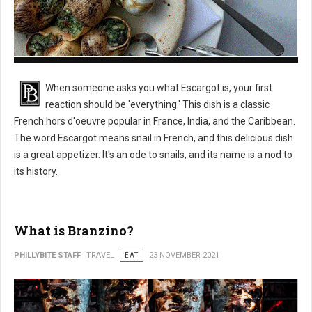
What is Escargot?
When someone asks you what Escargot is, your first
reaction should be 'everything.' This dish is a classic
French hors d'oeuvre popular in France, India, and the Caribbean.
The word Escargot means snail in French, and this delicious dish
is a great appetizer. It's an ode to snails, and its name is a nod to
its history.
What is Branzino?
PHILLYBITE STAFF
TRAVEL
EAT
23 NOVEMBER 2021