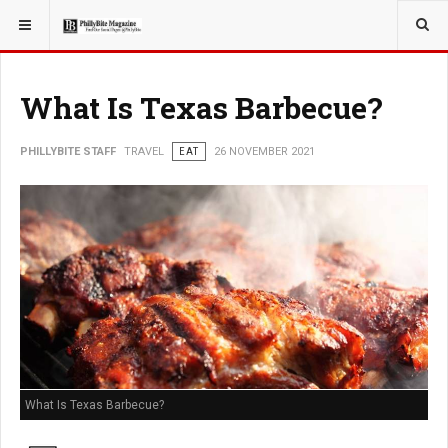
YOU ARE HERE:
TRAVEL
EAT
What Is Texas Barbecue?
PHILLYBITE STAFF
TRAVEL
EAT
26 NOVEMBER 2021
What Is Texas Barbecue?