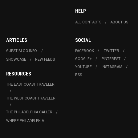
HELP
ALL CONTACTS
ABOUT US
ARTICLES
SOCIAL
GUEST BLOG INFO.
FACEBOOK
TWITTER
GOOGLE+
PINTEREST
SHOWCASE
NEW FEEDS
YOUTUBE
INSTAGRAM
RESOURCES
RSS
THE EAST COAST TRAVELER
THE WEST COAST TRAVELER
THE PHILADELPHIA CALLER
WHERE PHILADELPHIA