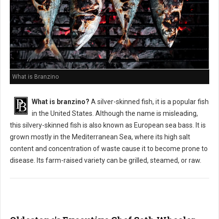
What is Branzino
What is branzino?
A silver-skinned fish, it is a popular fish
in the United States. Although the name is misleading,
this silvery-skinned fish is also known as European sea bass. It is
grown mostly in the Mediterranean Sea, where its high salt
content and concentration of waste cause it to become prone to
disease. Its farm-raised variety can be grilled, steamed, or raw.