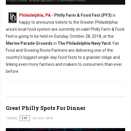
Photo Credit: Briana Sposato / In Between Rivers
Philadelphia, PA
- Philly Farm & Food Fest (PF3)
is
happy to announce tickets to the Greater Philadelphia
area's local food system are currently on sale! Philly Farm & Food
Fest is going to be held on Sunday, October 28, 2018, at the
Marine Parade Grounds
in
The Philadelphia Navy Yard.
Fair
Food and Growing Roots Partners are delivering one of the
country’s biggest single-day food fests to a grander stage and
linking even more farmers and makers to consumers than ever
before.
Great Philly Spots For Dinner
TRAVEL
EAT
18 JULY 2018