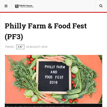
YOU ARE HERE:
TRAVEL
Philly Farm & Food Fest
(PF3)
TRAVEL
EAT
02 AUGUST 2018