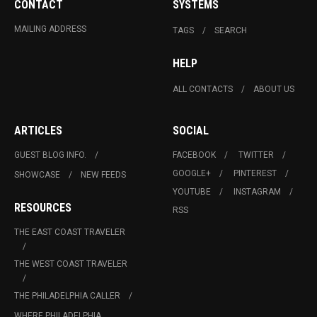
CONTACT
SYSTEMS
MAILING ADDRESS
TAGS
SEARCH
HELP
ALL CONTACTS
ABOUT US
ARTICLES
SOCIAL
GUEST BLOG INFO.
FACEBOOK
TWITTER
GOOGLE+
PINTEREST
SHOWCASE
NEW FEEDS
YOUTUBE
INSTAGRAM
RESOURCES
RSS
THE EAST COAST TRAVELER
THE WEST COAST TRAVELER
THE PHILADELPHIA CALLER
WHERE PHILADELPHIA