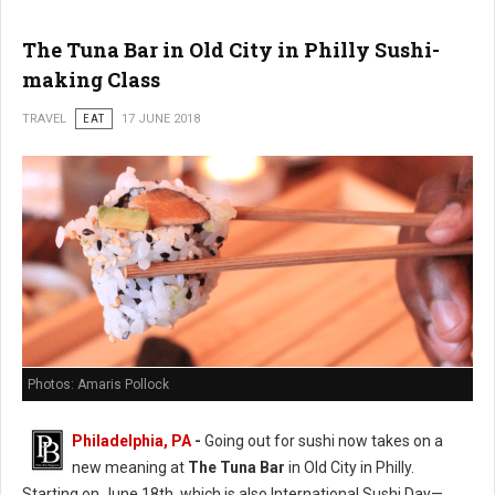
The Tuna Bar in Old City in Philly Sushi-
making Class
TRAVEL
EAT
17 JUNE 2018
Photos: Amaris Pollock
Philadelphia, PA
-
Going out for sushi now takes on a
new meaning at
The Tuna Bar
in Old City in Philly.
Starting on June 18th, which is also International Sushi Day—