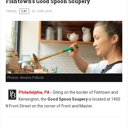
Fishtown's Good Spoon Soupery
TRAVEL
EAT
25 JUNE 2018
Photos: Amaris Pollock
Philadelphia, PA
-
Siting on the border of Fishtown and
Kensington, the
Good Spoon Soupery
is located at 1400
N Front Street on the corner of Front and Master.