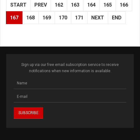
START
PREV
162
163
164
165
166
167
168
169
170
171
NEXT
END
Sign up via our free email subscription service to receive
notifications when new information is available.