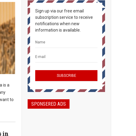
Sign up via our free email
subscription service to receive
notifications when new
information is available.
 is a
any
 want to
SPONSERED ADS
s in