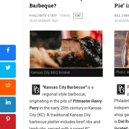
Barbeque?
Pie" 
PHILLYBITE STAFF
TRAVEL
EAT
BILL ZI
30 NOVEMBER 2021
30 NOVEM
Photo: A
Kansas City BBQ Brisket
"Kansas City Barbecue"
is a
p
regional-style barbecue,
Philade
originating in the pits of
Pitmaster Henry
indepen
Perry
in the early 20th century in Kansas
shop ga
City (KC). A traditional Kansas City
is
Del R
barbecue platter includes beef ribs and
located 
lamb ribs, served with a sweet KC