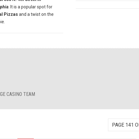
lphia
. It is a popular spot for
al Pizzas
and a twist on the
ie.
RGE CASINO TEAM
PAGE 141 O