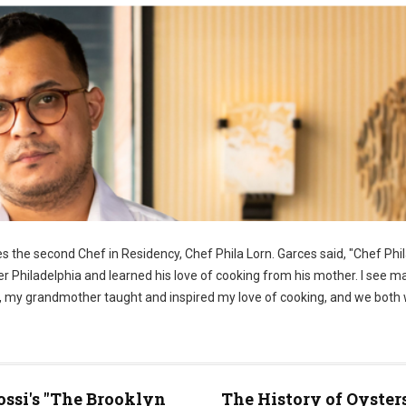
 the second Chef in Residency, Chef Phila Lorn. Garces said, "Chef Phila
er Philadelphia and learned his love of cooking from his mother. I see m
ome, my grandmother taught and inspired my love of cooking, and we both
ossi's "The Brooklyn
The History of Oyster