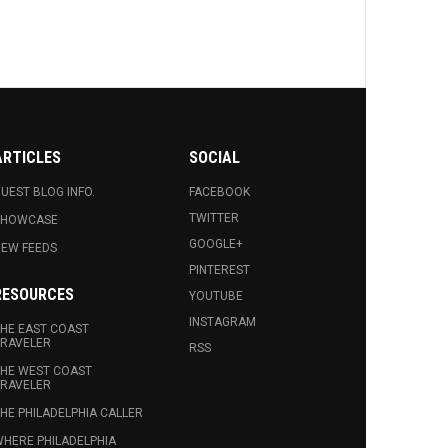
ARTICLES
SOCIAL
UEST BLOG INFO.
FACEBOOK
TWITTER
SHOWCASE
GOOGLE+
EW FEEDS
PINTEREST
RESOURCES
YOUTUBE
INSTAGRAM
HE EAST COAST
RAVELER
RSS
HE WEST COAST
RAVELER
HE PHILADELPHIA CALLER
HERE PHILADELPHIA