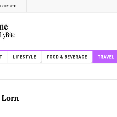
ERSEY BITE
T
LIFESTYLE
FOOD & BEVERAGE
TRAVEL
 Lorn