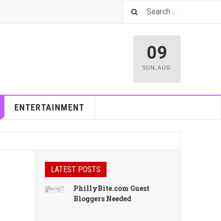
09
SUN
,
AUG
ENTERTAINMENT
LATEST POSTS
PhillyBite.com Guest
Bloggers Needed