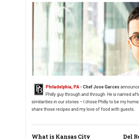
Philadelphia, PA
- Chef Jose Garces
announces
Philly guy through and through. He is named aft
similarities in our stories – I chose Philly to be my h
share those recipes and my love of food with guests.
What is Kansas City
Del R
Phioto Credit Eddy Marenco