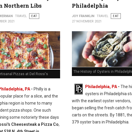
in Northern Libs
Philadelphia
MMERMAN
TRAVEL
EAT
JOY FRANKLIN
TRAVEL
EAT
BER 2021
27 NOVEMBER 2021
The History of Oysters in Philadelph
rtisanal Pizzas at Del Rossi's
Philadelphia, PA
-
The hi
Philadelphia, PA
-
Philly is a
oysters in Philadelphia st
opular place for a slice, and the
with the earliest oyster vendors
lphia region is home to many
began selling the fresh catch fr
dent pizza shops. One such
carts on the streets. By 1881, t
ining some notoriety these days
379 oyster bars in Philadelphia.
ossi's Cheesesteak a Pizza Co
,
at 538 N. 4th Street in