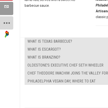
Philade
barbecue sauce.
Artisan
classic p
WHAT IS TEXAS BARBECUE?
WHAT IS ESCARGOT?
WHAT IS BRANZINO?
OLDESTONE'S EXECUTIVE CHEF SETH WHEELER
CHEF THEODORE IWACHIW JOINS THE VALLEY FO
PHILADELPHIA VEGAN DAY, WHERE TO EAT