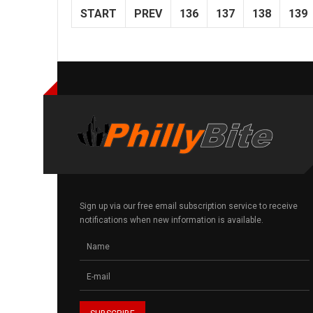
START
PREV
136
137
138
139
Sign up via our free email subscription service to receive
notifications when new information is available.