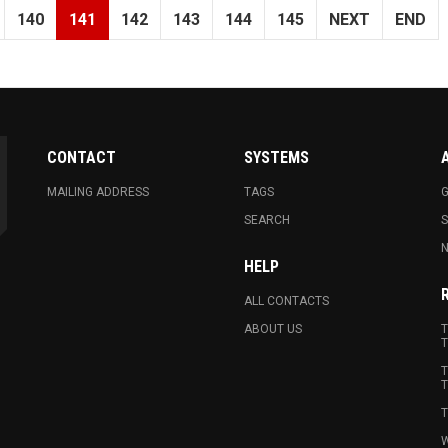
140
141
142
143
144
145
NEXT
END
CONTACT
SYSTEMS
MAILING ADDRESS
TAGS
G
SEARCH
N
HELP
ALL CONTACTS
ABOUT US
T
T
T
T
T
W