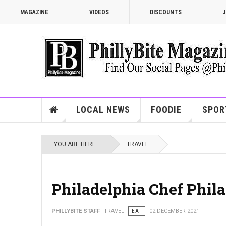
MAGAZINE
VIDEOS
DISCOUNTS
J
LOCAL NEWS
FOODIE
SPOR
YOU ARE HERE:
TRAVEL
Philadelphia Chef Phila
PHILLYBITE STAFF
TRAVEL
EAT
02 DECEMBER 2021