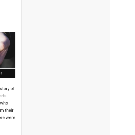
ia
story of
arts
, who
om their
here were