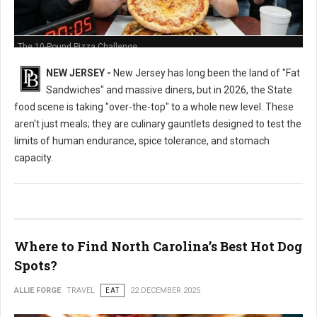
The 10-Pound Pizza Challenge
NEW JERSEY -
New Jersey has long been the land of "Fat
Sandwiches" and massive diners, but in 2026, the State
food scene is taking "over-the-top" to a whole new level. These
aren't just meals; they are culinary gauntlets designed to test the
limits of human endurance, spice tolerance, and stomach
capacity.
Where to Find North Carolina’s Best Hot Dog
Spots?
ALLIE FORGE
TRAVEL
EAT
22 DECEMBER 2025