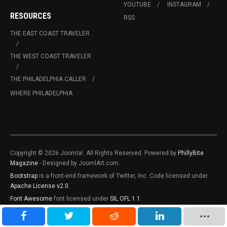
YOUTUBE
INSTAGRAM
RESOURCES
RSS
THE EAST COAST TRAVELER
THE WEST COAST TRAVELER
THE PHILADELPHIA CALLER
WHERE PHILADELPHIA
Copyright © 2026 Joomla!. All Rights Reserved. Powered by
PhillyBite
Magazine
- Designed by JoomlArt.com.
Bootstrap
is a front-end framework of Twitter, Inc. Code licensed under
Apache License v2.0
.
Font Awesome
font licensed under
SIL OFL 1.1
.