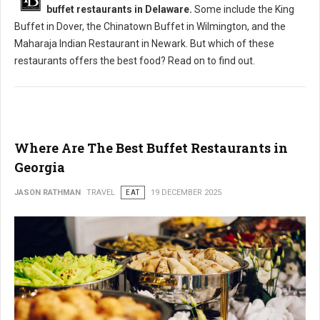
buffet restaurants in Delaware.
Some include the King
Buffet in Dover, the Chinatown Buffet in Wilmington, and the
Maharaja Indian Restaurant in Newark. But which of these
restaurants offers the best food? Read on to find out.
Where Are The Best Buffet Restaurants in
Georgia
JASON RATHMAN
TRAVEL
EAT
19 DECEMBER 2025