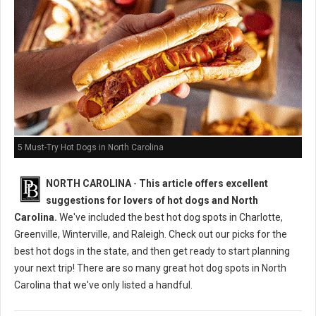
5 Must-Try Hot Dogs in North Carolina
NORTH CAROLINA
-
This article offers excellent
suggestions for lovers of hot dogs and North
Carolina.
We've included the best hot dog spots in Charlotte,
Greenville, Winterville, and Raleigh. Check out our picks for the
best hot dogs in the state, and then get ready to start planning
your next trip! There are so many great hot dog spots in North
Carolina that we've only listed a handful.