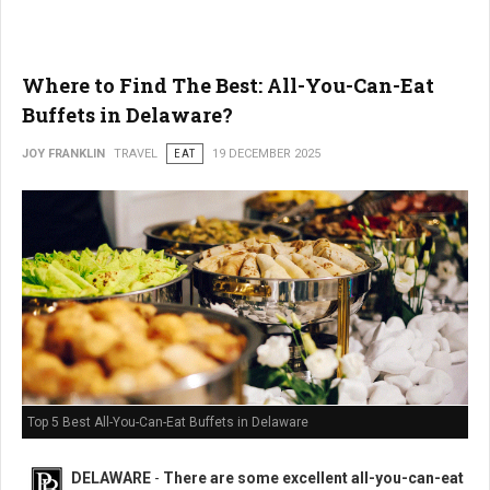
Where to Find The Best: All-You-Can-Eat
Buffets in Delaware?
JOY FRANKLIN
TRAVEL
EAT
19 DECEMBER 2025
Top 5 Best All-You-Can-Eat Buffets in Delaware
DELAWARE
-
There are some excellent all-you-can-eat