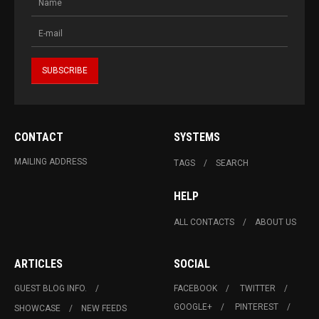
CONTACT
SYSTEMS
MAILING ADDRESS
TAGS
SEARCH
HELP
ALL CONTACTS
ABOUT US
ARTICLES
SOCIAL
GUEST BLOG INFO.
FACEBOOK
TWITTER
GOOGLE+
PINTEREST
SHOWCASE
NEW FEEDS