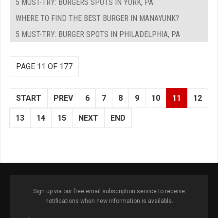
5 MUST-TRY: BURGERS SPOTS IN YORK, PA
WHERE TO FIND THE BEST BURGER IN MANAYUNK?
5 MUST-TRY: BURGER SPOTS IN PHILADELPHIA, PA
PAGE 11 OF 177
START
PREV
6
7
8
9
10
11
12
13
14
15
NEXT
END
Sign up via our free email subscription service to receive
notifications when new information is available.