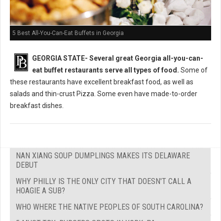
5 Best All-You-Can-Eat Buffets in Georgia
GEORGIA STATE-
Several great Georgia all-you-can-
eat buffet restaurants serve all types of food.
Some of
these restaurants have excellent breakfast food, as well as
salads and thin-crust Pizza. Some even have made-to-order
breakfast dishes.
NAN XIANG SOUP DUMPLINGS MAKES ITS DELAWARE
DEBUT
WHY PHILLY IS THE ONLY CITY THAT DOESN'T CALL A
HOAGIE A SUB?
WHO WHERE THE NATIVE PEOPLES OF SOUTH CAROLINA?