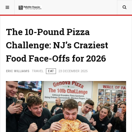
YOU ARE HERE:
TRAVEL
The 10-Pound Pizza
Challenge: NJ’s Craziest
Food Face-Offs for 2026
ERIC WILLIAMS
TRAVEL
EAT
23 DECEMBER 2025