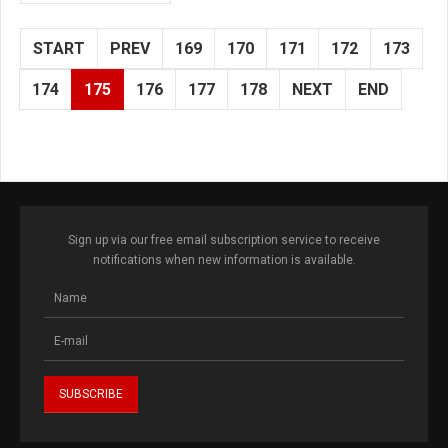
START
PREV
169
170
171
172
173
174
175
176
177
178
NEXT
END
Sign up via our free email subscription service to receive
notifications when new information is available.