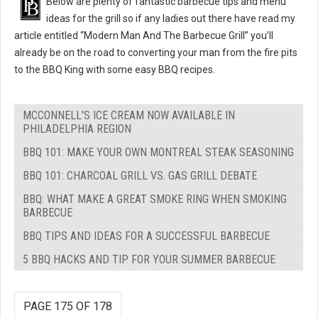
Below are plenty of fantastic barbecue tips and menu
ideas for the grill so if any ladies out there have read my
article entitled “Modern Man And The Barbecue Grill” you’ll
already be on the road to converting your man from the fire pits
to the BBQ King with some easy BBQ recipes.
MCCONNELL'S ICE CREAM NOW AVAILABLE IN
PHILADELPHIA REGION
BBQ 101: MAKE YOUR OWN MONTREAL STEAK SEASONING
BBQ 101: CHARCOAL GRILL VS. GAS GRILL DEBATE
BBQ: WHAT MAKE A GREAT SMOKE RING WHEN SMOKING
BARBECUE
BBQ TIPS AND IDEAS FOR A SUCCESSFUL BARBECUE
5 BBQ HACKS AND TIP FOR YOUR SUMMER BARBECUE
PAGE 175 OF 178