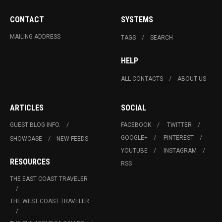
CONTACT
SYSTEMS
MAILING ADDRESS
TAGS
SEARCH
HELP
ALL CONTACTS
ABOUT US
ARTICLES
SOCIAL
GUEST BLOG INFO.
FACEBOOK
TWITTER
GOOGLE+
PINTEREST
SHOWCASE
NEW FEEDS
YOUTUBE
INSTAGRAM
RESOURCES
RSS
THE EAST COAST TRAVELER
THE WEST COAST TRAVELER