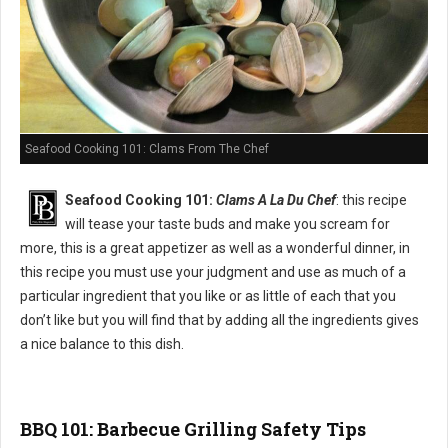
Seafood Cooking 101: Clams From The Chef
Seafood Cooking 101:
Clams A La Du Chef
: this recipe
will tease your taste buds and make you scream for
more, this is a great appetizer as well as a wonderful dinner, in
this recipe you must use your judgment and use as much of a
particular ingredient that you like or as little of each that you
don’t like but you will find that by adding all the ingredients gives
a nice balance to this dish.
BBQ 101: Barbecue Grilling Safety Tips