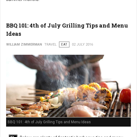
BBQ 101: 4th of July Grilling Tips and Menu
Ideas
WILLIAM ZIMMERMAN
TRAVEL
EAT
02 JULY 2016
BBQ 101: 4th of July Grilling Tips and Menu Ideas