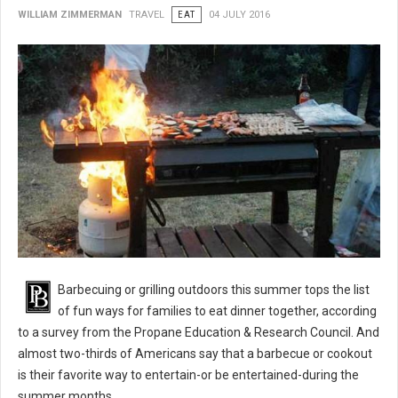
WILLIAM ZIMMERMAN
TRAVEL
EAT
04 JULY 2016
BBQ 101: Barbecue Grilling Safety Tips
Barbecuing or grilling outdoors this summer tops the list
of fun ways for families to eat dinner together, according
to a survey from the Propane Education & Research Council. And
almost two-thirds of Americans say that a barbecue or cookout
is their favorite way to entertain-or be entertained-during the
summer months.