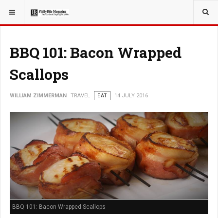
YOU ARE HERE:
TRAVEL
BBQ 101: Bacon Wrapped
Scallops
WILLIAM ZIMMERMAN
TRAVEL
EAT
14 JULY 2016
BBQ 101: Bacon Wrapped Scallops