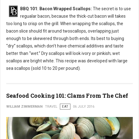
BBQ 101: Bacon Wrapped Scallops:
The secret is to use
regualar bacon, because the thick-cut bacon will takes
too long to crisp on the grill. When wrapping the scallops, the
bacon slice should fit around twoscallops, overlapping just
enough to be skewered through both ends. Its best to buying
“dry” scallops, which don’t have chemical additives and taste
better than “wet.” Dry scallops will look ivory or pinkish; wet
scallops are bright white. This recipe was developed with large
sea scallops (sold 10 to 20 per pound).
Seafood Cooking 101: Clams From The Chef
WILLIAM ZIMMERMAN
TRAVEL
EAT
06 JULY 2016