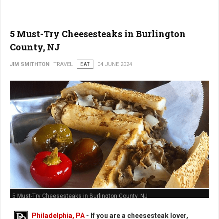
5 Must-Try Cheesesteaks in Burlington
County, NJ
JIM SMITHTON
TRAVEL
EAT
04 JUNE 2024
5 Must-Try Cheesesteaks in Burlington County, NJ
Philadelphia, PA
- If you are a cheesesteak lover,