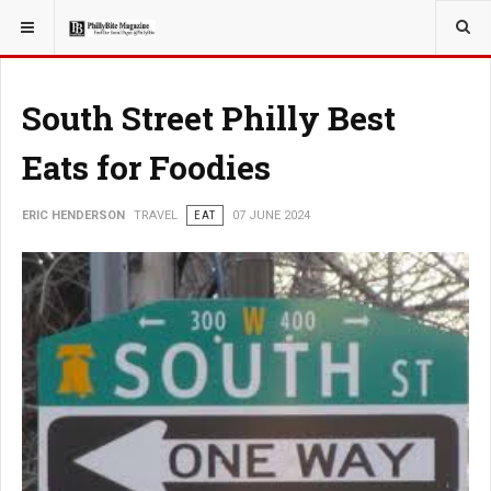
YOU ARE HERE:
TRAVEL
South Street Philly Best
Eats for Foodies
ERIC HENDERSON
TRAVEL
EAT
07 JUNE 2024