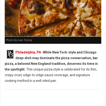
Photo by ivan Torres
Philadelphia, PA
-While New York-style and Chicago
deep-dish may dominate the pizza conversation, bar
pizza, a beloved New England tradition, deserves its time in
the spotlight.
This unique pizza style is celebrated for its thin,
crispy crust, edge-to-edge sauce coverage, and signature
cooking method in a well-oiled pan.