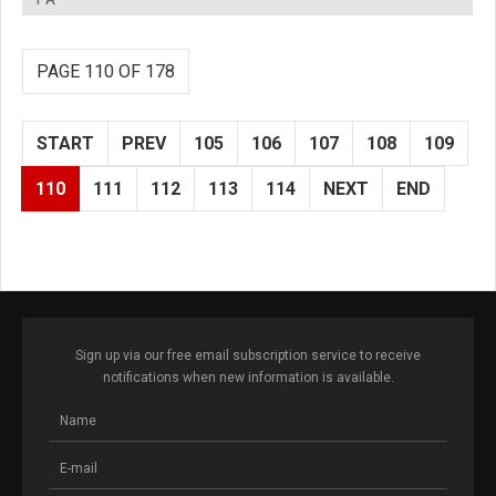
PAGE 110 OF 178
START
PREV
105
106
107
108
109
110
111
112
113
114
NEXT
END
Sign up via our free email subscription service to receive
notifications when new information is available.