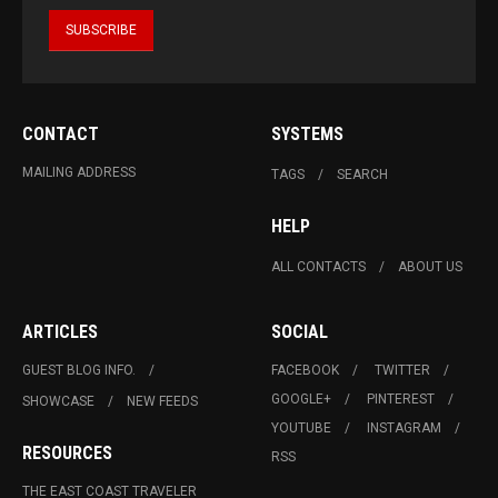
CONTACT
SYSTEMS
MAILING ADDRESS
TAGS
SEARCH
HELP
ALL CONTACTS
ABOUT US
ARTICLES
SOCIAL
GUEST BLOG INFO.
FACEBOOK
TWITTER
GOOGLE+
PINTEREST
SHOWCASE
NEW FEEDS
YOUTUBE
INSTAGRAM
RESOURCES
RSS
THE EAST COAST TRAVELER