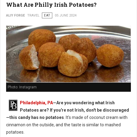
What Are Philly Irish Potatoes?
ALIY FORGE
TRAVEL
EAT
05 JUNE 2024
Photo: Instagram
Philadelphia, PA
—Are you wondering what Irish
Potatoes are? If you're not Irish, don't be discouraged
—this candy has no potatoes
. It's made of coconut cream with
cinnamon on the outside, and the taste is similar to mashed
potatoes.