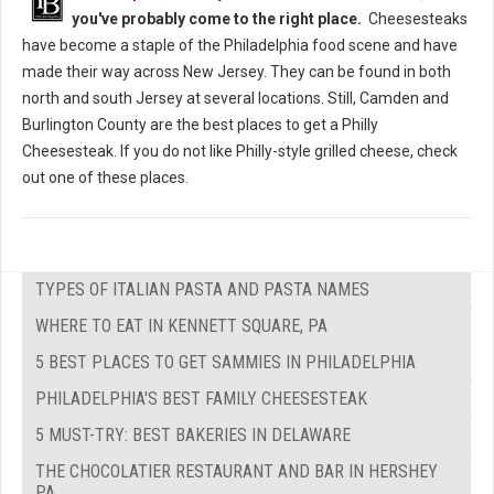
you've probably come to the right place.
Cheesesteaks
have become a staple of the Philadelphia food scene and have
made their way across New Jersey. They can be found in both
north and south Jersey at several locations. Still, Camden and
Burlington County are the best places to get a Philly
Cheesesteak. If you do not like Philly-style grilled cheese, check
out one of these places.
TYPES OF ITALIAN PASTA AND PASTA NAMES
WHERE TO EAT IN KENNETT SQUARE, PA
5 BEST PLACES TO GET SAMMIES IN PHILADELPHIA
PHILADELPHIA'S BEST FAMILY CHEESESTEAK
5 MUST-TRY: BEST BAKERIES IN DELAWARE
THE CHOCOLATIER RESTAURANT AND BAR IN HERSHEY
PA