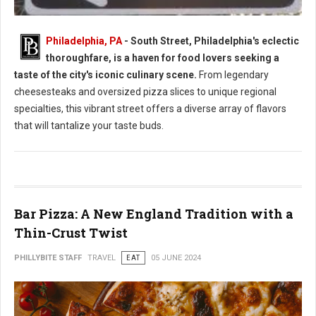
Philadelphia, PA
- South Street, Philadelphia's eclectic
thoroughfare, is a haven for food lovers seeking a
South Street Philly Best Eats for Foodies
taste of the city's iconic culinary scene.
From legendary
cheesesteaks and oversized pizza slices to unique regional
specialties, this vibrant street offers a diverse array of flavors
that will tantalize your taste buds.
Bar Pizza: A New England Tradition with a
Thin-Crust Twist
PHILLYBITE STAFF
TRAVEL
EAT
05 JUNE 2024