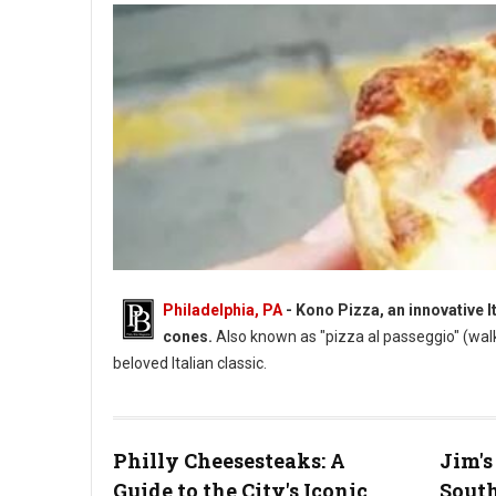
Philadelphia, PA
- Kono Pizza, an innovative I
cones.
Also known as "pizza al passeggio" (wal
beloved Italian classic.
Philly Cheesesteaks: A
Jim's
Guide to the City's Iconic
South