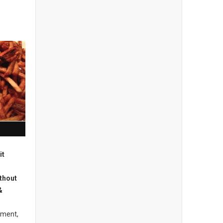
it
thout
&
hment,