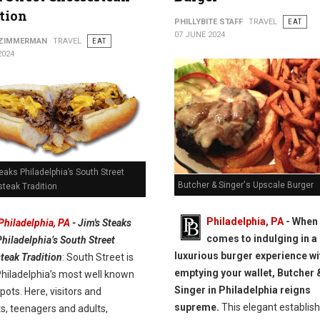
tion
PHILLYBITE STAFF
TRAVEL
EAT
07 JUNE 2024
 ZIMMERMAN
TRAVEL
EAT
2024
eaks Philadelphia’s South Street
Butcher & Singer's Upscale Burger
teak Tradition
Philadelphia, PA
- When 
Philadelphia, PA
- Jim's Steaks
comes to indulging in a
Philadelphia’s South Street
luxurious burger experience wi
teak Tradition
: South Street is
emptying your wallet, Butcher 
Philadelphia’s most well known
Singer in Philadelphia reigns
pots. Here, visitors and
supreme.
This elegant establis
s, teenagers and adults,