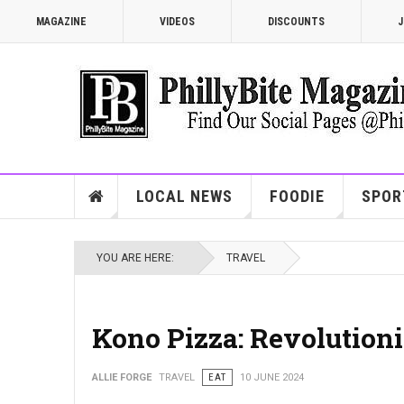
MAGAZINE
VIDEOS
DISCOUNTS
J
LOCAL NEWS
FOODIE
SPOR
YOU ARE HERE:
TRAVEL
Kono Pizza: Revolutioni
ALLIE FORGE
TRAVEL
EAT
10 JUNE 2024