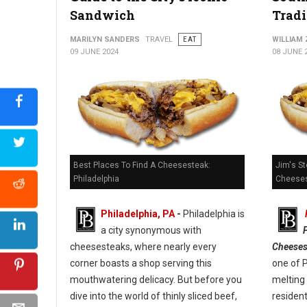
Sandwich
Tradi
Kono Pizza: Revolutionizing Pizza on the Go
MARILYN SANDERS
TRAVEL
EAT
WILLIAM
09 JUNE 2024
08 JUNE 
Best Places To Find A Cheesesteak:
Jim's St
Philadelphia
Cheeses
Philadelphia, PA
-
Philadelphia is
a city synonymous with
cheesesteaks, where nearly every
Cheeses
corner boasts a shop serving this
one of 
mouthwatering delicacy. But before you
melting 
dive into the world of thinly sliced beef,
resident