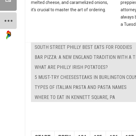
melted cheese, and caramelized onions,
preppies
it's crucial to master the art of ordering.
attorney
always b
a Tuesda
SOUTH STREET PHILLY BEST EATS FOR FOODIES
BAR PIZZA: A NEW ENGLAND TRADITION WITH A 
WHAT ARE PHILLY IRISH POTATOES?
5 MUST-TRY CHEESESTEAKS IN BURLINGTON COUN
TYPES OF ITALIAN PASTA AND PASTA NAMES
WHERE TO EAT IN KENNETT SQUARE, PA