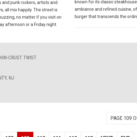
known for its classic steakhouse
 and punk rockers, artists and
ambiance and refined cuisine, of
s, all mix happily. The street is
burger that transcends the ordin
uzzing, no matter if you visit on
y afternoon or a Friday night.
THIN-CRUST TWIST
TY, NJ
PAGE 109 O