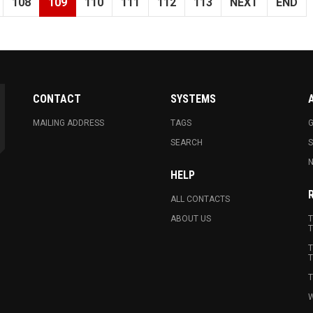
108
109
110
111
112
113
NEXT
END
CONTACT
SYSTEMS
MAILING ADDRESS
TAGS
G
SEARCH
N
HELP
ALL CONTACTS
ABOUT US
T
T
T
T
T
W