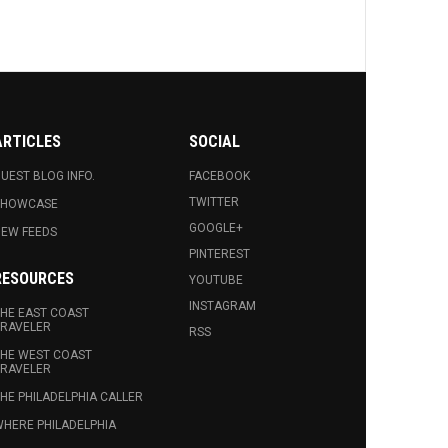
ARTICLES
SOCIAL
UEST BLOG INFO.
FACEBOOK
TWITTER
SHOWCASE
GOOGLE+
EW FEEDS
PINTEREST
RESOURCES
YOUTUBE
INSTAGRAM
HE EAST COAST
RAVELER
RSS
HE WEST COAST
RAVELER
HE PHILADELPHIA CALLER
HERE PHILADELPHIA