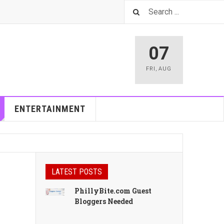
07
FRI
,
AUG
ENTERTAINMENT
LATEST POSTS
PhillyBite.com Guest
Bloggers Needed