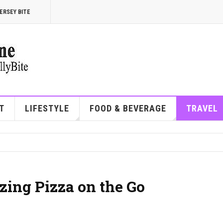
ERSEY BITE
T
LIFESTYLE
FOOD & BEVERAGE
TRAVEL
zing Pizza on the Go