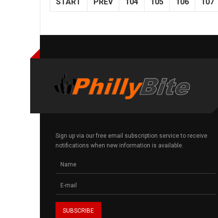
START
PREV
104
105
106
107
Sign up via our free email subscription service to receive
notifications when new information is available.