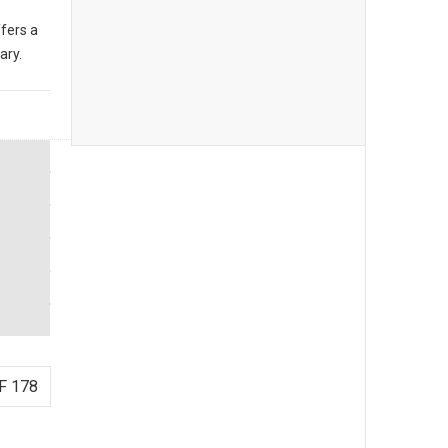
fers a
ary.
F 178