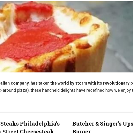
talian company, has taken the world by storm with its revolutionary 
k-around pizza), these handheld delights have redefined how we enjoy t
 Steaks Philadelphia’s
Butcher & Singer's Up
 Street Cheesesteak
Burger