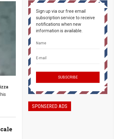
Sign up via our free email
subscription service to receive
notifications when new
information is available.
pizza
his
SPONSERED ADS
scale