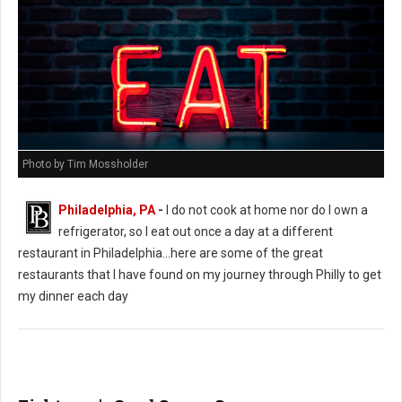
Photo by Tim Mossholder
Philadelphia, PA
-
I do not cook at home nor do I own a
refrigerator, so I eat out once a day at a different
restaurant in Philadelphia...here are some of the great
restaurants that I have found on my journey through Philly to get
my dinner each day