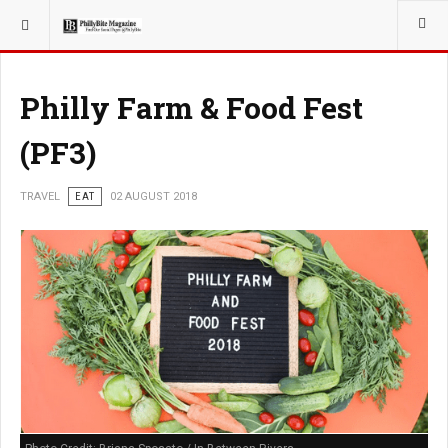
YOU ARE HERE:
TRAVEL
GUIDE
Philly Farm & Food Fest
(PF3)
TRAVEL
EAT
02 AUGUST 2018