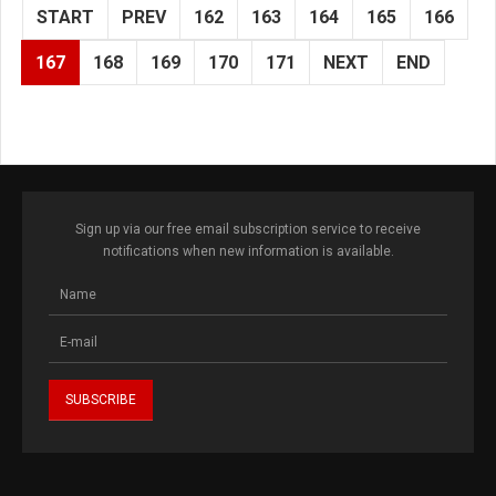
START
PREV
162
163
164
165
166
167
168
169
170
171
NEXT
END
Sign up via our free email subscription service to receive
notifications when new information is available.