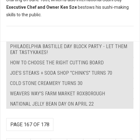
Executive Chef and Owner Ken Sze
bestows his sushi-making
skills to the public.
PHILADELPHIA BASTILLE DAY BLOCK PARTY - LET THEM
EAT TASTYKAKES!
HOW TO CHOOSE THE RIGHT CUTTING BOARD
JOE’S STEAKS + SODA SHOP "CHINK'S" TURNS 70
COLD STONE CREAMERY TURNS 30
WEAVERS WAY'S FARM MARKET ROXBOROUGH
NATIONAL JELLY BEAN DAY ON APRIL 22
PAGE 167 OF 178