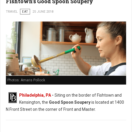
Fishtown's Good Spoon Soupery
TRAVEL
EAT
25 JUNE 2018
Photos: Amaris Pollock
Philadelphia, PA
-
Siting on the border of Fishtown and
Kensington, the
Good Spoon Soupery
is located at 1400
N Front Street on the corner of Front and Master.