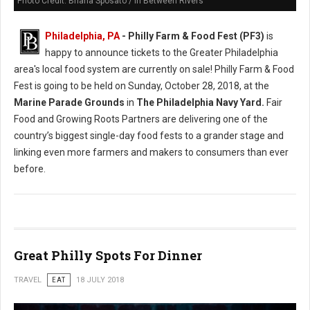
Photo Credit: Briana Sposato / In Between Rivers
Philadelphia, PA
- Philly Farm & Food Fest (PF3)
is
happy to announce tickets to the Greater Philadelphia
area's local food system are currently on sale! Philly Farm & Food
Fest is going to be held on Sunday, October 28, 2018, at the
Marine Parade Grounds
in
The Philadelphia Navy Yard.
Fair
Food and Growing Roots Partners are delivering one of the
country’s biggest single-day food fests to a grander stage and
linking even more farmers and makers to consumers than ever
before.
Great Philly Spots For Dinner
TRAVEL
EAT
18 JULY 2018