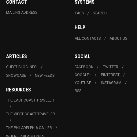
CONTACT
SYSTEMS
MAILING ADDRESS
TAGS
SEARCH
HELP
ALL CONTACTS
ABOUT US
ARTICLES
SOCIAL
GUEST BLOG INFO.
FACEBOOK
TWITTER
GOOGLE+
PINTEREST
SHOWCASE
NEW FEEDS
YOUTUBE
INSTAGRAM
RESOURCES
RSS
THE EAST COAST TRAVELER
THE WEST COAST TRAVELER
THE PHILADELPHIA CALLER
WHERE PHILADELPHIA