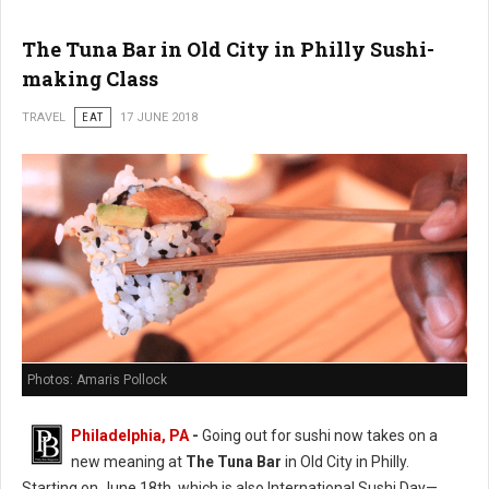
The Tuna Bar in Old City in Philly Sushi-
making Class
TRAVEL
EAT
17 JUNE 2018
Photos: Amaris Pollock
Philadelphia, PA
-
Going out for sushi now takes on a
new meaning at
The Tuna Bar
in Old City in Philly.
Starting on June 18th, which is also International Sushi Day—