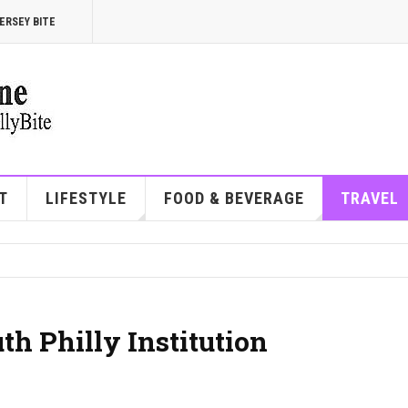
ERSEY BITE
T
LIFESTYLE
FOOD & BEVERAGE
TRAVEL
th Philly Institution