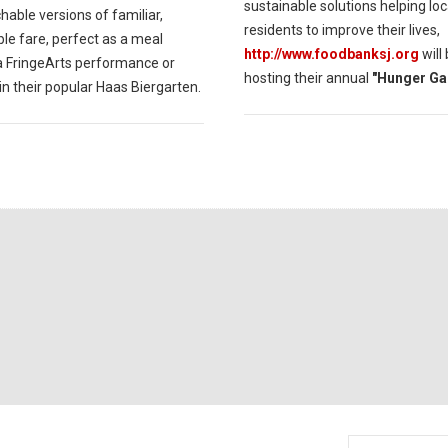
sustainable solutions helping loc
able versions of familiar,
residents to improve their lives,
le fare, perfect as a meal
http://www.foodbanksj.org
will
a FringeArts performance or
hosting their annual
"Hunger Ga
in their popular Haas Biergarten.