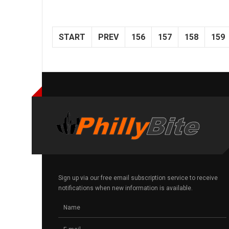
START
PREV
156
157
158
159
Sign up via our free email subscription service to receive
notifications when new information is available.