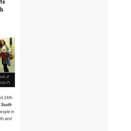
ts
th
ank of
nda P)
il 24th
 South
eople in
lth and