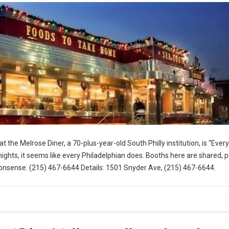
t the Melrose Diner, a 70-plus-year-old South Philly institution, is “Eve
ghts, it seems like every Philadelphian does. Booths here are shared, 
nsense. (215) 467-6644 Details: 1501 Snyder Ave, (215) 467-6644.
for Visit Philly)