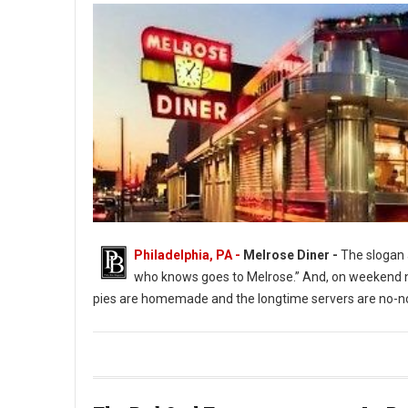
Philadelphia, PA -
Melrose Diner -
The slogan a
who knows goes to Melrose.” And, on weekend ni
pies are homemade and the longtime servers are no-no
The Melrose Diner a South Philly Institution ( Photo: G. Widman 