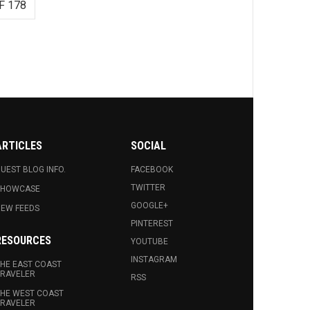
F 178
ARTICLES
SOCIAL
UEST BLOG INFO.
FACEBOOK
TWITTER
SHOWCASE
GOOGLE+
EW FEEDS
PINTEREST
RESOURCES
YOUTUBE
INSTAGRAM
HE EAST COAST
RAVELER
RSS
HE WEST COAST
RAVELER