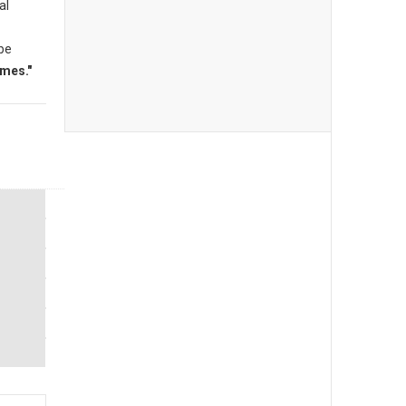
al
 be
mes."