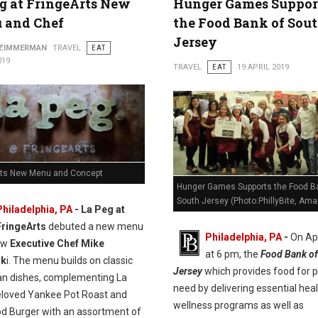
g at FringeArts New
Hunger Games Suppor
 and Chef
the Food Bank of Sou
Jersey
 ZIMMERMAN
TRAVEL
EAT
019
TRAVEL
EAT
19 APRIL 2019
rts New Menu and Concept
Hunger Games Supports the Food B
South Jersey (Photo:PhillyBite, Ama
Philadelphia, PA
- La Peg at
FringeArts
debuted a new menu
Philadelphia, PA
-
On Apr
ew
Executive Chef Mike
at 6 pm, the
Food Bank of
sk
i. The menu builds on classic
Jersey
which provides food for p
n dishes, complementing La
need by delivering essential hea
eloved Yankee Pot Roast and
wellness programs as well as
od Burger with an assortment of