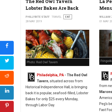
The Red Owl Tavern
La Pe
Lobster Bakes Are Back
Menu
PHILLYBITE STAFF
TRAVEL
EAT
WILLIAM
28 MAY 2019
01 MAY 2
FringeA
Photo: Red Owl Tavern
Philadelphia, PA
- The Red Owl
Tavern
, situated across from
from n
Historical Independence Hall, is bringing
Maron
back it is popular, seafood-filled, Lobster
America
Bakes for only $25 every Monday,
Peg’s b
through Labor Day.
Fast Fo