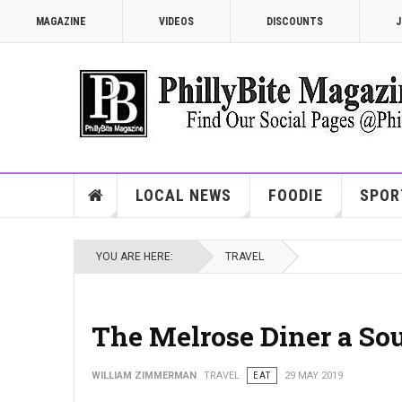
MAGAZINE
VIDEOS
DISCOUNTS
J
LOCAL NEWS
FOODIE
SPOR
YOU ARE HERE:
TRAVEL
The Melrose Diner a Sou
WILLIAM ZIMMERMAN
TRAVEL
EAT
29 MAY 2019