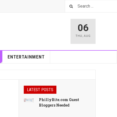
06
THU
,
AUG
ENTERTAINMENT
LATEST POSTS
PhillyBite.com Guest
Bloggers Needed