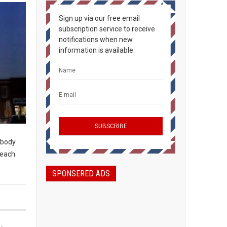
Sign up via our free email
subscription service to receive
notifications when new
information is available.
rybody
peach
SPONSERED ADS