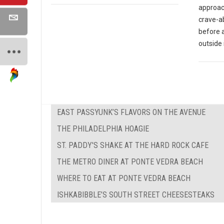
approach
crave-ab
before 
outside 
EAST PASSYUNK’S FLAVORS ON THE AVENUE
THE PHILADELPHIA HOAGIE
ST. PADDY'S SHAKE AT THE HARD ROCK CAFE
THE METRO DINER AT PONTE VEDRA BEACH
WHERE TO EAT AT PONTE VEDRA BEACH
ISHKABIBBLE’S SOUTH STREET CHEESESTEAKS