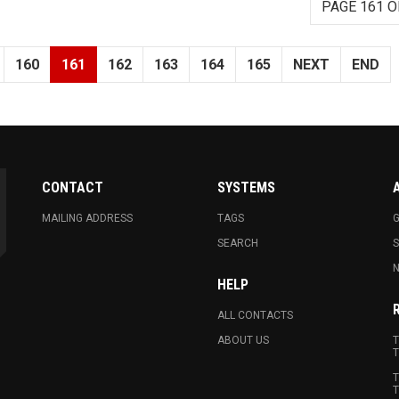
PAGE 161 O
160
161
162
163
164
165
NEXT
END
CONTACT
SYSTEMS
MAILING ADDRESS
TAGS
G
SEARCH
N
HELP
ALL CONTACTS
ABOUT US
T
T
T
T