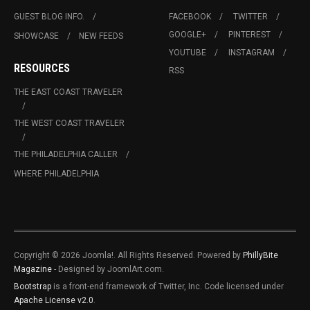
GUEST BLOG INFO.
FACEBOOK
TWITTER
GOOGLE+
PINTEREST
SHOWCASE
NEW FEEDS
YOUTUBE
INSTAGRAM
RESOURCES
RSS
THE EAST COAST TRAVELER
THE WEST COAST TRAVELER
THE PHILADELPHIA CALLER
WHERE PHILADELPHIA
Copyright © 2026 Joomla!. All Rights Reserved. Powered by
PhillyBite
Magazine
- Designed by JoomlArt.com.
Bootstrap
is a front-end framework of Twitter, Inc. Code licensed under
Apache License v2.0
.