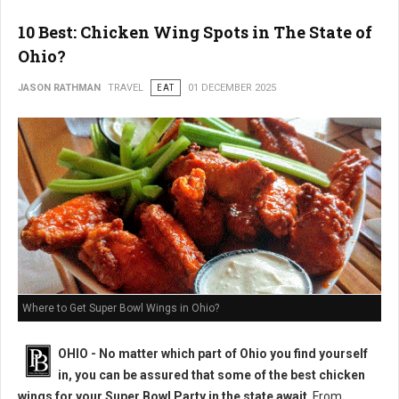
10 Best: Chicken Wing Spots in The State of
Ohio?
JASON RATHMAN
TRAVEL
EAT
01 DECEMBER 2025
Where to Get Super Bowl Wings in Ohio?
OHIO - No matter which part of Ohio you find yourself
in, you can be assured that some of the best chicken
wings for your Super Bowl Party in the state await
. From