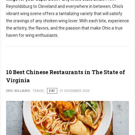
Reynoldsburg to Cleveland and everywhere in between, Ohio's
vibrant wing scene offers a tantalizing variety that will satisfy
the cravings of any chicken wing lover. With each bite, experience
the artistry, the flavors, and the passion that make Ohio a true
haven for wing enthusiasts.
10 Best Chinese Restaurants in The State of
Virginia
ERIC WILLIAMS
TRAVEL
EAT
01 DECEMBER 2025