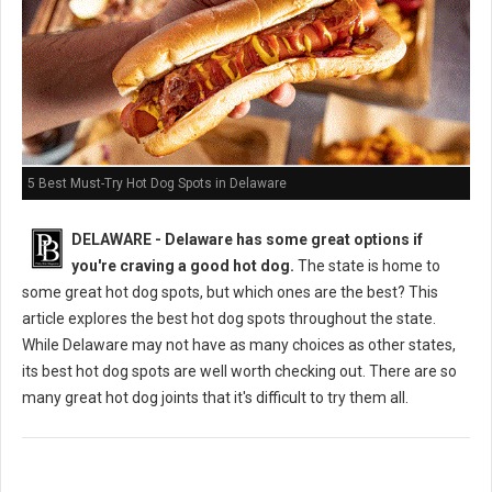
5 Best Must-Try Hot Dog Spots in Delaware
DELAWARE - Delaware has some great options if
you're craving a good hot dog.
The state is home to
some great hot dog spots, but which ones are the best? This
article explores the best hot dog spots throughout the state.
While Delaware may not have as many choices as other states,
its best hot dog spots are well worth checking out. There are so
many great hot dog joints that it's difficult to try them all.