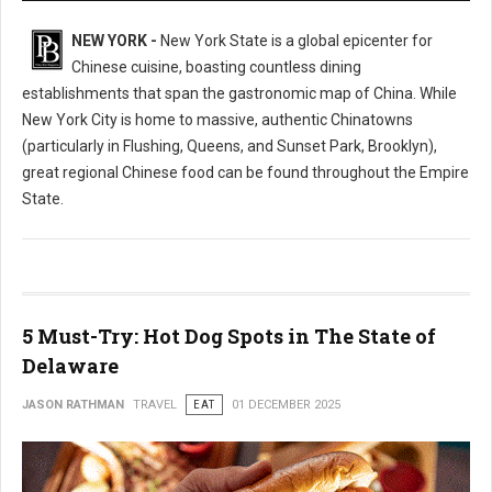
NEW YORK -
New York State is a global epicenter for
Chinese cuisine, boasting countless dining
establishments that span the gastronomic map of China. While
New York City is home to massive, authentic Chinatowns
(particularly in Flushing, Queens, and Sunset Park, Brooklyn),
great regional Chinese food can be found throughout the Empire
State.
5 Must-Try: Hot Dog Spots in The State of
Delaware
JASON RATHMAN
TRAVEL
EAT
01 DECEMBER 2025