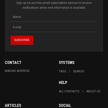
Sign up via our free email subscription service to receive
notifications when new information is available.
CONTACT
SYSTEMS
MAILING ADDRESS
TAGS
SEARCH
HELP
ALL CONTACTS
ABOUT US
ARTICLES
SOCIAL