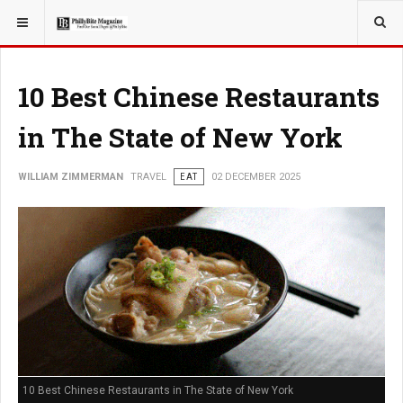
YOU ARE HERE:
TRAVEL
10 Best Chinese Restaurants
in The State of New York
WILLIAM ZIMMERMAN
TRAVEL
EAT
02 DECEMBER 2025
10 Best Chinese Restaurants in The State of New York