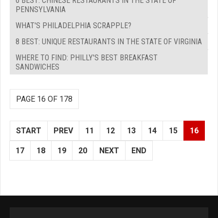
6 BEST: CHINESE RESTAURANTS IN THE STATE OF
PENNSYLVANIA
WHAT'S PHILADELPHIA SCRAPPLE?
8 BEST: UNIQUE RESTAURANTS IN THE STATE OF VIRGINIA
WHERE TO FIND: PHILLY'S BEST BREAKFAST
SANDWICHES
PAGE 16 OF 178
START
PREV
11
12
13
14
15
16
17
18
19
20
NEXT
END