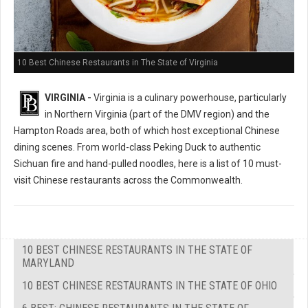
10 Best Chinese Restaurants in The State of Virginia
VIRGINIA -
Virginia is a culinary powerhouse, particularly
in Northern Virginia (part of the DMV region) and the
Hampton Roads area, both of which host exceptional Chinese
dining scenes. From world-class Peking Duck to authentic
Sichuan fire and hand-pulled noodles, here is a list of 10 must-
visit Chinese restaurants across the Commonwealth.
10 BEST CHINESE RESTAURANTS IN THE STATE OF
MARYLAND
10 BEST CHINESE RESTAURANTS IN THE STATE OF OHIO