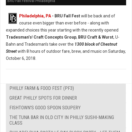
BRU Fall Festival Philadelphia
Philadelphia, PA
- BRU Fall Fest
will be back and of
course even bigger than ever before - along with
expanded choices this year starting with the recently opened
Tradesman’s
!
Craft Concepts Group
,
BRU Craft & Wurst
, U-
Bahn and Tradesman’s take over the
1300 block of Chestnut
Street
with 8 hours of outdoor fare, brew, and music on Saturday,
October 6, 2018.
PHILLY FARM & FOOD FEST (PF3)
GREAT PHILLY SPOTS FOR DINNER
FISHTOWN'S GOOD SPOON SOUPERY
THE TUNA BAR IN OLD CITY IN PHILLY SUSHI-MAKING
CLASS