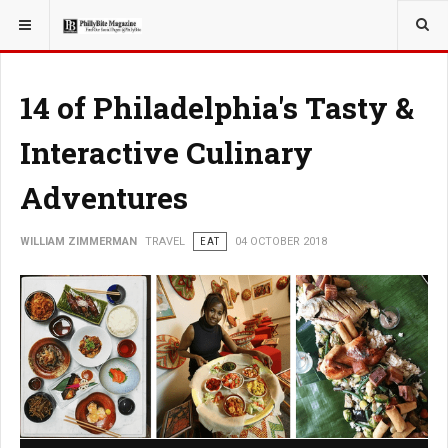
YOU ARE HERE:
TRAVEL
14 of Philadelphia's Tasty &
Interactive Culinary
Adventures
WILLIAM ZIMMERMAN
TRAVEL
EAT
04 OCTOBER 2018