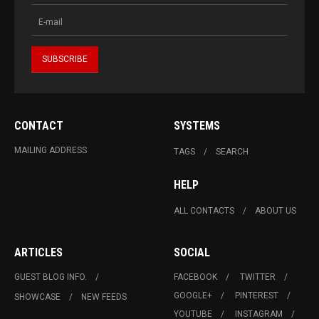
CONTACT
SYSTEMS
MAILING ADDRESS
TAGS
SEARCH
HELP
ALL CONTACTS
ABOUT US
ARTICLES
SOCIAL
GUEST BLOG INFO.
FACEBOOK
TWITTER
GOOGLE+
PINTEREST
SHOWCASE
NEW FEEDS
YOUTUBE
INSTAGRAM