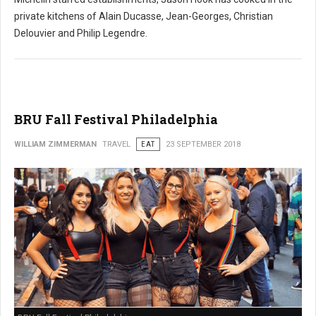
private kitchens of Alain Ducasse, Jean-Georges, Christian
Delouvier and Philip Legendre.
BRU Fall Festival Philadelphia
WILLIAM ZIMMERMAN
TRAVEL
EAT
23 SEPTEMBER 2018