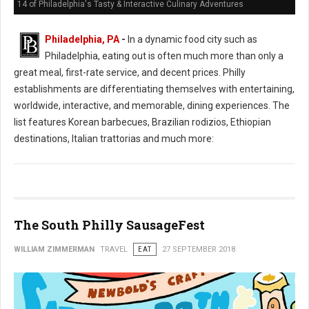
14 of Philadelphia's Tasty & Interactive Culinary Adventures
Philadelphia, PA
-
In a dynamic food city such as
Philadelphia, eating out is often much more than only a
great meal, first-rate service, and decent prices. Philly
establishments are differentiating themselves with entertaining,
worldwide, interactive, and memorable, dining experiences. The
list features Korean barbecues, Brazilian rodizios, Ethiopian
destinations, Italian trattorias and much more:
The South Philly SausageFest
WILLIAM ZIMMERMAN
TRAVEL
EAT
27 SEPTEMBER 2018