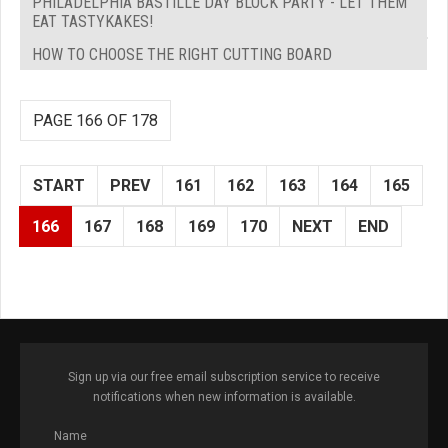
PHILADELPHIA BASTILLE DAY BLOCK PARTY - LET THEM
EAT TASTYKAKES!
HOW TO CHOOSE THE RIGHT CUTTING BOARD
PAGE 166 OF 178
START
PREV
161
162
163
164
165
166
167
168
169
170
NEXT
END
Sign up via our free email subscription service to receive
notifications when new information is available.