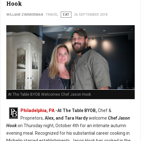
Hook
WILLIAM ZIMMERMAN
TRAVEL
EAT
26 SEPTEMBER 2018
At The Table BYOB Welcomes Chef Jason Hook
Philadelphia, PA
-At The Table BYOB,
Chef &
Proprietors,
Alex, and Tara Hardy
welcome
Chef Jason
Hook
on Thursday night, October 4th for an intimate autumn
evening meal. Recognized for his substantial career cooking in
Michelin starred establishments, Jason Hook has cooked in the