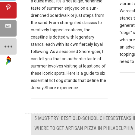
a quick meal; it's a nostalgic, handheld
vibrant 
taste of summer, enjoyed on a sun-
Worceste
drenched boardwalk or just steps from
stands 
the sand. From char-grilled classics to
generat
creatively topped creations, the
"dogs" s
coastline is dotted with legendary
who pre
stands, each with its own fiercely loyal
an adven
following. As a seasoned Shore-goer, I
toppings
can tell you that an authentic taste of
need to v
summer involves visiting at least one of
these iconic spots. Here is a guide to six
essential hot dog stands that define the
Jersey Shore experience.
5 MUST-TRY: BEST OLD-SCHOOL CHEESESTEAKS I
WHERE TO GET ARTISAN PIZZA IN PHILADELPHIA