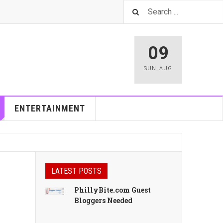
09
SUN
,
AUG
ENTERTAINMENT
LATEST POSTS
PhillyBite.com Guest
Bloggers Needed