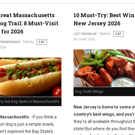
reat Massachusetts
10 Must-Try: Best Win
og Trail: 8 Must-Visit
New Jersey 2026
 for 2026
JOY FRANKLIN
TRAVEL
EAT
30 JUNE 2026
 ZIMMERMAN
TRAVEL
EAT
2026
Dog Tooth Wings
Try Hot Dog Spots in Massachusetts
New Jersey is home to some of
country's best wings, and you'r
Massachusetts
- If you think a
they're all available throughout 
ot dog is just a simple snack,
state! But where do you find the
n’t explored the Bay State’s