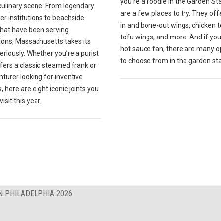
you're a foodie in the Garden St
culinary scene. From legendary
are a few places to try. They off
r institutions to beachside
in and bone-out wings, chicken t
that have been serving
tofu wings, and more. And if you
ions, Massachusetts takes its
hot sauce fan, there are many o
eriously. Whether you’re a purist
to choose from in the garden sta
fers a classic steamed frank or
turer looking for inventive
, here are eight iconic joints you
isit this year.
N PHILADELPHIA 2026