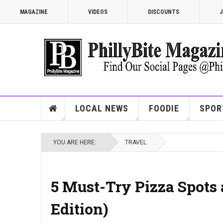
MAGAZINE
VIDEOS
DISCOUNTS
J
LOCAL NEWS
FOODIE
SPOR
YOU ARE HERE:
TRAVEL
5 Must-Try Pizza Spots 
Edition)