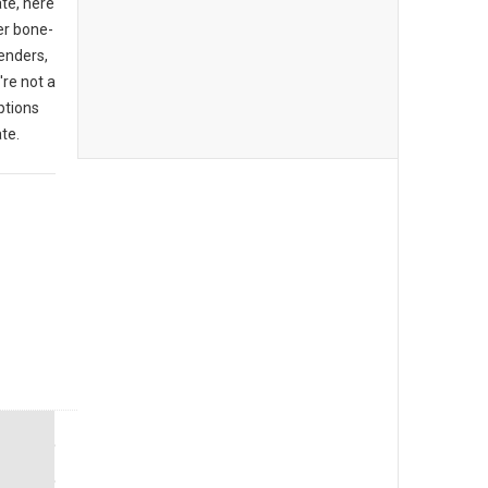
ate, here
er bone-
enders,
're not a
ptions
te.