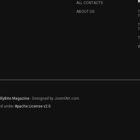
ALL CONTACTS
ABOUT US
T
T
T
T
T
W
illyBite Magazine
- Designed by JoomlArt.com.
sed under
Apache License v2.0
.