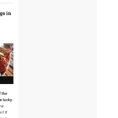
gs in
 the
e lucky:
the
m? If