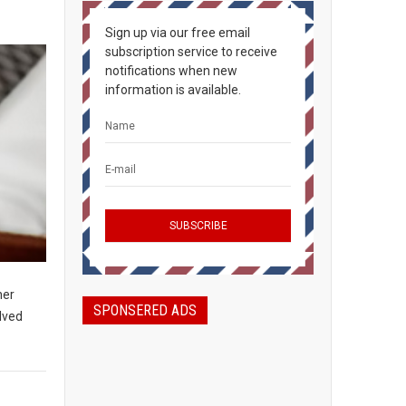
Sign up via our free email
subscription service to receive
notifications when new
information is available.
her
SPONSERED ADS
olved