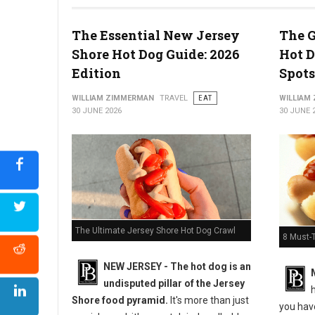
The Essential New Jersey
The G
Shore Hot Dog Guide: 2026
Hot D
5 Must-Try Pizza Shop at the Delaware Beaches
Edition
Spots
WILLIAM ZIMMERMAN
TRAVEL
EAT
WILLIAM
30 JUNE 2026
30 JUNE 
The Ultimate Jersey Shore Hot Dog Crawl
8 Must-
NEW JERSEY - The hot dog is an
undisputed pillar of the Jersey
h
Shore food pyramid.
It's more than just
you have