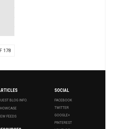
F 178
ARTICLES
SOCIAL
UEST BLOG INFO.
FACEBOOK
TWITTER
SHOWCASE
GOOGLE+
EW FEEDS
PINTEREST