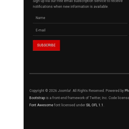
Sign up via our free email subscription service to receive
notifications when new information is available.
Copyright © 2026 Joomla!. All Rights Reserved. Powered by
Ph
Bootstrap
is a front-end framework of Twitter, Inc. Code licen
Font Awesome
font licensed under
SIL OFL 1.1
.