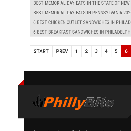
BEST MEMORIAL DAY EATS IN THE STATE OF NEW
BEST MEMORIAL DAY EATS IN PENNSYLVANIA 202
6 BEST CHICKEN CUTLET SANDWICHES IN PHILA
6 BEST BREAKFAST SANDWICHES IN PHILADELPHIA
START
PREV
1
2
3
4
5
6