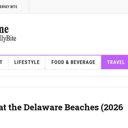
ERSEY BITE
T
LIFESTYLE
FOOD & BEVERAGE
TRAVEL
at the Delaware Beaches (2026