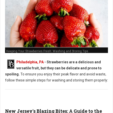
Keeping Your Strawberries Fresh: Washing and Storing Tips
Philadelphia, PA
-
Strawberries are a delicious and
versatile fruit, but they can be delicate and prone to
spoiling.
To ensure you enjoy their peak flavor and avoid waste,
follow these simple steps for washing and storing them properly:
New Jersey's Blazing Bites: A Guide to the