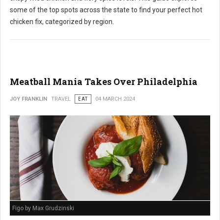
some of the top spots across the state to find your perfect hot
chicken fix, categorized by region.
Meatball Mania Takes Over Philadelphia
JOY FRANKLIN
TRAVEL
EAT
04 MARCH 2024
Figo by Max Grudzinski