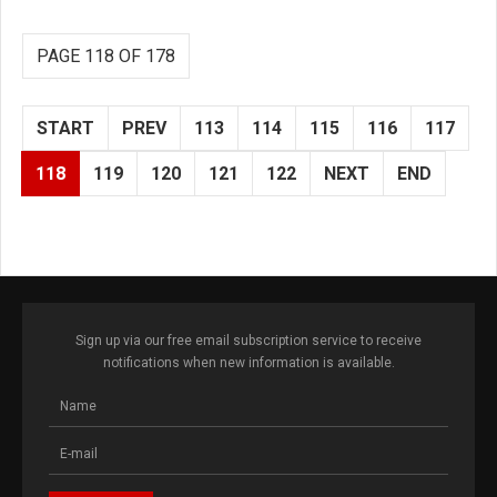
PAGE 118 OF 178
START
PREV
113
114
115
116
117
118
119
120
121
122
NEXT
END
Sign up via our free email subscription service to receive
notifications when new information is available.