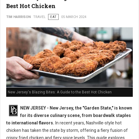
Best Hot Chicken
TIM HARRISON
TRAVEL
EAT
05 MARCH 2024
New Jersey's Blazing Bites: A Guide to the Best Hot Chicken
NEW JERSEY - New Jersey, the "Garden State," is known
for its diverse culinary scene, from boardwalk staples
to international flavors.
In recent years, Nashville-style hot
chicken has taken the state by storm, offering a fiery fusion of
crispy fried chicken and fiery spice levels. This guide explores