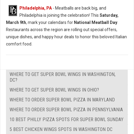
Philadelphia, PA
- Meatballs are back big, and
Philadelphia is joining the celebration! This
Saturday,
March 9th
, mark your calendars for
National Meatball Day
.
Restaurants across the region are rolling out special offers,
unique dishes, and happy hour deals to honor this beloved Italian
comfort food.
WHERE TO GET SUPER BOWL WINGS IN WASHINGTON,
DC?
WHERE TO GET SUPER BOWL WINGS IN OHIO?
WHERE TO ORDER SUPER BOWL PIZZA IN MARYLAND
WHERE TO ORDER SUPER BOWL PIZZA IN PENNSYLVANIA
10 BEST PHILLY PIZZA SPOTS FOR SUPER BOWL SUNDAY
5 BEST CHICKEN WINGS SPOTS IN WASHINGTON DC