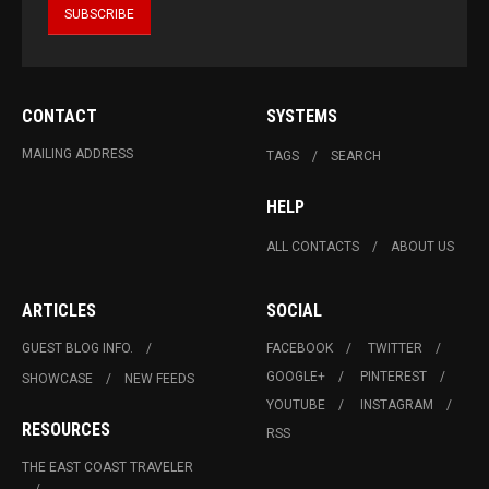
CONTACT
SYSTEMS
MAILING ADDRESS
TAGS
SEARCH
HELP
ALL CONTACTS
ABOUT US
ARTICLES
SOCIAL
GUEST BLOG INFO.
FACEBOOK
TWITTER
GOOGLE+
PINTEREST
SHOWCASE
NEW FEEDS
YOUTUBE
INSTAGRAM
RESOURCES
RSS
THE EAST COAST TRAVELER