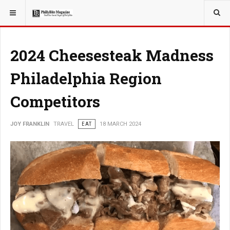
YOU ARE HERE:
TRAVEL
2024 Cheesesteak Madness
Philadelphia Region
Competitors
JOY FRANKLIN
TRAVEL
EAT
18 MARCH 2024