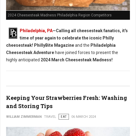
2024 Cheesesteak Madness Philadelphia Region Competitors
Philadelphia, PA
—Calling all cheesesteak fanatics, it's
time of year again to celebrate the iconic Philly
cheesesteak!
PhillyBite Magazine
and the
Philadelphia
Cheesesteak Adventure
have joined forces to present the
highly anticipated
2024 March Cheesesteak Madness!
Keeping Your Strawberries Fresh: Washing
and Storing Tips
WILLIAM ZIMMERMAN
TRAVEL
EAT
06 MARCH 2024