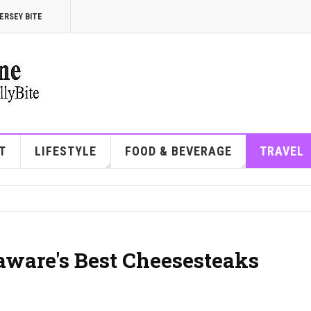
ERSEY BITE
T
LIFESTYLE
FOOD & BEVERAGE
TRAVEL
aware's Best Cheesesteaks