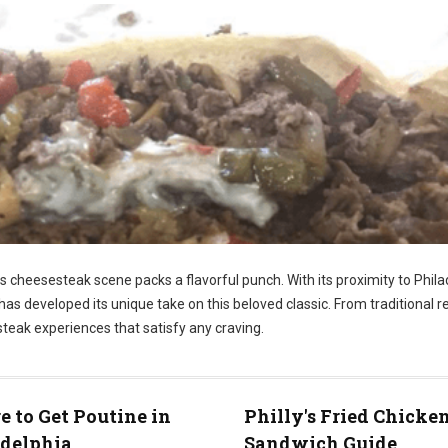
ts cheesesteak scene packs a flavorful punch. With its proximity to Phila
has developed its unique take on this beloved classic. From traditional r
steak experiences that satisfy any craving.
 to Get Poutine in
Philly's Fried Chicke
adelphia
Sandwich Guide