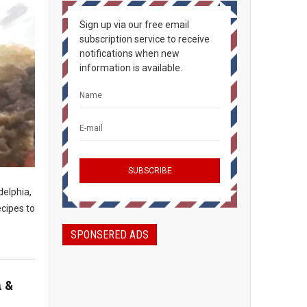
Sign up via our free email
subscription service to receive
notifications when new
information is available.
delphia,
ecipes to
SPONSERED ADS
n &