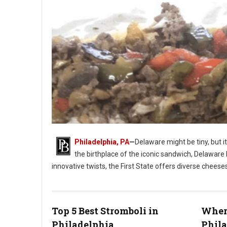
Philadelphia, PA
—
Delaware might be tiny, but i
the birthplace of the iconic sandwich, Delaware 
innovative twists, the First State offers diverse cheese
Photo: Jim Pappas
Top 5 Best Stromboli in
Where
Philadelphia
Phil