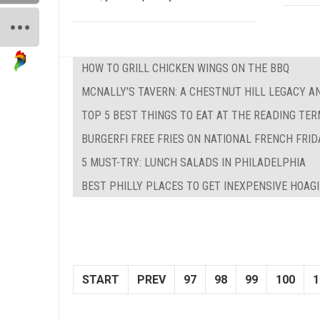
HOW TO GRILL CHICKEN WINGS ON THE BBQ
MCNALLY'S TAVERN: A CHESTNUT HILL LEGACY A
TOP 5 BEST THINGS TO EAT AT THE READING TE
BURGERFI FREE FRIES ON NATIONAL FRENCH FRID
5 MUST-TRY: LUNCH SALADS IN PHILADELPHIA
BEST PHILLY PLACES TO GET INEXPENSIVE HOAG
START
PREV
97
98
99
100
1