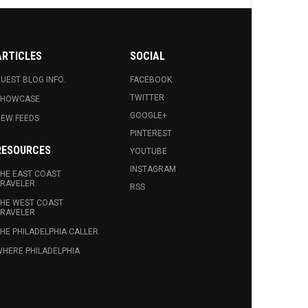
ARTICLES
SOCIAL
UEST BLOG INFO.
FACEBOOK
TWITTER
SHOWCASE
GOOGLE+
EW FEEDS
PINTEREST
RESOURCES
YOUTUBE
INSTAGRAM
HE EAST COAST
RAVELER
RSS
HE WEST COAST
RAVELER
HE PHILADELPHIA CALLER
HERE PHILADELPHIA