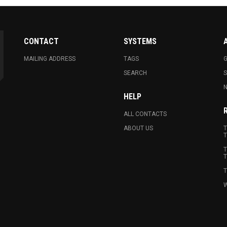
CONTACT
SYSTEMS
MAILING ADDRESS
TAGS
G
SEARCH
N
HELP
ALL CONTACTS
ABOUT US
T
T
T
T
T
W