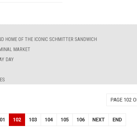
ND HOME OF THE ICONIC SCHMITTER SANDWICH
RMINAL MARKET
AY DAY
IES
PAGE 102 O
01
102
103
104
105
106
NEXT
END