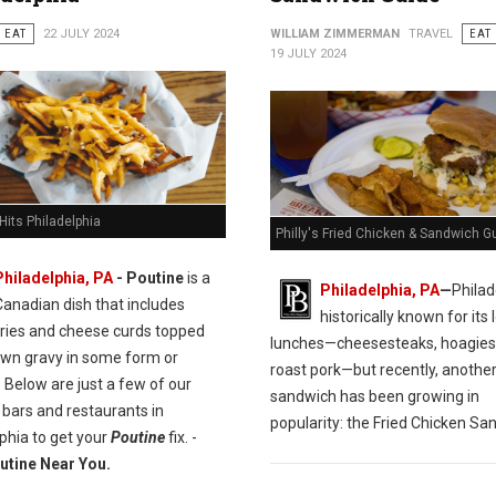
EAT
22 JULY 2024
WILLIAM ZIMMERMAN
TRAVEL
EAT
19 JULY 2024
Hits Philadelphia
Philly's Fried Chicken & Sandwich G
Philadelphia, PA
- Poutine
is a
Philadelphia, PA
—
Philad
Canadian dish that includes
historically known for its l
fries and cheese curds topped
lunches—cheesesteaks, hoagies
own gravy in some form or
roast pork—but recently, anothe
 Below are just a few of our
sandwich has been growing in
 bars and restaurants in
popularity: the Fried Chicken Sa
phia to get your
Poutine
fix. -
utine Near You.