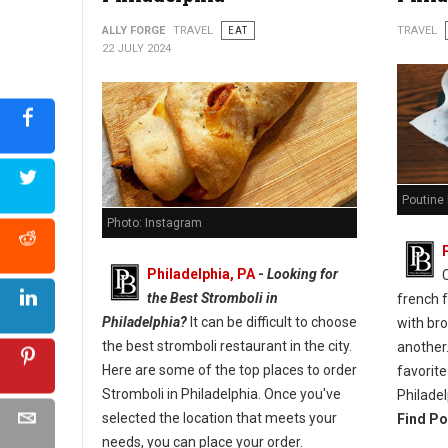
ALLY FORGE
TRAVEL
EAT
TRAVEL
22 JULY 2024
Poutine 
Photo: Instagram
Philadelphia, PA
-
Looking for
the Best Stromboli in
french 
Philadelphia?
It can be difficult to choose
with br
the best stromboli restaurant in the city.
another.
Here are some of the top places to order
favorite
Stromboli in Philadelphia. Once you've
Philadel
selected the location that meets your
Find Po
needs, you can place your order.