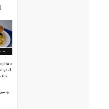
uide
elphia is
ong roll
, and
r
ndwich.