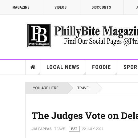
MAGAZINE
VIDEOS
DISCOUNTS
J
LOCAL NEWS
FOODIE
SPOR
YOU ARE HERE:
TRAVEL
The Judges Vote on Del
JIM PAPPAS
TRAVEL
EAT
22 JULY 2024