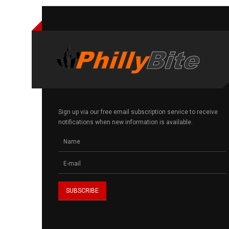
Sign up via our free email subscription service to receive
notifications when new information is available.