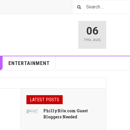
06
THU
,
AUG
ENTERTAINMENT
LATEST POSTS
PhillyBite.com Guest
Bloggers Needed