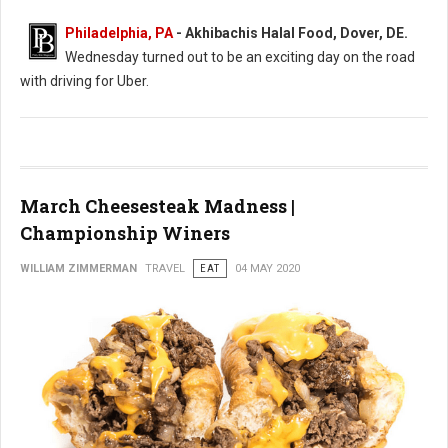
Philadelphia, PA
- Akhibachis Halal Food, Dover, DE.
Wednesday turned out to be an exciting day on the road
with driving for Uber.
March Cheesesteak Madness |
Championship Winers
WILLIAM ZIMMERMAN
TRAVEL
EAT
04 MAY 2020