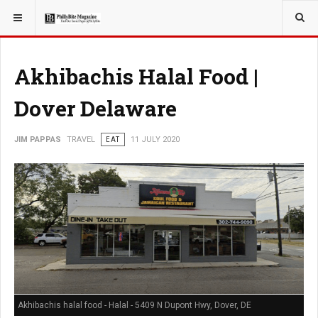
YOU ARE HERE:
TRAVEL
GUIDE
Akhibachis Halal Food |
Dover Delaware
JIM PAPPAS
TRAVEL
EAT
11 JULY 2020
Akhibachis halal food - Halal - 5409 N Dupont Hwy, Dover, DE