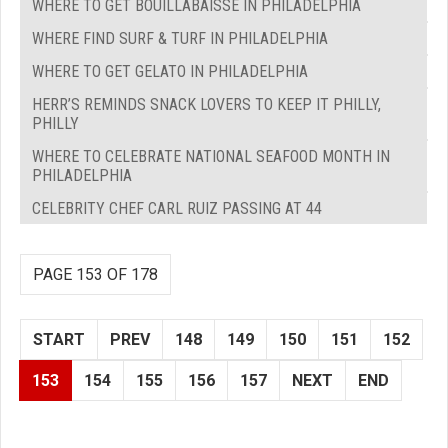
WHERE TO GET BOUILLABAISSE IN PHILADELPHIA
WHERE FIND SURF & TURF IN PHILADELPHIA
WHERE TO GET GELATO IN PHILADELPHIA
HERR’S REMINDS SNACK LOVERS TO KEEP IT PHILLY,
PHILLY
WHERE TO CELEBRATE NATIONAL SEAFOOD MONTH IN
PHILADELPHIA
CELEBRITY CHEF CARL RUIZ PASSING AT 44
PAGE 153 OF 178
START
PREV
148
149
150
151
152
153
154
155
156
157
NEXT
END