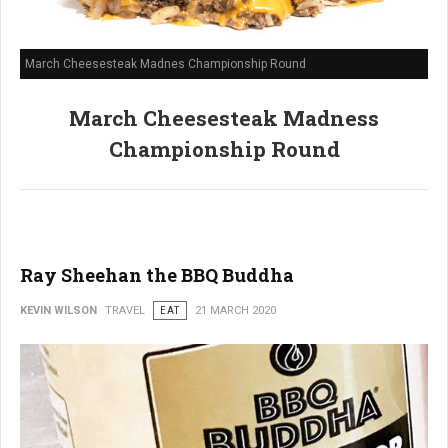
March Cheesesteak Madnes Championship Round
March Cheesesteak Madness
Championship Round
Ray Sheehan the BBQ Buddha
KEVIN WILSON
TRAVEL
EAT
21 MARCH 2020