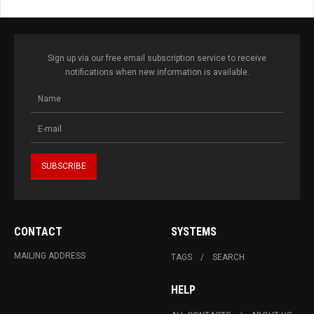
Sign up via our free email subscription service to receive
notifications when new information is available.
CONTACT
SYSTEMS
MAILING ADDRESS
TAGS
SEARCH
HELP