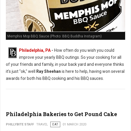
Memphis Mop BBQ Sauce (Photo: BBQ Buddha Instagram)
Philadelphia, PA
-
How often do you wish you could
improve your yearly BBQ outings. So your cooking for all
of your friends and family, in your back yard and everyone thinks
it's just "ok," well
Ray Sheehan
is here to help, having won several
awards for both his BBQ cooking and his BBQ sauces.
Philadelphia Bakeries to Get Pound Cake
PHILLYBITE STAFF
TRAVEL
EAT
01 MARCH 2020