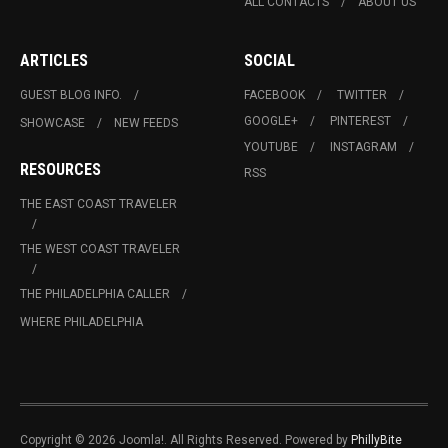
ALL CONTACTS
ABOUT US
ARTICLES
SOCIAL
GUEST BLOG INFO.
FACEBOOK
TWITTER
GOOGLE+
PINTEREST
SHOWCASE
NEW FEEDS
YOUTUBE
INSTAGRAM
RESOURCES
RSS
THE EAST COAST TRAVELER
THE WEST COAST TRAVELER
THE PHILADELPHIA CALLER
WHERE PHILADELPHIA
Copyright © 2026 Joomla!. All Rights Reserved. Powered by
PhillyBite