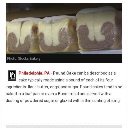
Photo: Stocks Bakery
Philadelphia, PA
- Pound Cake
can be described as a
cake typically made using a pound of each of its four
ingredients: flour, butter, eggs, and sugar. Pound cakes tend to be
baked in a loaf pan or even a Bundt mold and served with a
dusting of powdered sugar or glazed with a thin coating of icing.