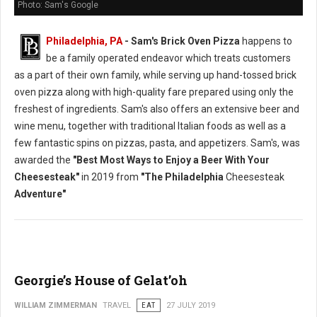
Photo: Sam's Google
Philadelphia, PA
- Sam's Brick Oven Pizza
happens to
be a family operated endeavor which treats customers
as a part of their own family, while serving up hand-tossed brick
oven pizza along with high-quality fare prepared using only the
freshest of ingredients. Sam's also offers an extensive beer and
wine menu, together with traditional Italian foods as well as a
few fantastic spins on pizzas, pasta, and appetizers. Sam's, was
awarded the
"Best Most Ways to Enjoy a Beer With Your
Cheesesteak"
in 2019 from
"The Philadelphia
Cheesesteak
Adventure"
Georgie’s House of Gelat’oh
WILLIAM ZIMMERMAN
TRAVEL
EAT
27 JULY 2019