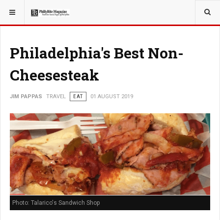
YOU ARE HERE:
TRAVEL
Philadelphia's Best Non-
Cheesesteak
JIM PAPPAS
TRAVEL
EAT
01 AUGUST 2019
Photo: Talarico's Sandwich Shop