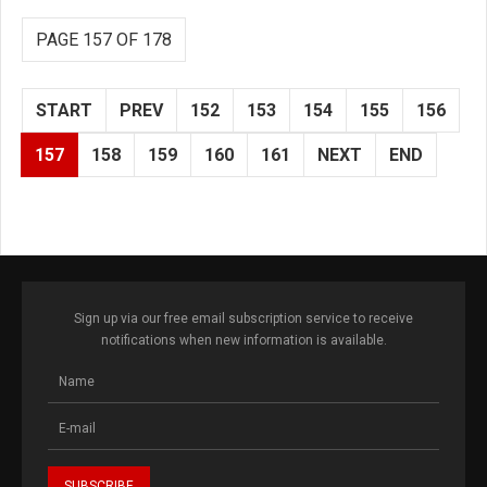
PAGE 157 OF 178
START
PREV
152
153
154
155
156
157
158
159
160
161
NEXT
END
Sign up via our free email subscription service to receive
notifications when new information is available.