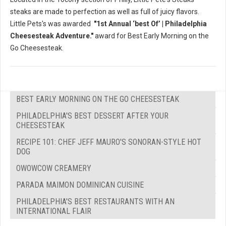
steaks are made to perfection as well as full of juicy flavors.
Little Pets's was awarded
"1st Annual ‘best Of’ | Philadelphia
Cheesesteak Adventure."
award for Best Early Morning on the
Go Cheesesteak.
BEST EARLY MORNING ON THE GO CHEESESTEAK
PHILADELPHIA'S BEST DESSERT AFTER YOUR
CHEESESTEAK
RECIPE 101: CHEF JEFF MAURO'S SONORAN-STYLE HOT
DOG
OWOWCOW CREAMERY
PARADA MAIMON DOMINICAN CUISINE
PHILADELPHIA'S BEST RESTAURANTS WITH AN
INTERNATIONAL FLAIR