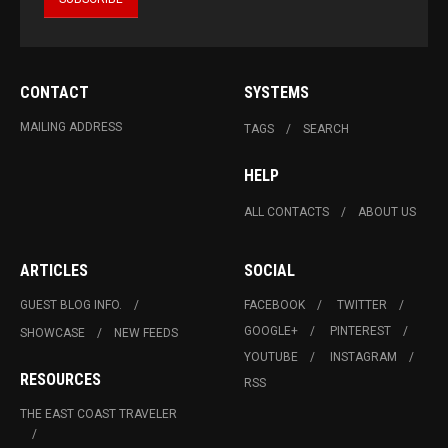
CONTACT
SYSTEMS
MAILING ADDRESS
TAGS
SEARCH
HELP
ALL CONTACTS
ABOUT US
ARTICLES
SOCIAL
GUEST BLOG INFO.
FACEBOOK
TWITTER
GOOGLE+
PINTEREST
SHOWCASE
NEW FEEDS
YOUTUBE
INSTAGRAM
RESOURCES
RSS
THE EAST COAST TRAVELER