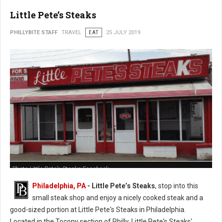
Little Pete’s Steaks
PHILLYBITE STAFF
TRAVEL
EAT
25 JULY 2019
Photo Little Pete’s Steaks Facebook
Philadelphia, PA
- Little Pete’s Steaks
, stop into this
small steak shop and enjoy a nicely cooked steak and a
good-sized portion at Little Pete's Steaks in Philadelphia.
Located in the Tocony section of Philly, Little Pete's Steaks'