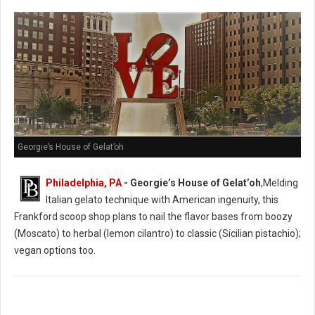
Georgie’s House of Gelat’oh
Philadelphia, PA
- Georgie’s House of Gelat’oh
,Melding
Italian gelato technique with American ingenuity, this
Frankford scoop shop plans to nail the flavor bases from boozy
(Moscato) to herbal (lemon cilantro) to classic (Sicilian pistachio);
vegan options too.