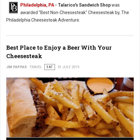
Philadelphia, PA
- Talarico's Sandwich Shop
was
awarded "Best Non-Cheesesteak" Cheesesteak by, The
Philadelphia Cheesesteak Adventure.
Best Place to Enjoy a Beer With Your
Cheesesteak
JIM PAPPAS
TRAVEL
EAT
31 JULY 2019