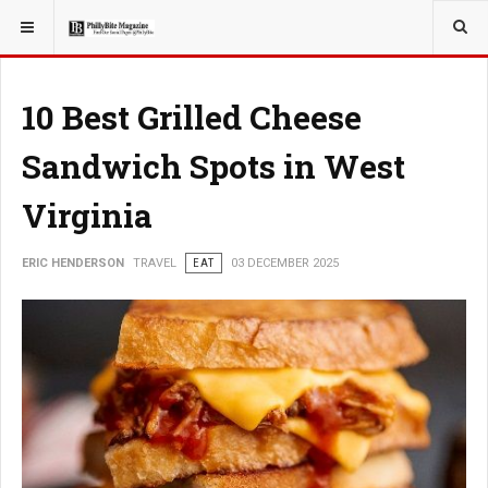
YOU ARE HERE:
TRAVEL
10 Best Grilled Cheese
Sandwich Spots in West
Virginia
ERIC HENDERSON
TRAVEL
EAT
03 DECEMBER 2025