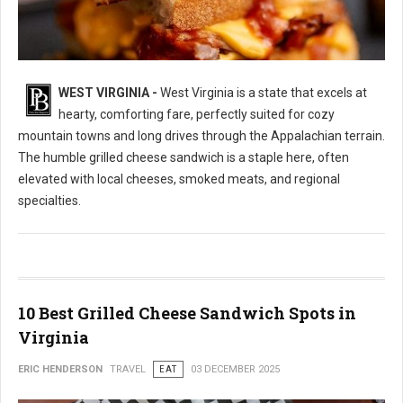
WEST VIRGINIA -
West Virginia is a state that excels at
10 Best Grilled Cheese Sandwich Spots in West Virginia
hearty, comforting fare, perfectly suited for cozy
mountain towns and long drives through the Appalachian terrain.
The humble grilled cheese sandwich is a staple here, often
elevated with local cheeses, smoked meats, and regional
specialties.
10 Best Grilled Cheese Sandwich Spots in
Virginia
ERIC HENDERSON
TRAVEL
EAT
03 DECEMBER 2025