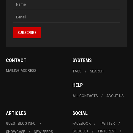
CONTACT
SYSTEMS
MAILING ADDRESS
TAGS
SEARCH
HELP
ALL CONTACTS
ABOUT US
ARTICLES
SOCIAL
GUEST BLOG INFO.
FACEBOOK
TWITTER
GOOGLE+
PINTEREST
SHOWCASE
NEW FEEDS