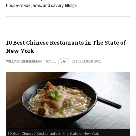
house-made jams, and savory fillings.
10 Best Chinese Restaurants in The State of
New York
WILLIAM ZIMMERMAN
TRAVEL
EAT
02 DECEMBER 2025
10 Best Chinese Restaurants in The State of New York