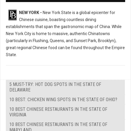
NEW YORK -
New York State is a global epicenter for
Chinese cuisine, boasting countless dining
establishments that span the gastronomic map of China. While
New York City is home to massive, authentic Chinatowns
(particularly in Flushing, Queens, and Sunset Park, Brooklyn),
great regional Chinese food can be found throughout the Empire
State.
5 MUST-TRY: HOT DOG SPOTS IN THE STATE OF
DELAWARE
10 BEST: CHICKEN WING SPOTS IN THE STATE OF OHIO?
10 BEST CHINESE RESTAURANTS IN THE STATE OF
VIRGINIA
10 BEST CHINESE RESTAURANTS IN THE STATE OF
MARYLAND