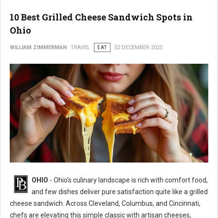
10 Best Grilled Cheese Sandwich Spots in
Ohio
WILLIAM ZIMMERMAN
TRAVEL
EAT
02 DECEMBER 2025
OHIO
- Ohio's culinary landscape is rich with comfort food,
and few dishes deliver pure satisfaction quite like a grilled
cheese sandwich. Across Cleveland, Columbus, and Cincinnati,
chefs are elevating this simple classic with artisan cheeses,