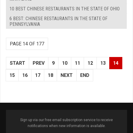
10 BEST CHINESE RESTAURANTS IN THE STATE OF OHIO
6 BEST: CHINESE RESTAURANTS IN THE STATE OF
PENNSYLVANIA
PAGE 14 OF 177
START
PREV
9
10
11
12
13
14
15
16
17
18
NEXT
END
Sign up via our free email subscription service to receive
notifications when new information is available.