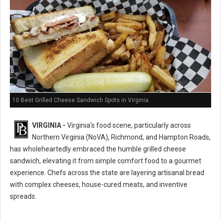
10 Best Grilled Cheese Sandwich Spots in Virginia
VIRGINIA -
Virginia's food scene, particularly across
Northern Virginia (NoVA), Richmond, and Hampton Roads,
has wholeheartedly embraced the humble grilled cheese
sandwich, elevating it from simple comfort food to a gourmet
experience. Chefs across the state are layering artisanal bread
with complex cheeses, house-cured meats, and inventive
spreads.