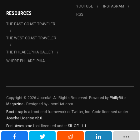
YOUTUBE
INSTAGRAM
RESOURCES
RSS
THE EAST COAST TRAVELER
THE WEST COAST TRAVELER
THE PHILADELPHIA CALLER
WHERE PHILADELPHIA
Copyright © 2026 Joomla!. All Rights Reserved. Powered by
PhillyBite
Magazine
- Designed by JoomlArt.com.
Bootstrap
is a front-end framework of Twitter, Inc. Code licensed under
Apache License v2.0
.
Font Awesome
font licensed under
SIL OFL 1.1
.