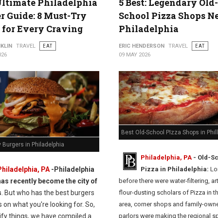
ltimate Philadelphia
5 Best: Legendary Old-
r Guide: 8 Must-Try
School Pizza Shops N
 for Every Craving
Philadelphia
KLIN
TRAVEL
EAT
ERIC HENDERSON
TRAVEL
EAT
026
09 MAY 2026
Best Old-School PIzza Shops in Phil
 Burgers in Philadelphia
Philadelphia, PA
- Old-S
Philadelphia, PA
-
Philadelphia
Pizza in Philadelphia:
Lo
has recently become the city of
before there were water-filtering, ar
s
. But who has the best burgers
flour-dusting scholars of Pizza in t
on what you're looking for. So,
area, corner shops and family-own
ify things, we have compiled a
parlors were making the regional sp