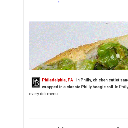
Philadelphia, PA
- In Philly, chicken cutlet s
wrapped in a classic Philly hoagie roll.
In Phill
every deli menu.