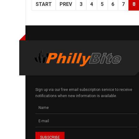
START
PREV
3
4
5
6
7
8
Sign up via our free email subscription service to receive
notifications when new information is available.