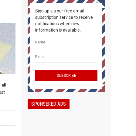
Sign up via our free email
subscription service to receive
notifications when new
information is available.
 all
ost
SPONSERED ADS