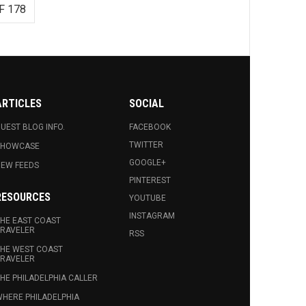
F 178
ARTICLES
SOCIAL
UEST BLOG INFO.
FACEBOOK
TWITTER
SHOWCASE
GOOGLE+
EW FEEDS
PINTEREST
RESOURCES
YOUTUBE
INSTAGRAM
HE EAST COAST
RAVELER
RSS
HE WEST COAST
RAVELER
HE PHILADELPHIA CALLER
HERE PHILADELPHIA