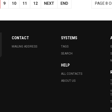
9
10
11
12
NEXT
END
PAGE 8 O
CONTACT
SYSTEMS
MAILING ADDRESS
TAGS
G
SEARCH
N
HELP
ALL CONTACTS
ABOUT US
T
T
T
T
T
W