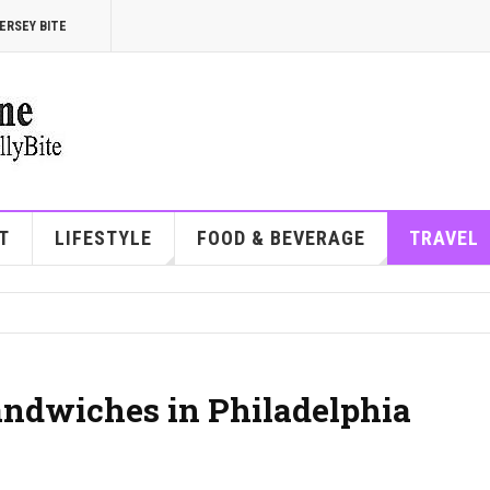
ERSEY BITE
T
LIFESTYLE
FOOD & BEVERAGE
TRAVEL
andwiches in Philadelphia