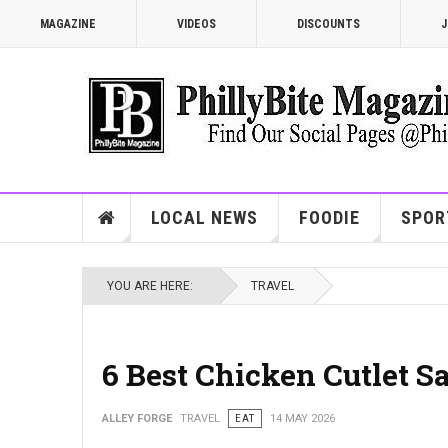
MAGAZINE
VIDEOS
DISCOUNTS
J
LOCAL NEWS
FOODIE
SPOR
YOU ARE HERE:
TRAVEL
6 Best Chicken Cutlet S
ALLEY FORGE
TRAVEL
EAT
14 MAY 2026