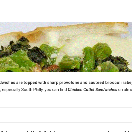
andwiches are topped with sharp provolone and sauteed broccoli rabe,
y, especially South Philly, you can find
Chicken Cutlet Sandwiches
on alm