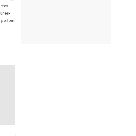
rites.
uries-
y perform