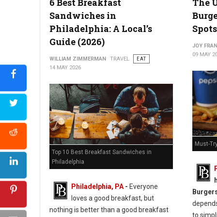
6 Best Breakfast
The U
Sandwiches in
Burge
Philadelphia: A Local’s
Spots
Guide (2026)
Best Chicken Cutlet Sandwiches in Philadelphia
JOY FRAN
09 MAY 2
WILLIAM ZIMMERMAN
TRAVEL
EAT
14 MAY 2026
Must-Try
Top 10 Best Breakfast Sandwiches in
Philadelphia
Philadelphia, PA
-
Everyone
Burger
loves a good breakfast, but
depends 
nothing is better than a good breakfast
to simpl