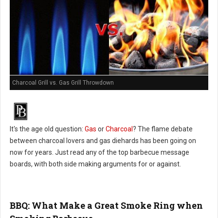
Charcoal Grill vs. Gas Grill Throwdown
It's the age old question:
Gas
or
Charcoal
? The flame debate
between charcoal lovers and gas diehards has been going on
now for years. Just read any of the top barbecue message
boards, with both side making arguments for or against.
BBQ: What Make a Great Smoke Ring when