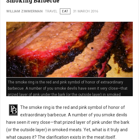
Smoking Barbecue
WILLIAM ZIMMERMAN
TRAVEL
EAT
31 MARCH 2016
The smoke ring is the red and pink symbol of honor of extraordinary
barbecue. A number of you smoke devils have seen it very close—that
prized layer of pink under the bark (or the outside layer) in smoked
meats
The smoke ring is the red and pink symbol of honor of
extraordinary barbecue. A number of you smoke devils
have seen it very close—that prized layer of pink under the bark
(or the outside layer) in smoked meats. Yet, what is it truly and
what causes it? The clarification exists in the meat itself.