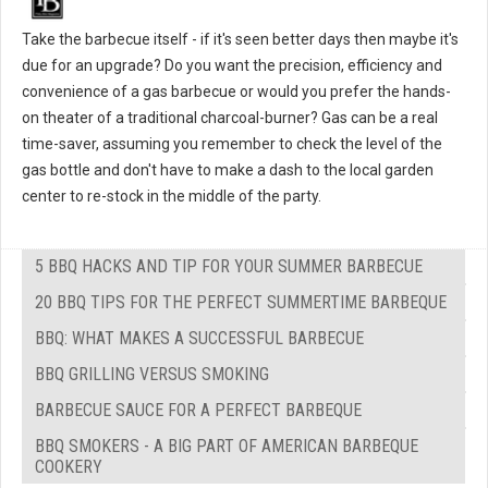
Take the barbecue itself - if it's seen better days then maybe it's
due for an upgrade? Do you want the precision, efficiency and
convenience of a gas barbecue or would you prefer the hands-
on theater of a traditional charcoal-burner? Gas can be a real
time-saver, assuming you remember to check the level of the
gas bottle and don't have to make a dash to the local garden
center to re-stock in the middle of the party.
5 BBQ HACKS AND TIP FOR YOUR SUMMER BARBECUE
20 BBQ TIPS FOR THE PERFECT SUMMERTIME BARBEQUE
BBQ: WHAT MAKES A SUCCESSFUL BARBECUE
BBQ GRILLING VERSUS SMOKING
BARBECUE SAUCE FOR A PERFECT BARBEQUE
BBQ SMOKERS - A BIG PART OF AMERICAN BARBEQUE
COOKERY