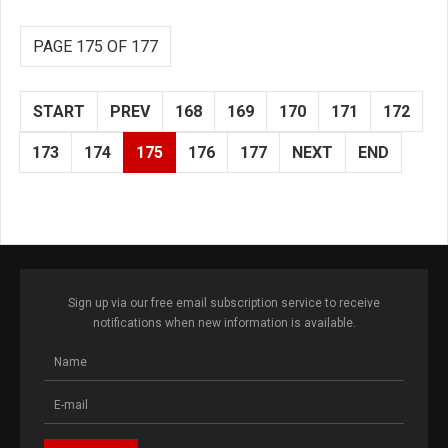
PAGE 175 OF 177
START
PREV
168
169
170
171
172
173
174
175
176
177
NEXT
END
Sign up via our free email subscription service to receive
notifications when new information is available.