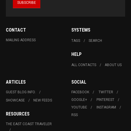
CONTACT
SYSTEMS
MAILING ADDRESS
TAGS
SEARCH
HELP
ALL CONTACTS
ABOUT US
ARTICLES
SOCIAL
GUEST BLOG INFO.
FACEBOOK
TWITTER
GOOGLE+
PINTEREST
SHOWCASE
NEW FEEDS
YOUTUBE
INSTAGRAM
RESOURCES
RSS
THE EAST COAST TRAVELER