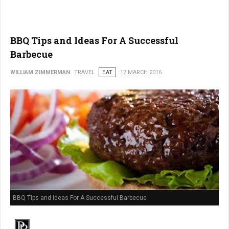
BBQ Tips and Ideas For A Successful
Barbecue
WILLIAM ZIMMERMAN
TRAVEL
EAT
17 MARCH 2016
BBQ Tips and Ideas For A Successful Barbecue