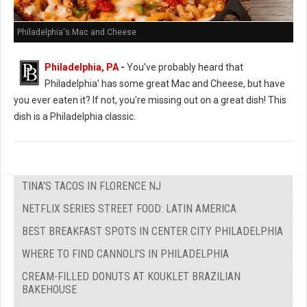
Philadelphia's Mac and Cheese
Philadelphia, PA
-
You've probably heard that
Philadelphia' has some great Mac and Cheese, but have
you ever eaten it? If not, you're missing out on a great dish! This
dish is a Philadelphia classic.
TINA'S TACOS IN FLORENCE NJ
NETFLIX SERIES STREET FOOD: LATIN AMERICA
BEST BREAKFAST SPOTS IN CENTER CITY PHILADELPHIA
WHERE TO FIND CANNOLI'S IN PHILADELPHIA
CREAM-FILLED DONUTS AT KOUKLET BRAZILIAN
BAKEHOUSE