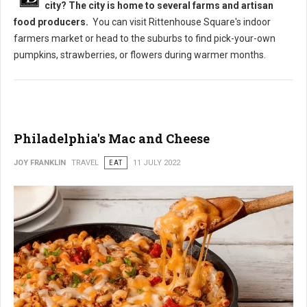
city? The city is home to several farms and artisan
food producers.
You can visit Rittenhouse Square's indoor
farmers market or head to the suburbs to find pick-your-own
pumpkins, strawberries, or flowers during warmer months.
Philadelphia's Mac and Cheese
JOY FRANKLIN
TRAVEL
EAT
11 JULY 2022