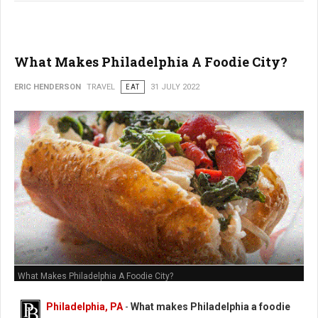
What Makes Philadelphia A Foodie City?
ERIC HENDERSON
TRAVEL
EAT
31 JULY 2022
What Makes Philadelphia A Foodie City?
Philadelphia, PA
-
What makes Philadelphia a foodie