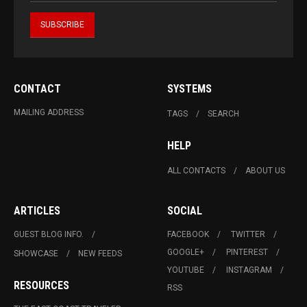
CONTACT
SYSTEMS
MAILING ADDRESS
TAGS
SEARCH
HELP
ALL CONTACTS
ABOUT US
ARTICLES
SOCIAL
GUEST BLOG INFO.
FACEBOOK
TWITTER
GOOGLE+
PINTEREST
SHOWCASE
NEW FEEDS
YOUTUBE
INSTAGRAM
RESOURCES
RSS