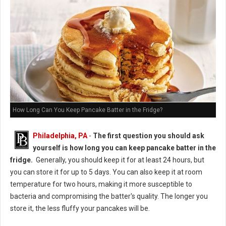
How Long Can You Keep Pancake Batter in the Fridge?
Philadelphia, PA
-
The first question you should ask
yourself is how long you can keep pancake batter in the
fridge.
Generally, you should keep it for at least 24 hours, but
you can store it for up to 5 days. You can also keep it at room
temperature for two hours, making it more susceptible to
bacteria and compromising the batter's quality. The longer you
store it, the less fluffy your pancakes will be.