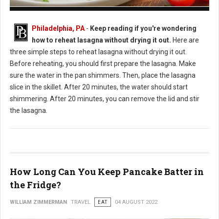
How to Reheat Lasagna Without Drying it Out
Philadelphia, PA
-
Keep reading if you're wondering
how to reheat lasagna without drying it out.
Here are
three simple steps to reheat lasagna without drying it out.
Before reheating, you should first prepare the lasagna. Make
sure the water in the pan shimmers. Then, place the lasagna
slice in the skillet. After 20 minutes, the water should start
shimmering. After 20 minutes, you can remove the lid and stir
the lasagna.
How Long Can You Keep Pancake Batter in
the Fridge?
WILLIAM ZIMMERMAN
TRAVEL
EAT
04 AUGUST 2022