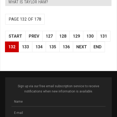
WHAT IS TAYLOR HAM?
PAGE 132 OF 178
START
PREV
127
128
129
130
131
132
133
134
135
136
NEXT
END
Sign up via our free email subscription service to receive
notifications when new information is available.