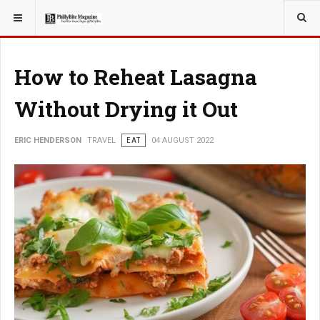
YOU ARE HERE:
TRAVEL
How to Reheat Lasagna
Without Drying it Out
ERIC HENDERSON
TRAVEL
EAT
04 AUGUST 2022