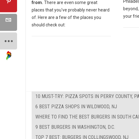
Philadel
from.
There are even some great
beyond, 
places that you've probably never heard
your fri
of. Here are a few of the places you
should check out:
10 MUST-TRY: PIZZA SPOTS IN PERRY COUNTY, P
6 BEST PIZZA SHOPS IN WILDWOOD, NJ
WHERE TO FIND THE BEST BURGERS IN SOUTH CA
9 BEST BURGERS IN WASHINGTON, D.C.
TOP 7 BEST: BURGERS IN COLLINGSWOOD, NJ