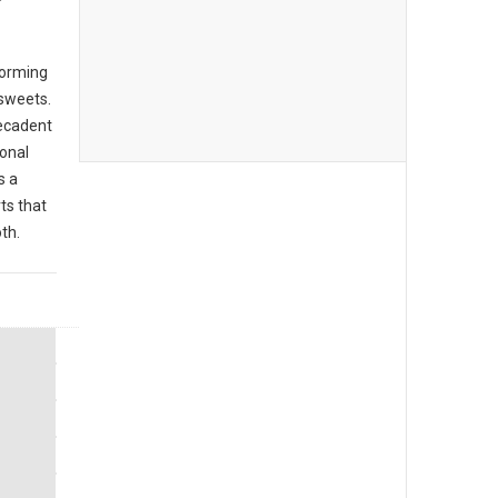
forming
 sweets.
decadent
ional
s a
ts that
th.