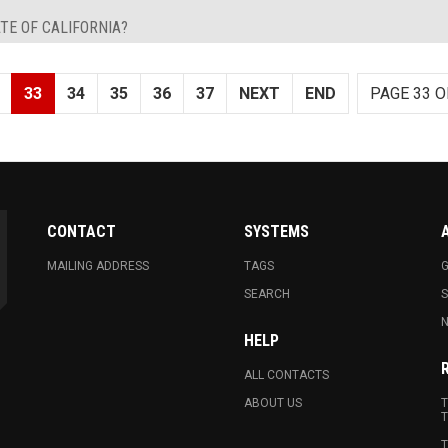
TE OF CALIFORNIA?
33
34
35
36
37
NEXT
END
PAGE 33 O
CONTACT
SYSTEMS
MAILING ADDRESS
TAGS
G
SEARCH
N
HELP
ALL CONTACTS
ABOUT US
T
T
T