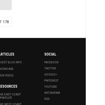
F 178
ARTICLES
SOCIAL
UEST BLOG INFO.
FACEBOOK
TWITTER
SHOWCASE
GOOGLE+
EW FEEDS
PINTEREST
RESOURCES
YOUTUBE
INSTAGRAM
HE EAST COAST
RAVELER
RSS
HE WEST COAST