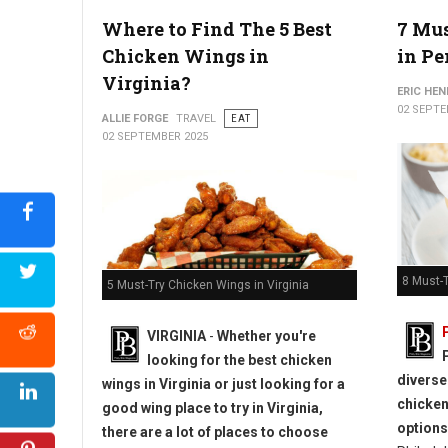
Where to Find The 5 Best
7 Mus
How to Plan an Epic Philadelphia Game Day Tailgate
Chicken Wings in
in P
Virginia?
ERIC HE
02 SEPTE
ALLIE FORGE
TRAVEL
EAT
02 SEPTEMBER 2025
8 Must-T
5 Must-Try Chicken Wings in Virginia
VIRGINIA
-
Whether you're
looking for the best chicken
diverse
wings in Virginia or just looking for a
chicken
good wing place to try in Virginia,
options
there are a lot of places to choose