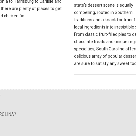
phia to Harrisburg to Carlisle and
state's dessert scene is equally
there are plenty of places to get
compelling, rooted in Southern
ed chicken fix.
traditions and a knack for trans
local ingredients into irresistible
From classic fruit-filled pies to 
chocolate treats and unique reg
specialties, South Carolina offer
delicious array of popular desser
are sure to satisfy any sweet too
A
ROLINA?