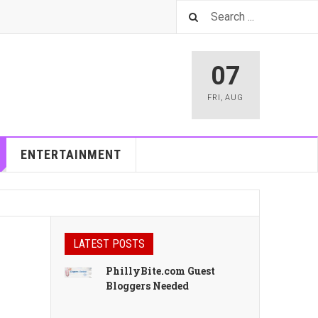
07
FRI
,
AUG
ENTERTAINMENT
LATEST POSTS
PhillyBite.com Guest
Bloggers Needed