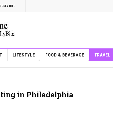
ERSEY BITE
T
LIFESTYLE
FOOD & BEVERAGE
TRAVEL
ating in Philadelphia