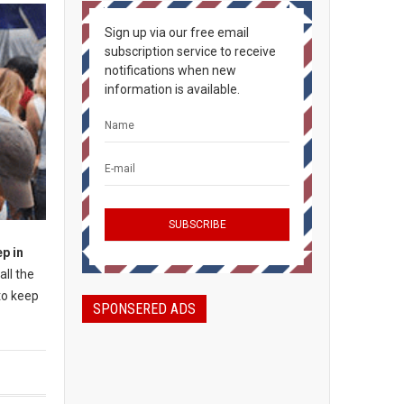
Sign up via our free email
subscription service to receive
notifications when new
information is available.
ep in
all the
to keep
SPONSERED ADS