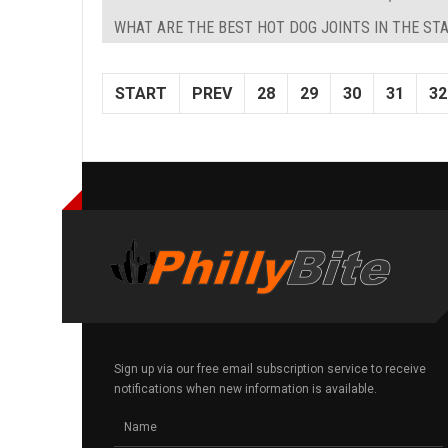
WHAT ARE THE BEST HOT DOG JOINTS IN THE STA
START
PREV
28
29
30
31
32
Sign up via our free email subscription service to receive
notifications when new information is available.