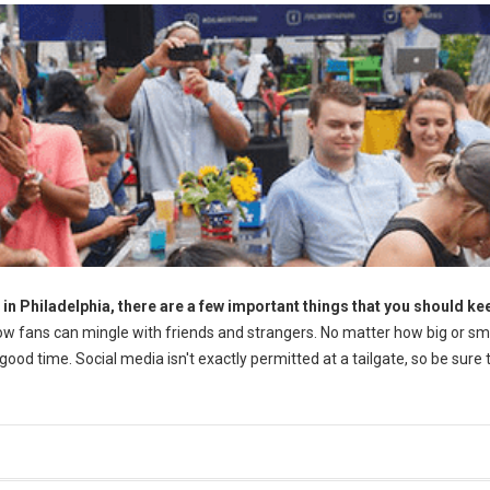
 in Philadelphia, there are a few important things that you should ke
llow fans can mingle with friends and strangers. No matter how big or sm
ood time. Social media isn't exactly permitted at a tailgate, so be sure 