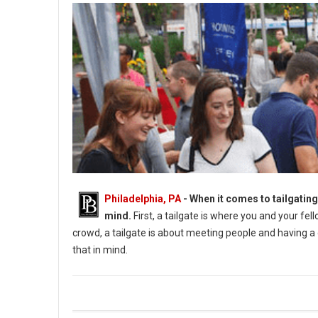
Philadelphia, PA
- When it comes to tailgating
mind.
First, a tailgate is where you and your fe
crowd, a tailgate is about meeting people and having a g
that in mind.