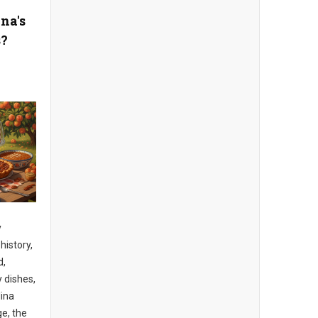
na's
s?
y
 history,
d,
y dishes,
lina
e, the