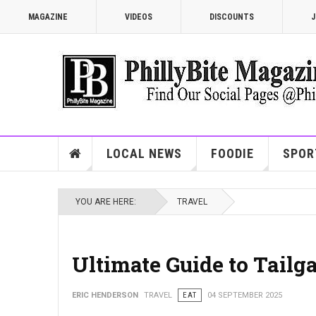
MAGAZINE
VIDEOS
DISCOUNTS
J
LOCAL NEWS
FOODIE
SPOR
YOU ARE HERE:
TRAVEL
Ultimate Guide to Tailg
ERIC HENDERSON
TRAVEL
EAT
04 SEPTEMBER 2025