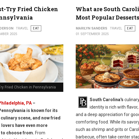
t-Try Fried Chicken
What are South Caroli
ennsylvania
Most Popular Dessert
NDERSON
TRAVEL
EAT
MARILYN SANDERS
TRAVEL
EAT
MBER 2025
01 SEPTEMBER 2025
ry Fried Chicken in Pennsylvania
South Carolina's
culinar
Philadelphia, PA
–
identity is rich with flavor,
Pennsylvania is known for its
and a deep appreciation for goo
 culinary scene, and now fried
comforting food. While its savor
 lovers have even more
such as shrimp and grits or Caro
 to choose from.
From
barbecue, often take center stag