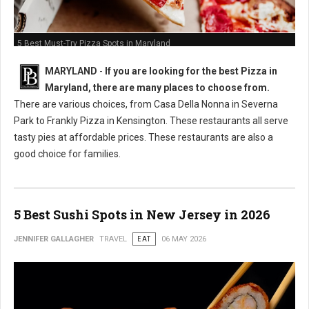
5 Best Must-Try Pizza Spots in Maryland
MARYLAND
-
If you are looking for the best Pizza in
Maryland, there are many places to choose from.
There are various choices, from Casa Della Nonna in Severna
Park to Frankly Pizza in Kensington. These restaurants all serve
tasty pies at affordable prices. These restaurants are also a
good choice for families.
5 Best Sushi Spots in New Jersey in 2026
JENNIFER GALLAGHER
TRAVEL
EAT
06 MAY 2026