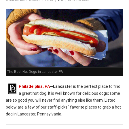
The Best Hot Dogs in Lancaster PA
Philadelphia, PA
—Lancaster
is the perfect place to find
a great hot dog. It is well known for delicious dogs; some
are so good you will never find anything else like them. Listed
below are a few of our staff-picks ' favorite places to grab a hot
dog in Lancaster, Pennsylvania.