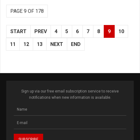
PAGE 9 OF 178
START
PREV
4
5
6
7
8
9
10
11
12
13
NEXT
END
Sign up via our free email subscription service to receive
notifications when new information is available.