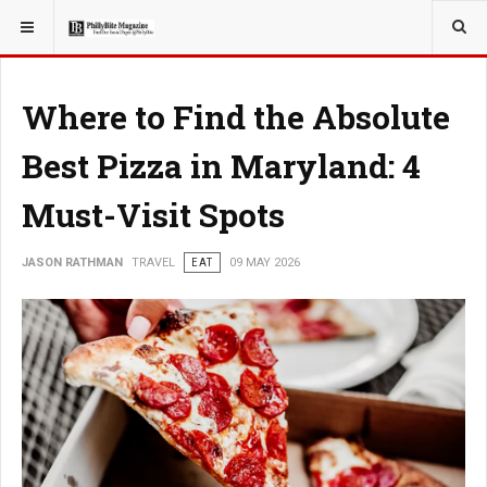
YOU ARE HERE:
TRAVEL
Where to Find the Absolute
Best Pizza in Maryland: 4
Must-Visit Spots
JASON RATHMAN
TRAVEL
EAT
09 MAY 2026