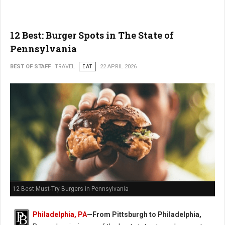
12 Best: Burger Spots in The State of
Pennsylvania
BEST OF STAFF
TRAVEL
EAT
22 APRIL 2026
12 Best Must-Try Burgers in Pennsylvania
Philadelphia, PA
—From Pittsburgh to Philadelphia,