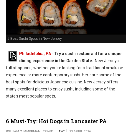
5 Best Sushi Spots in New Jersey
Philadelphia, PA
-
Try a sushi restaurant for a unique
dining experience in the Garden State.
New Jersey is
full of options, whether you're looking for a traditional omakase
experience or more contemporary sushi. Here are some of the
best spots for delicious Japanese cuisine. New Jersey offers
many excellent places to enjoy sushi, including some of the
state's most popular spots.
6 Must-Try: Hot Dogs in Lancaster PA
WILLIAM ZIMMERMAN
TRAVEL
EAT
23 APRIL 2026