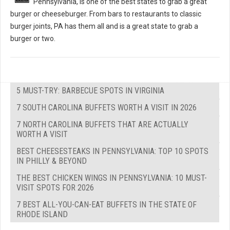
Pennsylvania, is one of the best states to grab a great
burger or cheeseburger. From bars to restaurants to classic
burger joints, PA has them all and is a great state to grab a
burger or two.
5 MUST-TRY: BARBECUE SPOTS IN VIRGINIA
7 SOUTH CAROLINA BUFFETS WORTH A VISIT IN 2026
7 NORTH CAROLINA BUFFETS THAT ARE ACTUALLY
WORTH A VISIT
BEST CHEESESTEAKS IN PENNSYLVANIA: TOP 10 SPOTS
IN PHILLY & BEYOND
THE BEST CHICKEN WINGS IN PENNSYLVANIA: 10 MUST-
VISIT SPOTS FOR 2026
7 BEST ALL-YOU-CAN-EAT BUFFETS IN THE STATE OF
RHODE ISLAND