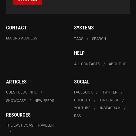
CONTACT
SYSTEMS
MAILING ADDRESS
TAGS
SEARCH
HELP
ALL CONTACTS
ABOUT US
ARTICLES
SOCIAL
GUEST BLOG INFO.
FACEBOOK
TWITTER
GOOGLE+
PINTEREST
SHOWCASE
NEW FEEDS
YOUTUBE
INSTAGRAM
RESOURCES
RSS
THE EAST COAST TRAVELER