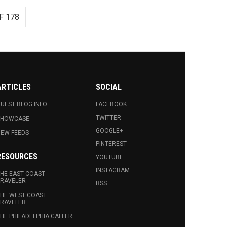
F 178
ARTICLES
SOCIAL
UEST BLOG INFO.
FACEBOOK
TWITTER
SHOWCASE
GOOGLE+
EW FEEDS
PINTEREST
RESOURCES
YOUTUBE
INSTAGRAM
HE EAST COAST
RAVELER
RSS
HE WEST COAST
RAVELER
HE PHILADELPHIA CALLER