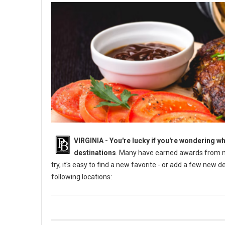
VIRGINIA -
You're lucky if you're wondering wh
destinations
. Many have earned awards from na
try, it's easy to find a new favorite - or add a few new 
following locations: