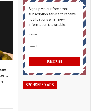
Sign up via our free email
subscription service to receive
notifications when new
information is available.
ecue
ces to
the
SPONSERED ADS