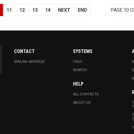
11
12
13
14
NEXT
END
PAGE 10 O
CONTACT
SYSTEMS
MAILING ADDRESS
TAGS
G
SEARCH
N
HELP
ALL CONTACTS
ABOUT US
T
T
T
T
T