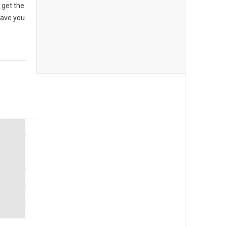
 get the
have you