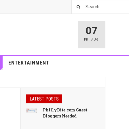
07
FRI
,
AUG
ENTERTAINMENT
LATEST POSTS
PhillyBite.com Guest
Bloggers Needed