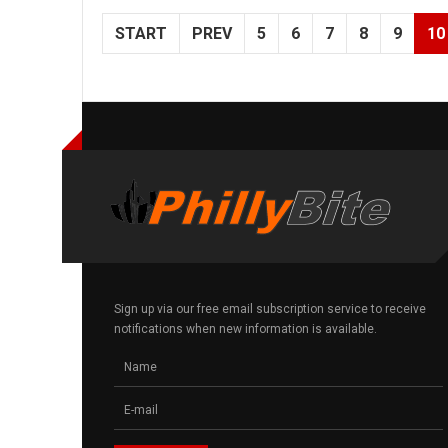
START
PREV
5
6
7
8
9
10
Sign up via our free email subscription service to receive
notifications when new information is available.