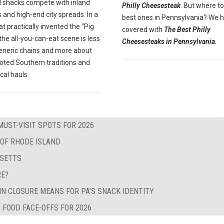
 shacks compete with inland
Philly Cheesesteak
. But where to
 and high-end city spreads. In a
best ones in Pennsylvania? We 
at practically invented the "Pig
covered with
The Best Philly
" the all-you-can-eat scene is less
Cheesesteaks in Pennsylvania.
eneric chains and more about
oted Southern traditions and
ocal hauls.
MUST-VISIT SPOTS FOR 2026
 OF RHODE ISLAND
USETTS
RE?
IN CLOSURE MEANS FOR PA’S SNACK IDENTITY
 FOOD FACE-OFFS FOR 2026