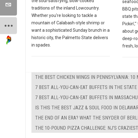
the soul-satisfying, slow-cooked
seafood
traditions of the inland Lowcountry.
BBQ pits
Whether you're looking to tackle a
state th
mountain of Calabash-style shrimp or
Pickin',
want a sophisticated Sunday brunch in a
about g
historic city, the Palmetto State delivers
deep-ro
in spades.
fresh, l
THE BEST CHICKEN WINGS IN PENNSYLVANIA: 10 
7 BEST ALL-YOU-CAN-EAT BUFFETS IN THE STATE
7 BEST ALL-YOU-CAN-EAT BUFFETS IN MASSACH
IS THIS THE BEST JAZZ & SOUL FOOD IN DELAWA
THE END OF AN ERA? WHAT THE SNYDER OF BERL
THE 10-POUND PIZZA CHALLENGE: NJ’S CRAZIEST