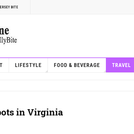
ERSEY BITE
T
LIFESTYLE
FOOD & BEVERAGE
TRAVEL
ots in Virginia