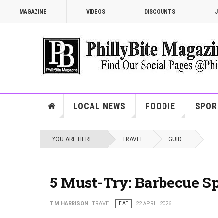
MAGAZINE
VIDEOS
DISCOUNTS
J
LOCAL NEWS
FOODIE
SPOR
YOU ARE HERE:
TRAVEL
GUIDE
5 Must-Try: Barbecue Sp
TIM HARRISON
TRAVEL
EAT
22 APRIL 2026