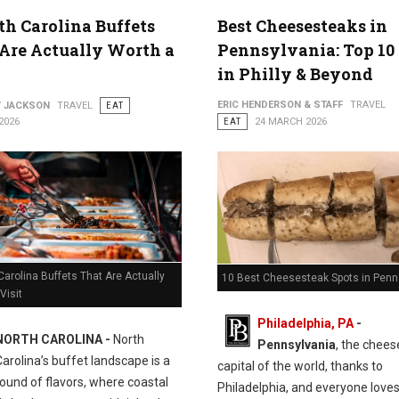
th Carolina Buffets
Best Cheesesteaks in
Are Actually Worth a
Pennsylvania: Top 10
in Philly & Beyond
ERIC HENDERSON & STAFF
TRAVEL
Y JACKSON
TRAVEL
EAT
2026
EAT
24 MARCH 2026
Carolina Buffets That Are Actually
10 Best Cheesesteak Spots in Penn
Visit
Philadelphia, PA
-
NORTH CAROLINA -
North
Pennsylvania
, the chee
Carolina’s buffet landscape is a
capital of the world, thanks to
ound of flavors, where coastal
Philadelphia, and everyone love