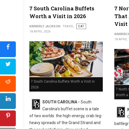
5 Must-Try Best Barbecue Spots in Virginia
7 South Carolina Buffets
7 Nor
Worth a Visit in 2026
That 
Visit
KIMBERLY JACKSON
TRAVEL
EAT
18 APRIL 2026
KIMBERL
18 APRIL 
7 South Carolina Buffets Worth a Visit in
2026
7 North 
Worth a 
SOUTH CAROLINA -
South
Carolina’s buffet scene is a tale
of two worlds: the high-energy, crab-leg-
heavy spreads of the Grand Strand and
battlegr