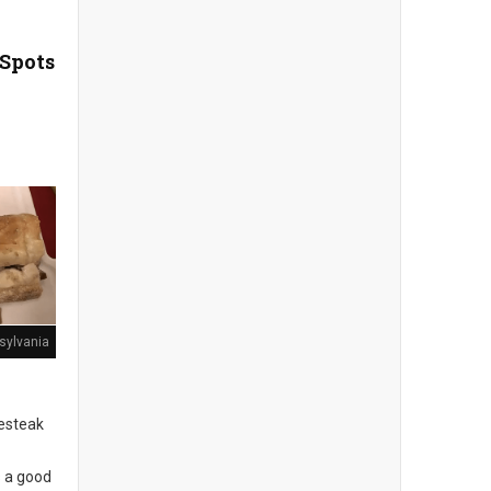
 Spots
sylvania
sesteak
s a good