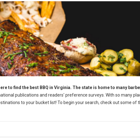
ere to find the best BBQ in Virginia. The state is home to many barb
tional publications and readers' preference surveys. With so many pla
destinations to your bucket list! To begin your search, check out some of 