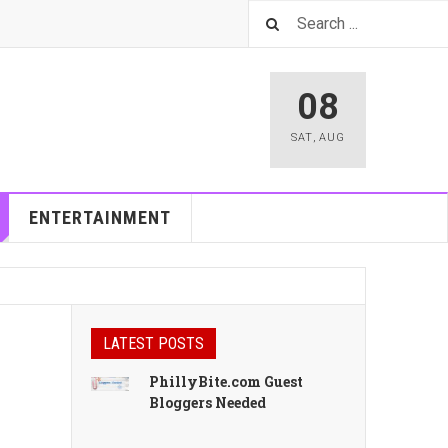
08
SAT
,
AUG
ENTERTAINMENT
LATEST POSTS
PhillyBite.com Guest
Bloggers Needed