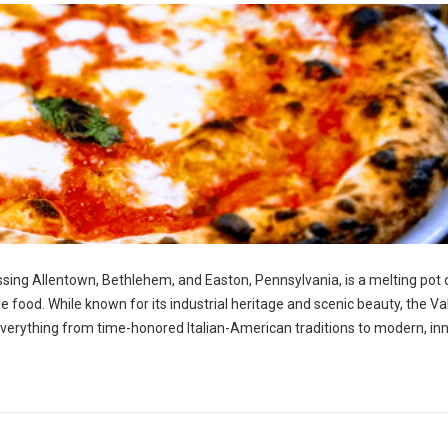
ng Allentown, Bethlehem, and Easton, Pennsylvania, is a melting pot 
ble food. While known for its industrial heritage and scenic beauty, the Va
g everything from time-honored Italian-American traditions to modern, in