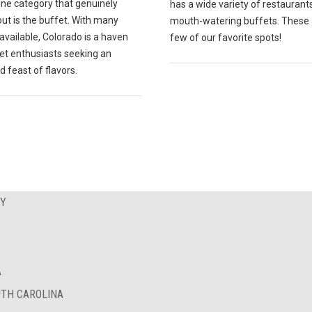
one category that genuinely
has a wide variety of restaurant
ut is the buffet. With many
mouth-watering buffets. These 
available, Colorado is a haven
few of our favorite spots!
fet enthusiasts seeking an
d feast of flavors.
EY
A
UTH CAROLINA