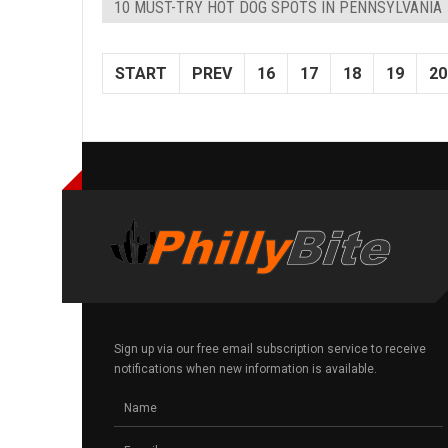
10 MUST-TRY HOT DOG SPOTS IN PENNSYLVANIA
START
PREV
16
17
18
19
20
Sign up via our free email subscription service to receive
notifications when new information is available.