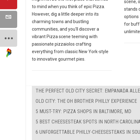
scene, 
to mind when you think of epic Pizza.
stands o
However, dig a little deeper into its
options 
charming towns and bustling
for buf
communities, and you'll discover a
unlimite
vibrant Pizza scene teeming with
passionate pizzaiolos crafting
everything from classic New York-style
to innovative gourmet pies.
THE PERFECT OLD CITY SECRET: EMPANADA ALL
OLD CITY: THE OH BROTHER PHILLY EXPERIENCE
5 MUST-TRY: PIZZA SHOPS IN BALTIMORE, MD
5 BEST CHEESESTEAK SPOTS IN NORTH CAROLIN
6 UNFORGETTABLE PHILLY-CHEESESTEAKS IN SO