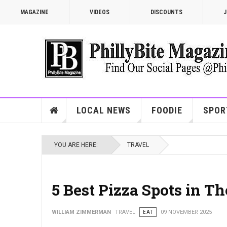
MAGAZINE
VIDEOS
DISCOUNTS
J
LOCAL NEWS
FOODIE
SPOR
YOU ARE HERE:
TRAVEL
5 Best Pizza Spots in T
WILLIAM ZIMMERMAN
TRAVEL
EAT
09 NOVEMBER 2025