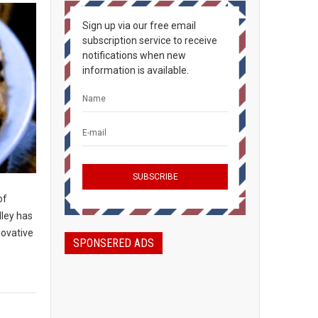
Sign up via our free email
subscription service to receive
notifications when new
information is available.
of
lley has
novative
SPONSERED ADS