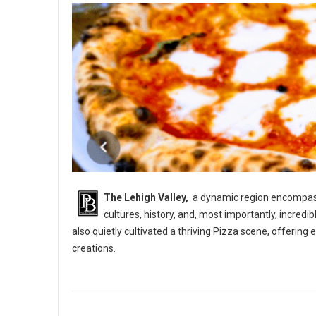
The Lehigh Valley,
a dynamic region encompassi
cultures, history, and, most importantly, incredi
also quietly cultivated a thriving Pizza scene, offerin
creations.
5 Best Pizza Shops in The Lehigh Vallery, PA