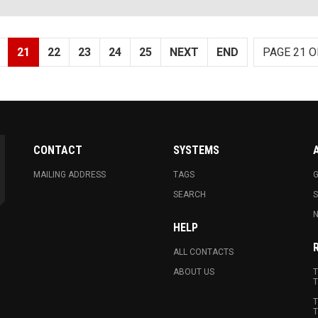
21
22
23
24
25
NEXT
END
PAGE 21 O
CONTACT
SYSTEMS
MAILING ADDRESS
TAGS
G
SEARCH
N
HELP
ALL CONTACTS
ABOUT US
T
T
T
T