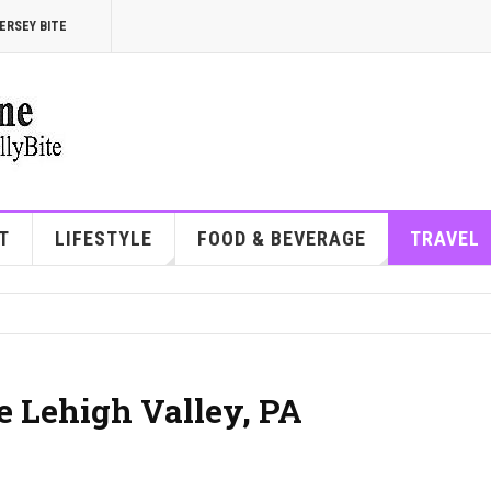
ERSEY BITE
T
LIFESTYLE
FOOD & BEVERAGE
TRAVEL
he Lehigh Valley, PA