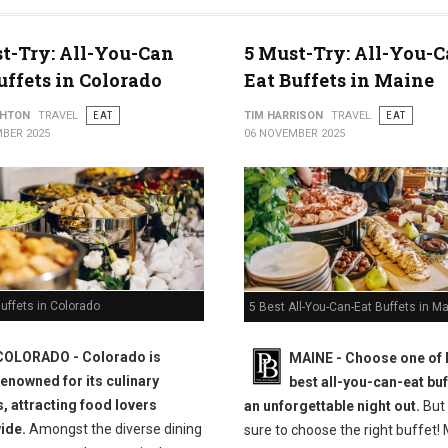
t-Try: All-You-Can
5 Must-Try: All-You-C
uffets in Colorado
Eat Buffets in Maine
THTON
TRAVEL
EAT
TIM HARRISON
TRAVEL
EAT
BER 2025
06 NOVEMBER 2025
uffets in Colorado
5 Best All-You-Can-Eat Buffets in M
COLORADO - Colorado is
MAINE -
Choose one of 
renowned for its culinary
best all-you-can-eat buf
s, attracting food lovers
an unforgettable night out.
But
ide.
Amongst the diverse dining
sure to choose the right buffet!