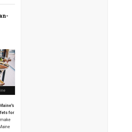
an-
aine
Maine's
fets for
 m
ake
Maine