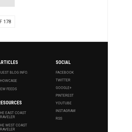
F 178
ARTICLES
SOCIAL
UEST BLOG INFO.
FACEBOOK
TWITTER
SHOWCASE
GOOGLE+
EW FEEDS
PINTEREST
RESOURCES
YOUTUBE
INSTAGRAM
HE EAST COAST
RAVELER
RSS
HE WEST COAST
RAVELER