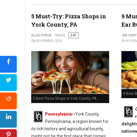
5 Must-Try: Pizza Shops in
9 Mus
York County, PA
Ear B
ALLIE FORGE
TRAVEL
EAT
JIM SMI
08 NOVEMBER 2025
06 NOVEM
9 Best B
5 Best Pizza Shops in York County, PA
Pennsylvania
—
York County,
Pennsylvania, a region known for
delight
its rich history and agricultural bounty,
nationw
might not be the first place that comes