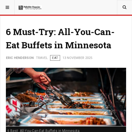
YOU ARE HERE:
TRAVEL
ADVENTURE
6 Must-Try: All-You-Can-
Eat Buffets in Minnesota
ERIC HENDERSON
TRAVEL
EAT
13 NOVEMBER 2025
6 Best: All-You-Can-Eat Buffets in Minnesota