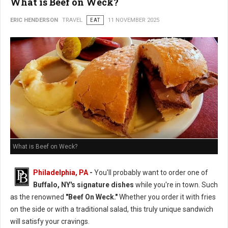
What is Beef on Weck?
ERIC HENDERSON
TRAVEL
EAT
11 NOVEMBER 2025
What is Beef on Weck?
Philadelphia, PA
-
You'll probably want to order one of
Buffalo, NY's signature dishes
while you're in town. Such
as the renowned
"Beef On Weck."
Whether you order it with fries
on the side or with a traditional salad, this truly unique sandwich
will satisfy your cravings.