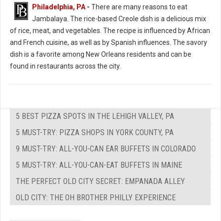
Philadelphia, PA
-
There are many reasons to eat
Jambalaya. The rice-based Creole dish is a delicious mix
of rice, meat, and vegetables. The recipe is influenced by African
and French cuisine, as well as by Spanish influences. The savory
dish is a favorite among New Orleans residents and can be
found in restaurants across the city.
5 BEST PIZZA SPOTS IN THE LEHIGH VALLEY, PA
5 MUST-TRY: PIZZA SHOPS IN YORK COUNTY, PA
9 MUST-TRY: ALL-YOU-CAN EAR BUFFETS IN COLORADO
5 MUST-TRY: ALL-YOU-CAN-EAT BUFFETS IN MAINE
THE PERFECT OLD CITY SECRET: EMPANADA ALLEY
OLD CITY: THE OH BROTHER PHILLY EXPERIENCE