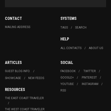
CONTACT
SYSTEMS
MAILING ADDRESS
TAGS
SEARCH
HELP
ALL CONTACTS
ABOUT US
ARTICLES
SOCIAL
GUEST BLOG INFO.
FACEBOOK
TWITTER
GOOGLE+
PINTEREST
SHOWCASE
NEW FEEDS
YOUTUBE
INSTAGRAM
RESOURCES
RSS
THE EAST COAST TRAVELER
THE WEST COAST TRAVELER