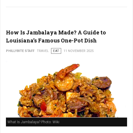
How Is Jambalaya Made? A Guide to
Louisiana’s Famous One-Pot Dish
PHILLYBITE STAFF
TRAVEL
EAT
11 NOVEMBER 2025
What Is Jambalaya? Photo: Wiki