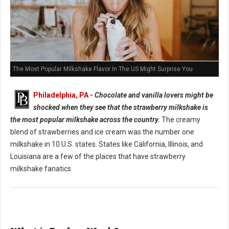
The Most Popular Milkshake Flavor In The US Might Surprise You
Philadelphia, PA
-
Chocolate and vanilla lovers might be
shocked when they see that the strawberry milkshake is
the most popular milkshake across the country.
The creamy
blend of strawberries and ice cream was the number one
milkshake in 10 U.S. states. States like California, Illinois, and
Louisiana are a few of the places that have strawberry
milkshake fanatics.