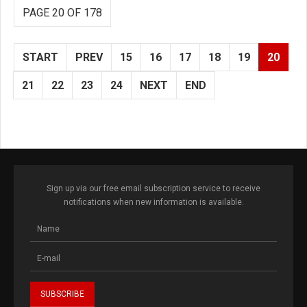
PAGE 20 OF 178
START
PREV
15
16
17
18
19
20
21
22
23
24
NEXT
END
Sign up via our free email subscription service to receive
notifications when new information is available.