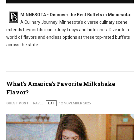
MINNESOTA - Discover the Best Buffets in Minnesota:
A Culinary Journey: Minnesota's diverse culinary scene
extends beyond its iconic Jucy Lucys and hotdishes. Dive into a
world of flavors and endless options at these top-rated buffets
across the state:
What's America's Favorite Milkshake
Flavor?
GUEST POST
TRAVEL
EAT
12 NOVEMBER 2025