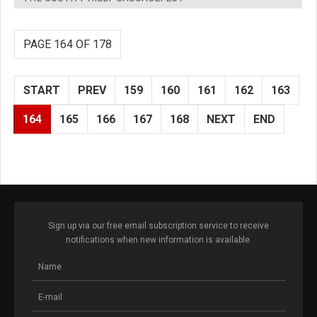
PAGE 164 OF 178
START
PREV
159
160
161
162
163
164
165
166
167
168
NEXT
END
Sign up via our free email subscription service to receive
notifications when new information is available.