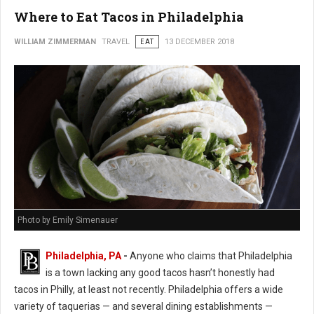
Where to Eat Tacos in Philadelphia
WILLIAM ZIMMERMAN
TRAVEL
EAT
13 DECEMBER 2018
Photo by Emily Simenauer
Philadelphia, PA
-
Anyone who claims that Philadelphia
is a town lacking any good tacos hasn’t honestly had
tacos in Philly, at least not recently. Philadelphia offers a wide
variety of taquerias — and several dining establishments —