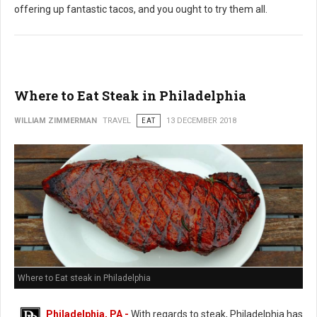
offering up fantastic tacos, and you ought to try them all.
Where to Eat Steak in Philadelphia
WILLIAM ZIMMERMAN
TRAVEL
EAT
13 DECEMBER 2018
Where to Eat steak in Philadelphia
Philadelphia, PA -
With regards to steak, Philadelphia has