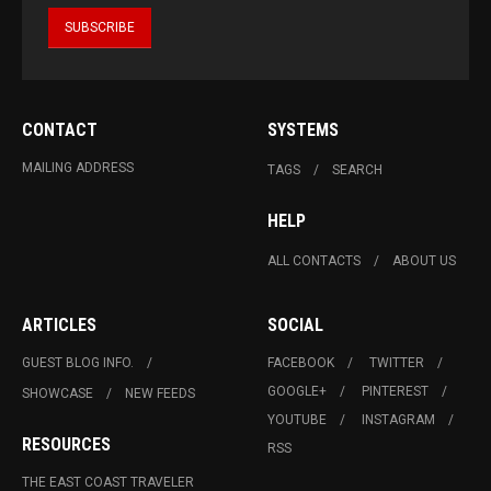
CONTACT
SYSTEMS
MAILING ADDRESS
TAGS
SEARCH
HELP
ALL CONTACTS
ABOUT US
ARTICLES
SOCIAL
GUEST BLOG INFO.
FACEBOOK
TWITTER
GOOGLE+
PINTEREST
SHOWCASE
NEW FEEDS
YOUTUBE
INSTAGRAM
RESOURCES
RSS
THE EAST COAST TRAVELER