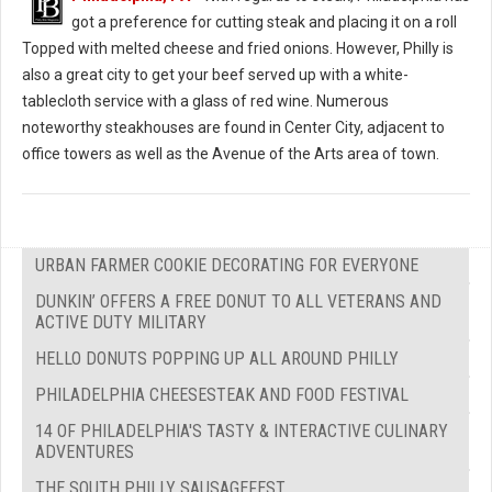
got a preference for cutting steak and placing it on a roll
Topped with melted cheese and fried onions. However, Philly is
also a great city to get your beef served up with a white-
tablecloth service with a glass of red wine. Numerous
noteworthy steakhouses are found in Center City, adjacent to
office towers as well as the Avenue of the Arts area of town.
URBAN FARMER COOKIE DECORATING FOR EVERYONE
DUNKIN’ OFFERS A FREE DONUT TO ALL VETERANS AND
ACTIVE DUTY MILITARY
HELLO DONUTS POPPING UP ALL AROUND PHILLY
PHILADELPHIA CHEESESTEAK AND FOOD FESTIVAL
14 OF PHILADELPHIA'S TASTY & INTERACTIVE CULINARY
ADVENTURES
THE SOUTH PHILLY SAUSAGEFEST