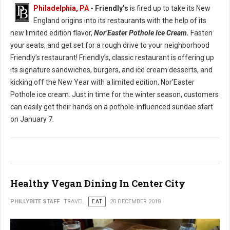
Philadelphia, PA
- Friendly’s
is fired up to take its New
England origins into its restaurants with the help of its
new limited edition flavor,
Nor’Easter Pothole Ice Cream.
Fasten
your seats, and get set for a rough drive to your neighborhood
Friendly’s restaurant! Friendly’s, classic restaurant is offering up
its signature sandwiches, burgers, and ice cream desserts, and
kicking off the New Year with a limited edition, Nor’Easter
Pothole ice cream. Just in time for the winter season, customers
can easily get their hands on a pothole-influenced sundae start
on January 7.
Healthy Vegan Dining In Center City
PHILLYBITE STAFF
TRAVEL
EAT
20 DECEMBER 2018