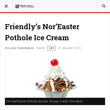
YOU ARE HERE:
TRAVEL
Friendly’s Nor’Easter
Pothole Ice Cream
WILLIAM ZIMMERMAN
TRAVEL
EAT
07 JANUARY 2019
The Nor’Easter Pothole Sundae. (Image credit: Friendly’s)