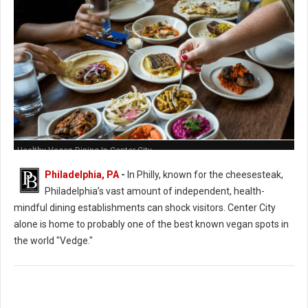
Healthy Vegan Dining In Center City
Philadelphia, PA
-
In Philly, known for the cheesesteak,
Philadelphia’s vast amount of independent, health-
mindful dining establishments can shock visitors. Center City
alone is home to probably one of the best known vegan spots in
the world "Vedge."