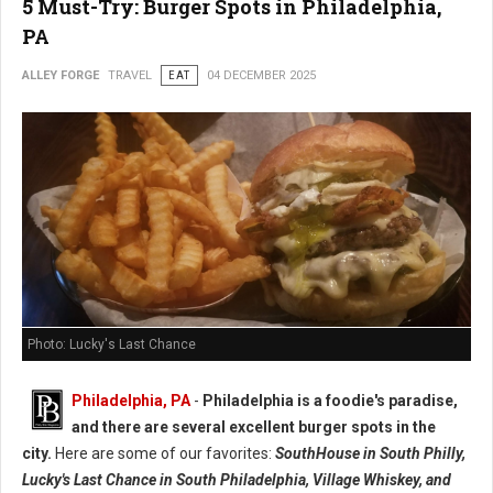
5 Must-Try: Burger Spots in Philadelphia,
PA
ALLEY FORGE
TRAVEL
EAT
04 DECEMBER 2025
Photo: Lucky's Last Chance
Philadelphia, PA
-
Philadelphia is a foodie's paradise,
and there are several excellent burger spots in the
city.
Here are some of our favorites:
SouthHouse in South Philly,
Lucky's Last Chance in South Philadelphia, Village Whiskey, and