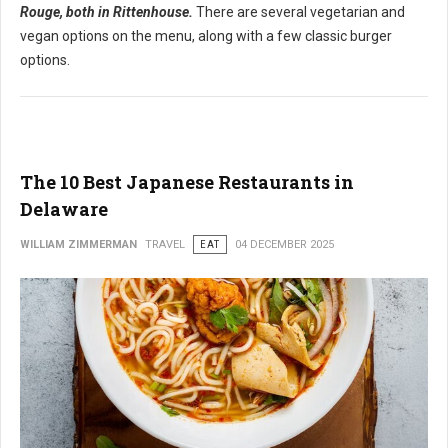
Rouge, both in Rittenhouse.
There are several vegetarian and
vegan options on the menu, along with a few classic burger
options.
The 10 Best Japanese Restaurants in
Delaware
WILLIAM ZIMMERMAN
TRAVEL
EAT
04 DECEMBER 2025