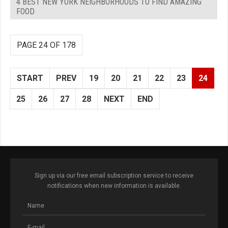
4 BEST NEW YORK NEIGHBORHOODS TO FIND AMAZING
FOOD
PAGE 24 OF 178
START
PREV
19
20
21
22
23
24
25
26
27
28
NEXT
END
Sign up via our free email subscription service to receive
notifications when new information is available.