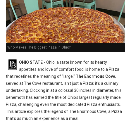
Who Makes The Biggest Pizza in Ohio?
OHIO STATE -
Ohio, a state known for its hearty
appetites and love of comfort food, is home to a Pizza
that redefines the meaning of "large."
The Enormous Cov
e,
served at The Cove restaurant, isn't just a Pizza; it's a culinary
undertaking. Clocking in at a colossal 30 inches in diameter, this
behemoth has earned the title of Ohio's largest regularly made
Pizza, challenging even the most dedicated Pizza enthusiasts.
This article explores the legend of The Enormous Cove, a Pizza
that's as much an experience as a meal.