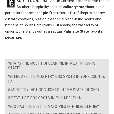
SOUTH CAROLINA -
South Carolina, a state known for its
Southern hospitality and rich
culinary traditions
, has a
particular fondness for
pie
. From classic fruit fillings to creamy
custard creations,
pies
hold a special place in the hearts and
kitchens of South Carolinians. But among the vast array of
options, one stands out as an actual
Palmetto State
favorite:
pecan pie
.
WHAT'S THE MOST POPULAR PIE IN WEST VIRGINIA
STATE?
WHERE ARE THE MUST-TRY BBQ SPOTS IN YORK COUNTY,
PA
5 MUST-TRY: HOT DOG JOINTS IN THE STATE IOF OHIO
5 BEST: HOT DOG SPOTS IN PHILADELPHIA
WHO HAS THE BEST TOMATO PIES IN PHILADELPHIA?