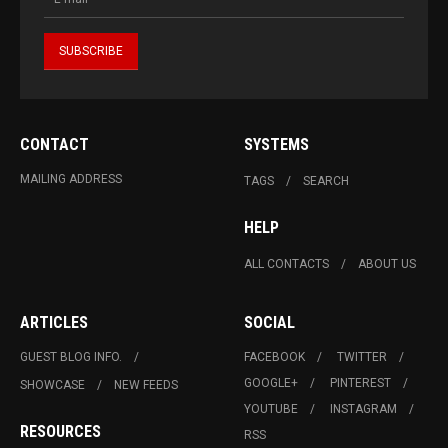
CONTACT
SYSTEMS
MAILING ADDRESS
TAGS
SEARCH
HELP
ALL CONTACTS
ABOUT US
ARTICLES
SOCIAL
GUEST BLOG INFO.
FACEBOOK
TWITTER
GOOGLE+
PINTEREST
SHOWCASE
NEW FEEDS
YOUTUBE
INSTAGRAM
RESOURCES
RSS