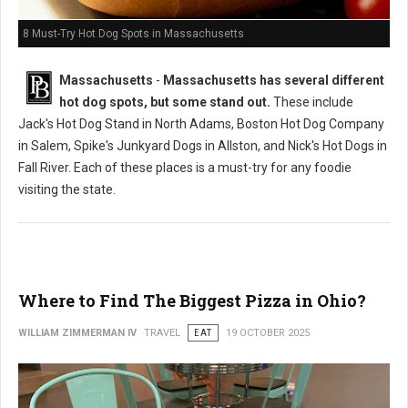
8 Must-Try Hot Dog Spots in Massachusetts
Massachusetts
-
Massachusetts has several different
hot dog spots, but some stand out.
These include
Jack's Hot Dog Stand in North Adams, Boston Hot Dog Company
in Salem, Spike's Junkyard Dogs in Allston, and Nick's Hot Dogs in
Fall River. Each of these places is a must-try for any foodie
visiting the state.
Where to Find The Biggest Pizza in Ohio?
WILLIAM ZIMMERMAN IV
TRAVEL
EAT
19 OCTOBER 2025