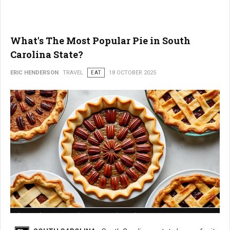
What's The Most Popular Pie in South
Carolina State?
ERIC HENDERSON
TRAVEL
EAT
18 OCTOBER 2025
What is The Most Popular Pie in South Carolina State?