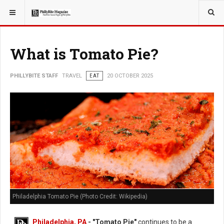
YOU ARE HERE:
TRAVEL
What is Tomato Pie?
PHILLYBITE STAFF
TRAVEL
EAT
20 OCTOBER 2025
Philadelphia Tomato Pie (Photo Credit: Wikipedia)
Philadelphia, PA
- "Tomato Pie"
continues to be a