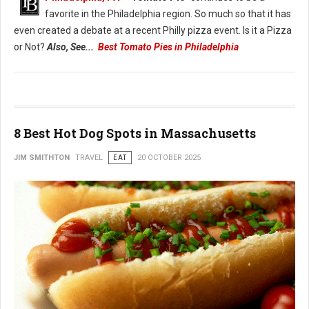
favorite in the Philadelphia region. So much so that it has
even created a debate at a recent Philly pizza event. Is it a Pizza
or Not?
Also, See...
Best Tomato Pies in Philadelphia
8 Best Hot Dog Spots in Massachusetts
JIM SMITHTON
TRAVEL
EAT
20 OCTOBER 2025