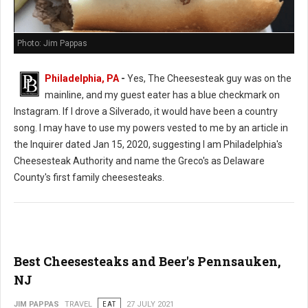
Photo: Jim Pappas
Philadelphia, PA
-
Yes, The Cheesesteak guy was on the
mainline, and my guest eater has a blue checkmark on
Instagram. If I drove a Silverado, it would have been a country
song. I may have to use my powers vested to me by an article in
the Inquirer dated Jan 15, 2020, suggesting I am Philadelphia's
Cheesesteak Authority and name the Greco's as Delaware
County's first family cheesesteaks.
Best Cheesesteaks and Beer's Pennsauken,
NJ
JIM PAPPAS
TRAVEL
EAT
27 JULY 2021