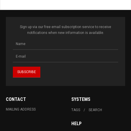
Sign up via our free email subscription service to receive
notifications when new information is available.
CONTACT
SYSTEMS
MAILING ADDRESS
TAGS
SEARCH
HELP