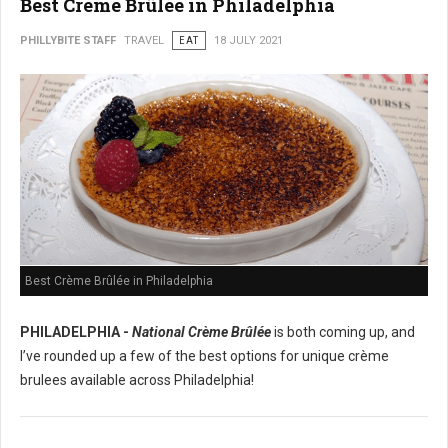
Best Crème Brûlée in Philadelphia
PHILLYBITE STAFF
TRAVEL
EAT
18 JULY 2021
Best Crème Brûlée in Philadelphia
PHILADELPHIA -
National Crème Brûlée
is both coming up, and
I’ve rounded up a few of the best options for unique crème
brulees available across Philadelphia!