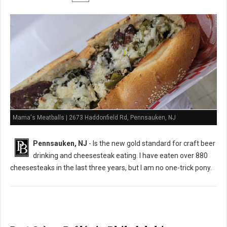
Mama's Meatballs | 2673 Haddonfield Rd, Pennsauken, NJ
Pennsauken, NJ
- Is the new gold standard for craft beer
drinking and cheesesteak eating. I have eaten over 880
cheesesteaks in the last three years, but I am no one-trick pony.