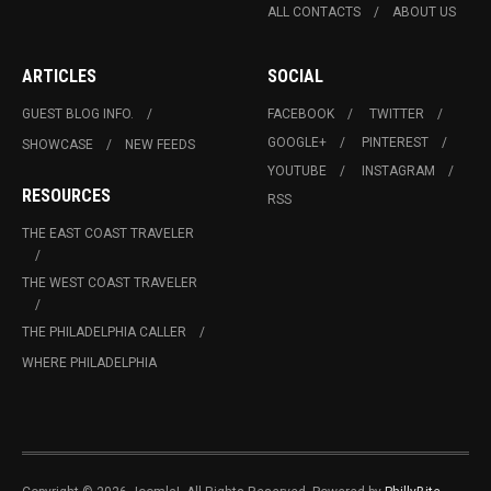
ALL CONTACTS
ABOUT US
ARTICLES
SOCIAL
GUEST BLOG INFO.
FACEBOOK
TWITTER
GOOGLE+
PINTEREST
SHOWCASE
NEW FEEDS
YOUTUBE
INSTAGRAM
RESOURCES
RSS
THE EAST COAST TRAVELER
THE WEST COAST TRAVELER
THE PHILADELPHIA CALLER
WHERE PHILADELPHIA