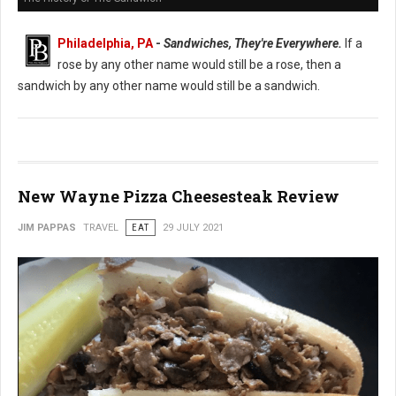
Philadelphia, PA
-
Sandwiches, They're Everywhere.
If a
rose by any other name would still be a rose, then a
sandwich by any other name would still be a sandwich.
New Wayne Pizza Cheesesteak Review
JIM PAPPAS
TRAVEL
EAT
29 JULY 2021