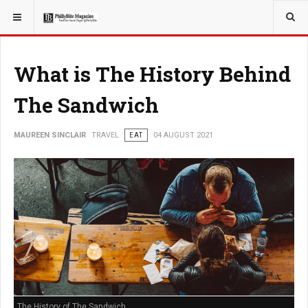
YOU ARE HERE:
TRAVEL
What is The History Behind
The Sandwich
MAUREEN SINCLAIR
TRAVEL
EAT
04 AUGUST 2021
The History of The Sandwich