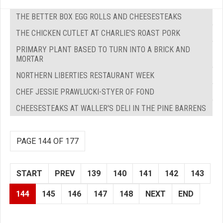
THE BETTER BOX EGG ROLLS AND CHEESESTEAKS
THE CHICKEN CUTLET AT CHARLIE'S ROAST PORK
PRIMARY PLANT BASED TO TURN INTO A BRICK AND
MORTAR
NORTHERN LIBERTIES RESTAURANT WEEK
CHEF JESSIE PRAWLUCKI-STYER OF FOND
CHEESESTEAKS AT WALLER'S DELI IN THE PINE BARRENS
PAGE 144 OF 177
START
PREV
139
140
141
142
143
144
145
146
147
148
NEXT
END