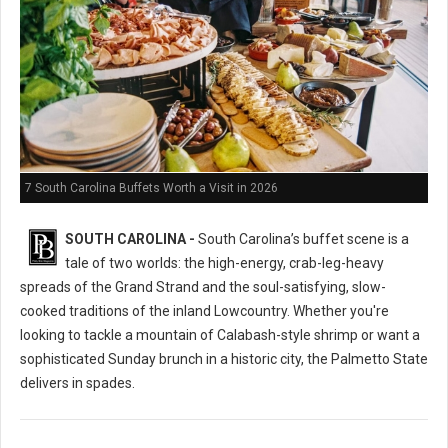
7 South Carolina Buffets Worth a Visit in 2026
SOUTH CAROLINA -
South Carolina’s buffet scene is a
tale of two worlds: the high-energy, crab-leg-heavy
spreads of the Grand Strand and the soul-satisfying, slow-
cooked traditions of the inland Lowcountry. Whether you're
looking to tackle a mountain of Calabash-style shrimp or want a
sophisticated Sunday brunch in a historic city, the Palmetto State
delivers in spades.