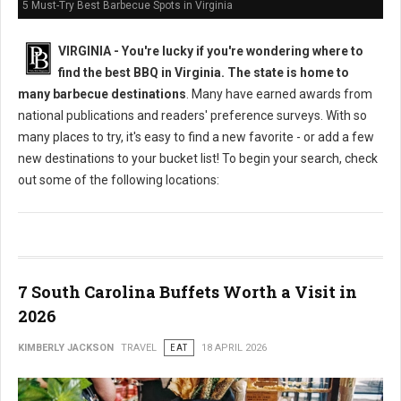
5 Must-Try Best Barbecue Spots in Virginia
VIRGINIA -
You're lucky if you're wondering where to
find the best BBQ in Virginia. The state is home to
many barbecue destinations
. Many have earned awards from
national publications and readers' preference surveys. With so
many places to try, it's easy to find a new favorite - or add a few
new destinations to your bucket list! To begin your search, check
out some of the following locations:
7 South Carolina Buffets Worth a Visit in
2026
KIMBERLY JACKSON
TRAVEL
EAT
18 APRIL 2026