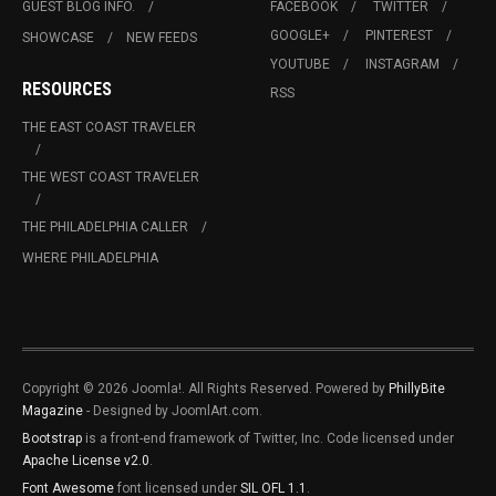
GUEST BLOG INFO.
FACEBOOK
TWITTER
GOOGLE+
PINTEREST
SHOWCASE
NEW FEEDS
YOUTUBE
INSTAGRAM
RESOURCES
RSS
THE EAST COAST TRAVELER
THE WEST COAST TRAVELER
THE PHILADELPHIA CALLER
WHERE PHILADELPHIA
Copyright © 2026 Joomla!. All Rights Reserved. Powered by
PhillyBite
Magazine
- Designed by JoomlArt.com.
Bootstrap
is a front-end framework of Twitter, Inc. Code licensed under
Apache License v2.0
.
Font Awesome
font licensed under
SIL OFL 1.1
.