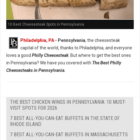
10 Best Cheesesteak Spots in Pennsylvania
Philadelphia, PA
- Pennsylvania
, the cheesesteak
capital of the world, thanks to Philadelphia, and everyone
loves a good
Philly Cheesesteak
. But where to get the best ones
in Pennsylvania? We have you covered with
The Best Philly
Cheesesteaks in Pennsylvania.
THE BEST CHICKEN WINGS IN PENNSYLVANIA: 10 MUST-
VISIT SPOTS FOR 2026
7 BEST ALL-YOU-CAN-EAT BUFFETS IN THE STATE OF
RHODE ISLAND
7 BEST ALL-YOU-CAN-EAT BUFFETS IN MASSACHUSETTS