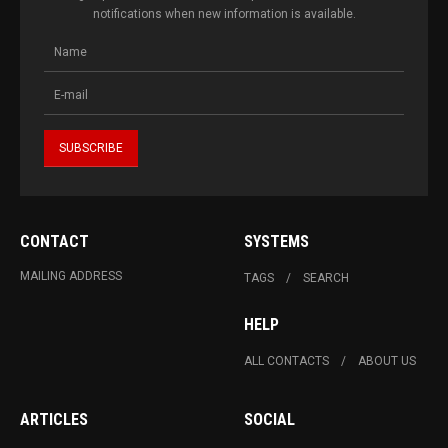
notifications when new information is available.
CONTACT
SYSTEMS
MAILING ADDRESS
TAGS
SEARCH
HELP
ALL CONTACTS
ABOUT US
ARTICLES
SOCIAL