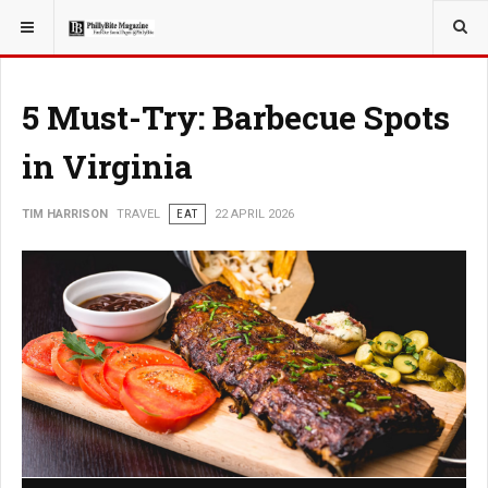
YOU ARE HERE:
TRAVEL
5 Must-Try: Barbecue Spots
in Virginia
TIM HARRISON
TRAVEL
EAT
22 APRIL 2026