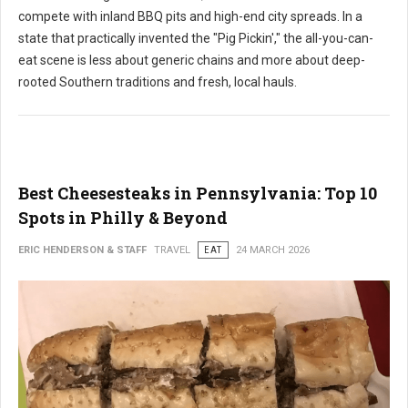
compete with inland BBQ pits and high-end city spreads. In a
state that practically invented the "Pig Pickin'," the all-you-can-
eat scene is less about generic chains and more about deep-
rooted Southern traditions and fresh, local hauls.
Best Cheesesteaks in Pennsylvania: Top 10
Spots in Philly & Beyond
ERIC HENDERSON & STAFF
TRAVEL
EAT
24 MARCH 2026