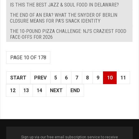
IS THIS THE BEST JAZZ & SOUL FOOD IN DELAWARE?
THE END OF AN ERA? WHAT THE SNYDER OF BERLIN
CLOSURE MEANS FOR PA’S SNACK IDENTITY
THE 10-POUND PIZZA CHALLENGE: NJ’S CRAZIEST FOOD
FACE-OFFS FOR 2026
PAGE 10 OF 178
START
PREV
5
6
7
8
9
10
11
12
13
14
NEXT
END
Sign up via our free email subscription service to receive