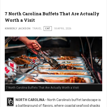
7 North Carolina Buffets That Are Actually
Worth a Visit
KIMBERLY JACKSON
TRAVEL
EAT
18 APRIL 2026
7 North Carolina Buffets That Are Actually Worth a Visit
NORTH CAROLINA -
North Carolina’s buffet landscape is
a battleground of flavors, where coastal seafood shacks