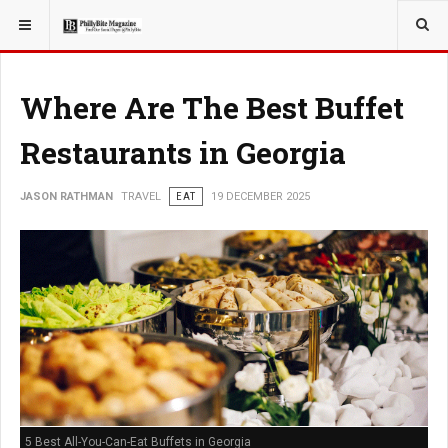
YOU ARE HERE:
TRAVEL
Where Are The Best Buffet
Restaurants in Georgia
JASON RATHMAN
TRAVEL
EAT
19 DECEMBER 2025
5 Best All-You-Can-Eat Buffets in Georgia