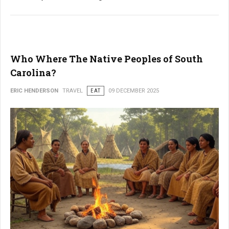
Who Where The Native Peoples of South
Carolina?
ERIC HENDERSON
TRAVEL
EAT
09 DECEMBER 2025