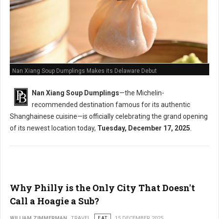
Nan Xiang Soup Dumplings Makes its Delaware Debut
Nan Xiang Soup Dumplings
—the Michelin-
recommended destination famous for its authentic
Shanghainese cuisine—is officially celebrating the grand opening
of its newest location today,
Tuesday, December 17, 2025
.
Why Philly is the Only City That Doesn't
Call a Hoagie a Sub?
WILLIAM ZIMMERMAN
TRAVEL
EAT
15 DECEMBER 2025