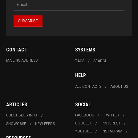
CONTACT
SYSTEMS
MAILING ADDRESS
TAGS
SEARCH
HELP
ALL CONTACTS
ABOUT US
ARTICLES
SOCIAL
GUEST BLOG INFO.
FACEBOOK
TWITTER
GOOGLE+
PINTEREST
SHOWCASE
NEW FEEDS
YOUTUBE
INSTAGRAM