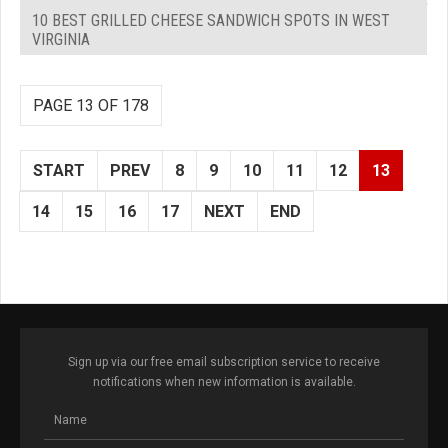
10 BEST GRILLED CHEESE SANDWICH SPOTS IN WEST
VIRGINIA
PAGE 13 OF 178
START
PREV
8
9
10
11
12
13
14
15
16
17
NEXT
END
Sign up via our free email subscription service to receive
notifications when new information is available.