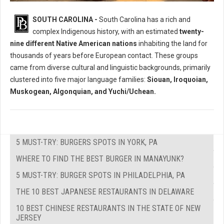
Who Where The Native Peoples of South Carolina?
SOUTH CAROLINA -
South Carolina has a rich and
complex Indigenous history, with an estimated
twenty-
nine different Native American nations
inhabiting the land for
thousands of years before European contact. These groups
came from diverse cultural and linguistic backgrounds, primarily
clustered into five major language families:
Siouan, Iroquoian,
Muskogean, Algonquian, and Yuchi/Uchean.
5 MUST-TRY: BURGERS SPOTS IN YORK, PA
WHERE TO FIND THE BEST BURGER IN MANAYUNK?
5 MUST-TRY: BURGER SPOTS IN PHILADELPHIA, PA
THE 10 BEST JAPANESE RESTAURANTS IN DELAWARE
10 BEST CHINESE RESTAURANTS IN THE STATE OF NEW
JERSEY