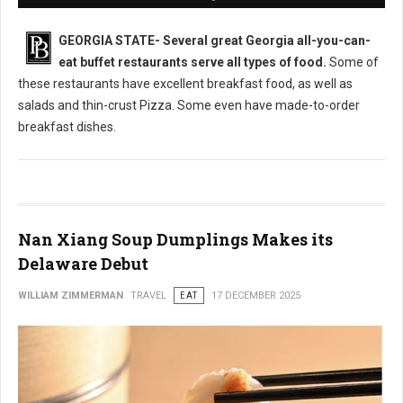
GEORGIA STATE-
Several great Georgia all-you-can-
eat buffet restaurants serve all types of food.
Some of
these restaurants have excellent breakfast food, as well as
salads and thin-crust Pizza. Some even have made-to-order
breakfast dishes.
Nan Xiang Soup Dumplings Makes its
Delaware Debut
WILLIAM ZIMMERMAN
TRAVEL
EAT
17 DECEMBER 2025