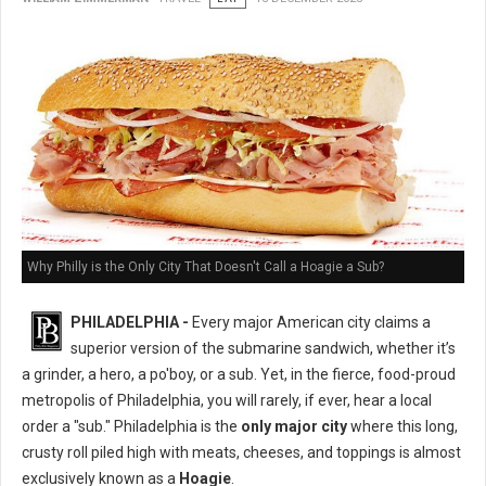
Why Philly is the Only City That Doesn't Call a Hoagie a Sub?
PHILADELPHIA -
Every major American city claims a
superior version of the submarine sandwich, whether it’s
a grinder, a hero, a po'boy, or a sub. Yet, in the fierce, food-proud
metropolis of Philadelphia, you will rarely, if ever, hear a local
order a "sub." Philadelphia is the
only major city
where this long,
crusty roll piled high with meats, cheeses, and toppings is almost
exclusively known as a
Hoagie
.