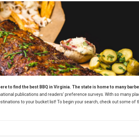
ere to find the best BBQ in Virginia. The state is home to many barb
tional publications and readers' preference surveys. With so many pla
destinations to your bucket list! To begin your search, check out some of 