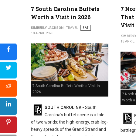
5 Must-Try Best Barbecue Spots in Virginia
7 South Carolina Buffets
7 Nor
Worth a Visit in 2026
That 
Visit
KIMBERLY JACKSON
TRAVEL
EAT
18 APRIL 2026
KIMBERL
18 APRIL 
7 South Carolina Buffets Worth a Visit in
2026
7 North 
Worth a 
SOUTH CAROLINA -
South
Carolina’s buffet scene is a tale
of two worlds: the high-energy, crab-leg-
heavy spreads of the Grand Strand and
battlegr