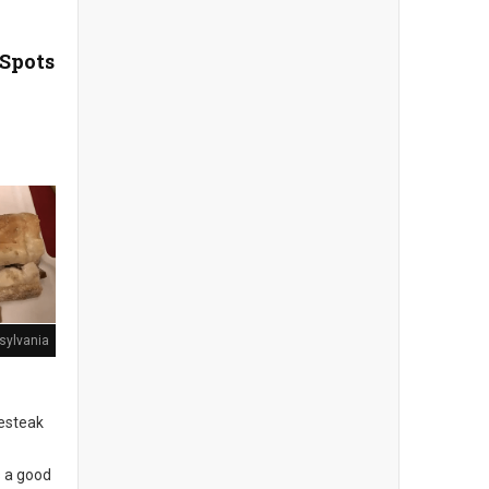
 Spots
sylvania
sesteak
s a good