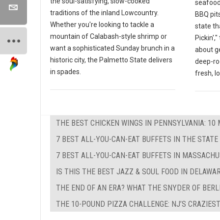
the soul-satisfying, slow-cooked
seafood
traditions of the inland Lowcountry.
BBQ pits
Whether you're looking to tackle a
state th
mountain of Calabash-style shrimp or
Pickin',
want a sophisticated Sunday brunch in a
about g
historic city, the Palmetto State delivers
deep-ro
in spades.
fresh, l
THE BEST CHICKEN WINGS IN PENNSYLVANIA: 10 
7 BEST ALL-YOU-CAN-EAT BUFFETS IN THE STATE
7 BEST ALL-YOU-CAN-EAT BUFFETS IN MASSACH
IS THIS THE BEST JAZZ & SOUL FOOD IN DELAWA
THE END OF AN ERA? WHAT THE SNYDER OF BERL
THE 10-POUND PIZZA CHALLENGE: NJ’S CRAZIEST