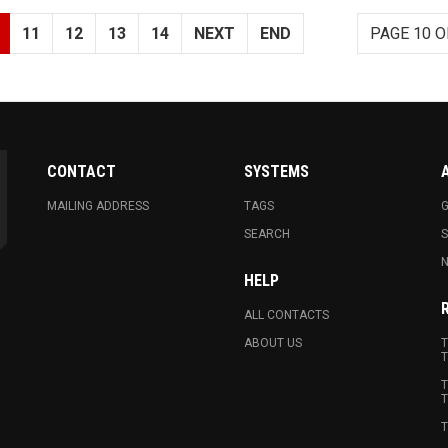
11
12
13
14
NEXT
END
PAGE 10 O
CONTACT
SYSTEMS
MAILING ADDRESS
TAGS
G
SEARCH
N
HELP
ALL CONTACTS
ABOUT US
T
T
T
T
T