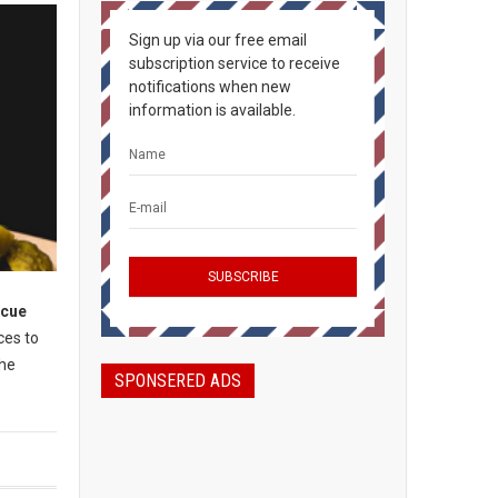
Sign up via our free email
subscription service to receive
notifications when new
information is available.
ecue
ces to
the
SPONSERED ADS