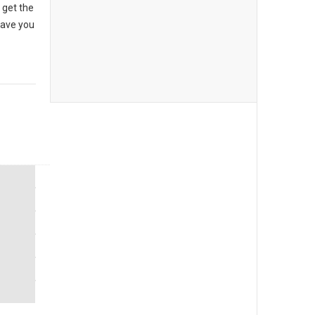
 get the
have you