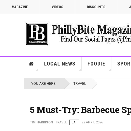
MAGAZINE
VIDEOS
DISCOUNTS
J
LOCAL NEWS
FOODIE
SPOR
YOU ARE HERE:
TRAVEL
5 Must-Try: Barbecue Sp
TIM HARRISON
TRAVEL
EAT
22 APRIL 2026