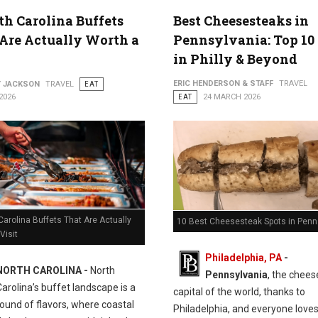
th Carolina Buffets
Best Cheesesteaks in
Are Actually Worth a
Pennsylvania: Top 10
in Philly & Beyond
ERIC HENDERSON & STAFF
TRAVEL
Y JACKSON
TRAVEL
EAT
2026
EAT
24 MARCH 2026
Carolina Buffets That Are Actually
10 Best Cheesesteak Spots in Penn
Visit
Philadelphia, PA
-
NORTH CAROLINA -
North
Pennsylvania
, the chee
Carolina’s buffet landscape is a
capital of the world, thanks to
ound of flavors, where coastal
Philadelphia, and everyone love