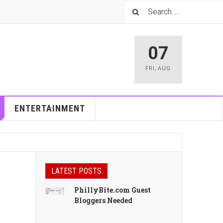
07
FRI
,
AUG
ENTERTAINMENT
LATEST POSTS
PhillyBite.com Guest
Bloggers Needed