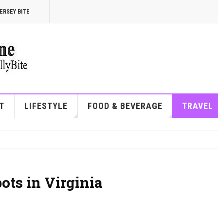
ERSEY BITE
T
LIFESTYLE
FOOD & BEVERAGE
TRAVEL
ots in Virginia