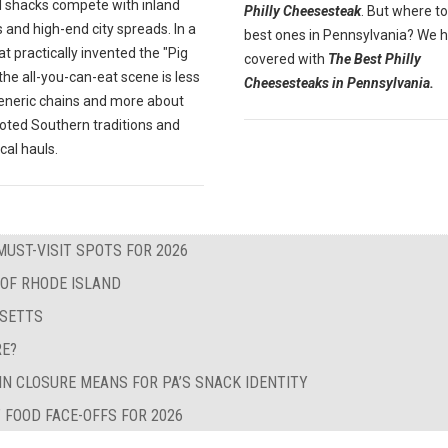
 shacks compete with inland
Philly Cheesesteak
. But where to
 and high-end city spreads. In a
best ones in Pennsylvania? We 
at practically invented the "Pig
covered with
The Best Philly
" the all-you-can-eat scene is less
Cheesesteaks in Pennsylvania.
eneric chains and more about
oted Southern traditions and
ocal hauls.
MUST-VISIT SPOTS FOR 2026
 OF RHODE ISLAND
USETTS
RE?
IN CLOSURE MEANS FOR PA’S SNACK IDENTITY
 FOOD FACE-OFFS FOR 2026