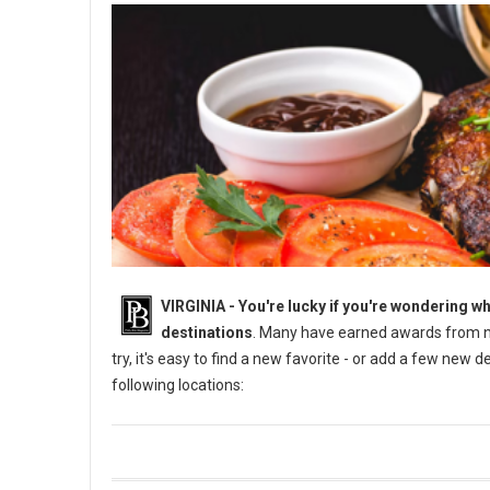
VIRGINIA -
You're lucky if you're wondering wh
destinations
. Many have earned awards from na
try, it's easy to find a new favorite - or add a few new 
following locations: