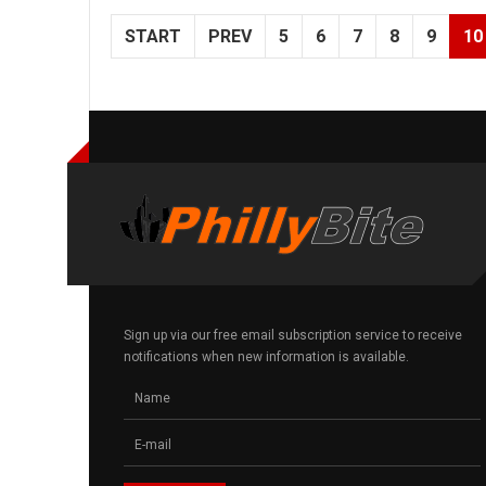
START
PREV
5
6
7
8
9
10
Sign up via our free email subscription service to receive
notifications when new information is available.