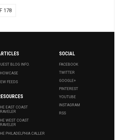
F 178
ARTICLES
SOCIAL
UEST BLOG INFO.
FACEBOOK
TWITTER
SHOWCASE
GOOGLE+
EW FEEDS
PINTEREST
RESOURCES
YOUTUBE
INSTAGRAM
HE EAST COAST
RAVELER
RSS
HE WEST COAST
RAVELER
HE PHILADELPHIA CALLER