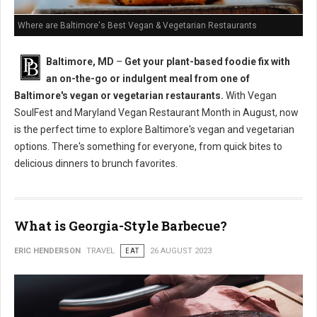
Where are Baltimore's Best Vegan & Vegetarian Restaurants
Baltimore, MD
–
Get your plant-based foodie fix with
an on-the-go or indulgent meal from one of
Baltimore's vegan or vegetarian restaurants.
With Vegan
SoulFest and Maryland Vegan Restaurant Month in August, now
is the perfect time to explore Baltimore's vegan and vegetarian
options. There's something for everyone, from quick bites to
delicious dinners to brunch favorites.
What is Georgia-Style Barbecue?
ERIC HENDERSON
TRAVEL
EAT
26 AUGUST 2023