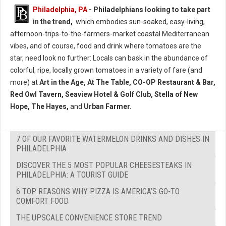
Philadelphia, PA
- Philadelphians looking to take part
in the trend,
which embodies sun-soaked, easy-living,
afternoon-trips-to-the-farmers-market coastal Mediterranean
vibes, and of course, food and drink where tomatoes are the
star, need look no further: Locals can bask in the abundance of
colorful, ripe, locally grown tomatoes in a variety of fare (and
more) at
Art in the Age, At The Table, CO-OP Restaurant & Bar,
Red Owl Tavern, Seaview Hotel & Golf Club, Stella of New
Hope, The Hayes,
and
Urban Farmer.
7 OF OUR FAVORITE WATERMELON DRINKS AND DISHES IN
PHILADELPHIA
DISCOVER THE 5 MOST POPULAR CHEESESTEAKS IN
PHILADELPHIA: A TOURIST GUIDE
6 TOP REASONS WHY PIZZA IS AMERICA’S GO-TO
COMFORT FOOD
THE UPSCALE CONVENIENCE STORE TREND