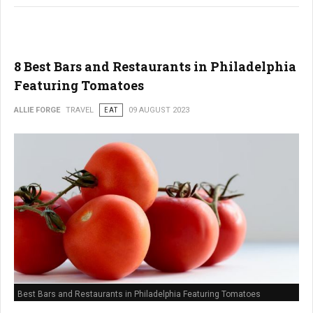
8 Best Bars and Restaurants in Philadelphia
Featuring Tomatoes
ALLIE FORGE
TRAVEL
EAT
09 AUGUST 2023
Best Bars and Restaurants in Philadelphia Featuring Tomatoes