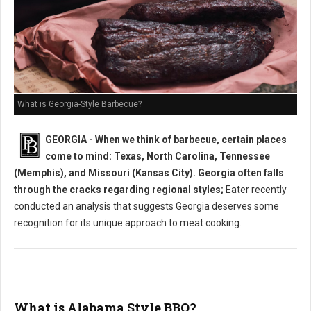
What is Georgia-Style Barbecue?
GEORGIA - When we think of barbecue, certain places
come to mind: Texas, North Carolina, Tennessee
(Memphis), and Missouri (Kansas City). Georgia often falls
through the cracks regarding regional styles;
Eater recently
conducted an analysis that suggests Georgia deserves some
recognition for its unique approach to meat cooking.
What is Alabama Style BBQ?