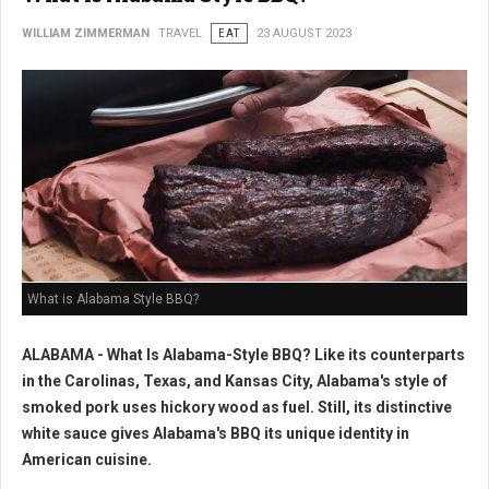
WILLIAM ZIMMERMAN
TRAVEL
EAT
23 AUGUST 2023
What is Alabama Style BBQ?
ALABAMA - What Is Alabama-Style BBQ? Like its counterparts
in the Carolinas, Texas, and Kansas City, Alabama's style of
smoked pork uses hickory wood as fuel. Still, its distinctive
white sauce gives Alabama's BBQ its unique identity in
American cuisine.