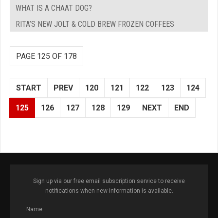
WHAT IS A CHAAT DOG?
RITA’S NEW JOLT & COLD BREW FROZEN COFFEES
PAGE 125 OF 178
START
PREV
120
121
122
123
124
125
126
127
128
129
NEXT
END
Sign up via our free email subscription service to receive
notifications when new information is available.