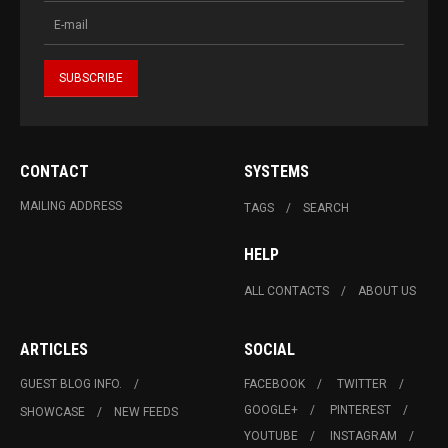
CONTACT
SYSTEMS
MAILING ADDRESS
TAGS
SEARCH
HELP
ALL CONTACTS
ABOUT US
ARTICLES
SOCIAL
GUEST BLOG INFO.
FACEBOOK
TWITTER
GOOGLE+
PINTEREST
SHOWCASE
NEW FEEDS
YOUTUBE
INSTAGRAM