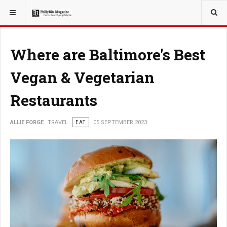
YOU ARE HERE:
TRAVEL
Where are Baltimore's Best
Vegan & Vegetarian
Restaurants
ALLIE FORGE
TRAVEL
EAT
05 SEPTEMBER 2023