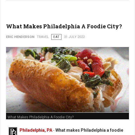
What Makes Philadelphia A Foodie City?
ERIC HENDERSON
TRAVEL
EAT
31 JULY 2022
What Makes Philadelphia A Foodie City?
Philadelphia, PA
-
What makes Philadelphia a foodie