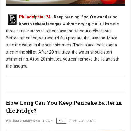
How to Reheat Lasagna Without Drying it Out
Philadelphia, PA
-
Keep reading if you're wondering
how to reheat lasagna without drying it out.
Here are
three simple steps to reheat lasagna without drying it out.
Before reheating, you should first prepare the lasagna. Make
sure the water in the pan shimmers. Then, place the lasagna
slice in the skillet. After 20 minutes, the water should start
shimmering. After 20 minutes, you can remove the lid and stir
the lasagna.
How Long Can You Keep Pancake Batter in
the Fridge?
WILLIAM ZIMMERMAN
TRAVEL
EAT
04 AUGUST 2022