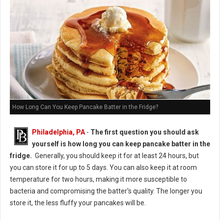
How Long Can You Keep Pancake Batter in the Fridge?
Philadelphia, PA
-
The first question you should ask
yourself is how long you can keep pancake batter in the
fridge.
Generally, you should keep it for at least 24 hours, but
you can store it for up to 5 days. You can also keep it at room
temperature for two hours, making it more susceptible to
bacteria and compromising the batter's quality. The longer you
store it, the less fluffy your pancakes will be.