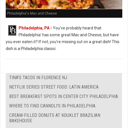
Philadelphia's Mac and Cheese
Philadelphia, PA
-
You've probably heard that
Philadelphia' has some great Mac and Cheese, but have
you ever eaten it? If not, you're missing out on a great dish! This
dish is a Philadelphia classic.
TINA'S TACOS IN FLORENCE NJ
NETFLIX SERIES STREET FOOD: LATIN AMERICA
BEST BREAKFAST SPOTS IN CENTER CITY PHILADELPHIA
WHERE TO FIND CANNOLI'S IN PHILADELPHIA
CREAM-FILLED DONUTS AT KOUKLET BRAZILIAN
BAKEHOUSE