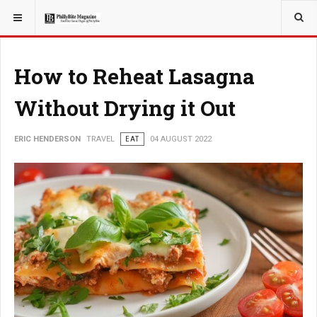
YOU ARE HERE:
TRAVEL
How to Reheat Lasagna
Without Drying it Out
ERIC HENDERSON
TRAVEL
EAT
04 AUGUST 2022