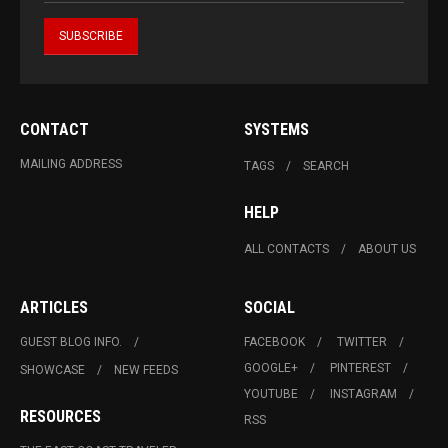
CONTACT
SYSTEMS
MAILING ADDRESS
TAGS
SEARCH
HELP
ALL CONTACTS
ABOUT US
ARTICLES
SOCIAL
GUEST BLOG INFO.
FACEBOOK
TWITTER
GOOGLE+
PINTEREST
SHOWCASE
NEW FEEDS
YOUTUBE
INSTAGRAM
RESOURCES
RSS