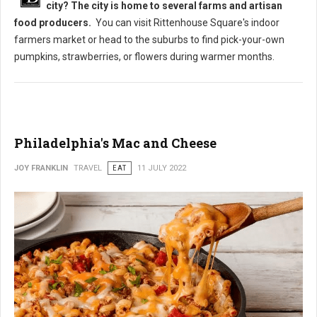
city? The city is home to several farms and artisan
food producers.
You can visit Rittenhouse Square's indoor
farmers market or head to the suburbs to find pick-your-own
pumpkins, strawberries, or flowers during warmer months.
Philadelphia's Mac and Cheese
JOY FRANKLIN
TRAVEL
EAT
11 JULY 2022