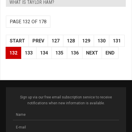
WHAT IS TAYLOR HAM?
PAGE 132 OF 178
START
PREV
127
128
129
130
131
132
133
134
135
136
NEXT
END
Sign up via our free email subscription service to receive
notifications when new information is available.