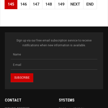
145
146
147
148
149
NEXT
END
Sign up via our free email subscription service to receive
notifications when new information is available.
CONTACT
SYSTEMS