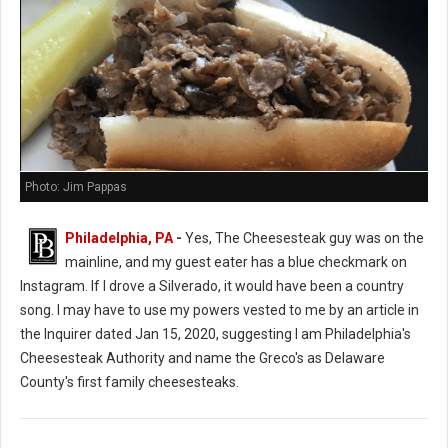
Photo: Jim Pappas
Philadelphia, PA
-
Yes, The Cheesesteak guy was on the
mainline, and my guest eater has a blue checkmark on
Instagram. If I drove a Silverado, it would have been a country
song. I may have to use my powers vested to me by an article in
the Inquirer dated Jan 15, 2020, suggesting I am Philadelphia's
Cheesesteak Authority and name the Greco's as Delaware
County's first family cheesesteaks.