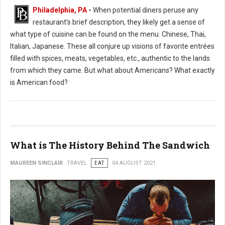
Philadelphia, PA
-
When potential diners peruse any
restaurant's brief description, they likely get a sense of
what type of cuisine can be found on the menu. Chinese, Thai,
Italian, Japanese. These all conjure up visions of favorite entrées
filled with spices, meats, vegetables, etc., authentic to the lands
from which they came. But what about Americans? What exactly
is American food?
What is The History Behind The Sandwich
MAUREEN SINCLAIR
TRAVEL
EAT
04 AUGUST 2021