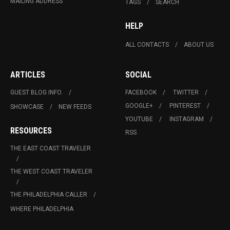
MAILING ADDRESS
TAGS
SEARCH
HELP
ALL CONTACTS
ABOUT US
ARTICLES
SOCIAL
GUEST BLOG INFO.
FACEBOOK
TWITTER
GOOGLE+
PINTEREST
SHOWCASE
NEW FEEDS
YOUTUBE
INSTAGRAM
RESOURCES
RSS
THE EAST COAST TRAVELER
THE WEST COAST TRAVELER
THE PHILADELPHIA CALLER
WHERE PHILADELPHIA