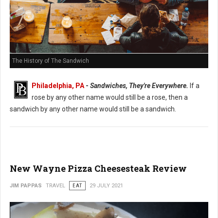
The History of The Sandwich
Philadelphia, PA
-
Sandwiches, They're Everywhere.
If a
rose by any other name would still be a rose, then a
sandwich by any other name would still be a sandwich.
New Wayne Pizza Cheesesteak Review
JIM PAPPAS
TRAVEL
EAT
29 JULY 2021