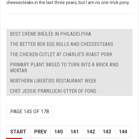
cheesesteaks in the last three years, but I am no one-trick pony.
BEST CRÈME BRÛLÉE IN PHILADELPHIA
THE BETTER BOX EGG ROLLS AND CHEESESTEAKS
THE CHICKEN CUTLET AT CHARLIE'S ROAST PORK
PRIMARY PLANT BASED TO TURN INTO A BRICK AND
MORTAR
NORTHERN LIBERTIES RESTAURANT WEEK
CHEF JESSIE PRAWLUCKI-STYER OF FOND
PAGE 145 OF 178
START
PREV
140
141
142
143
144