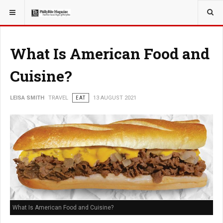
YOU ARE HERE:
TRAVEL
What Is American Food and
Cuisine?
LEISA SMITH
TRAVEL
EAT
13 AUGUST 2021
What Is American Food and Cuisine?