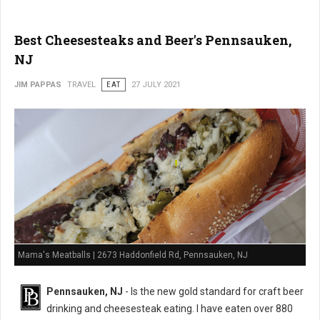
Best Cheesesteaks and Beer's Pennsauken,
NJ
JIM PAPPAS
TRAVEL
EAT
27 JULY 2021
Mama's Meatballs | 2673 Haddonfield Rd, Pennsauken, NJ
Pennsauken, NJ
- Is the new gold standard for craft beer
drinking and cheesesteak eating. I have eaten over 880