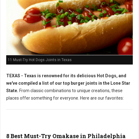
11 Must-Try Hot Dogs Joints in Texas
TEXAS - Texas is renowned for its delicious Hot Dogs, and
we've compiled a list of our top burger joints in the Lone Star
State.
From classic combinations to unique creations, these
places offer something for everyone. Here are our favorites:
8 Best Must-Try Omakase in Philadelphia