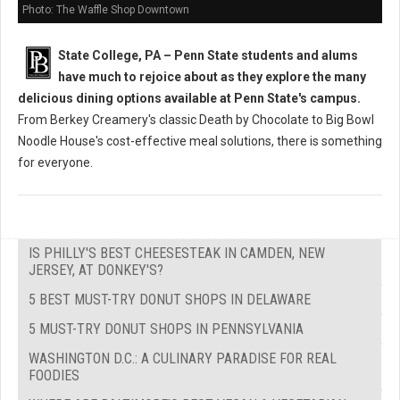
Photo: The Waffle Shop Downtown
State College, PA – Penn State students and alums
have much to rejoice about as they explore the many
delicious dining options available at Penn State's campus.
From Berkey Creamery's classic Death by Chocolate to Big Bowl
Noodle House's cost-effective meal solutions, there is something
for everyone.
IS PHILLY'S BEST CHEESESTEAK IN CAMDEN, NEW
JERSEY, AT DONKEY'S?
5 BEST MUST-TRY DONUT SHOPS IN DELAWARE
5 MUST-TRY DONUT SHOPS IN PENNSYLVANIA
WASHINGTON D.C.: A CULINARY PARADISE FOR REAL
FOODIES