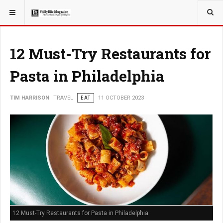
YOU ARE HERE:
TRAVEL
EAT
12 Must-Try Restaurants for
Pasta in Philadelphia
TIM HARRISON
TRAVEL
EAT
11 OCTOBER 2023
12 Must-Try Restaurants for Pasta in Philadelphia