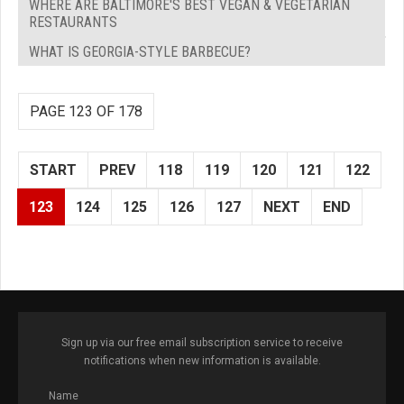
WHERE ARE BALTIMORE'S BEST VEGAN & VEGETARIAN
RESTAURANTS
WHAT IS GEORGIA-STYLE BARBECUE?
PAGE 123 OF 178
START
PREV
118
119
120
121
122
123
124
125
126
127
NEXT
END
Sign up via our free email subscription service to receive
notifications when new information is available.