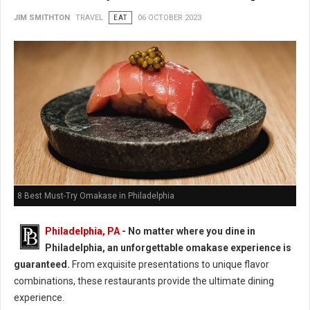
JIM SMITHTON
TRAVEL
EAT
06 OCTOBER 2023
8 Best Must-Try Omakase in Philadelphia
Philadelphia, PA
- No matter where you dine in
Philadelphia, an unforgettable omakase experience is
guaranteed.
From exquisite presentations to unique flavor
combinations, these restaurants provide the ultimate dining
experience.