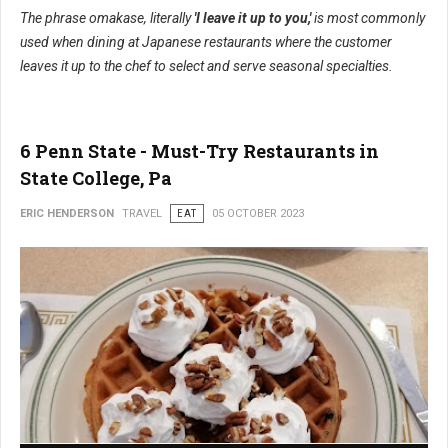
The phrase omakase, literally
'I leave it up to you,'
is most commonly
used when dining at Japanese restaurants where the customer
leaves it up to the chef to select and serve seasonal specialties.
6 Penn State - Must-Try Restaurants in
State College, Pa
ERIC HENDERSON
TRAVEL
EAT
05 OCTOBER 2023