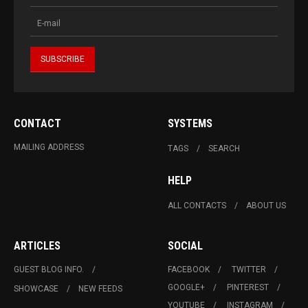
CONTACT
SYSTEMS
MAILING ADDRESS
TAGS
SEARCH
HELP
ALL CONTACTS
ABOUT US
ARTICLES
SOCIAL
GUEST BLOG INFO.
FACEBOOK
TWITTER
GOOGLE+
PINTEREST
SHOWCASE
NEW FEEDS
YOUTUBE
INSTAGRAM