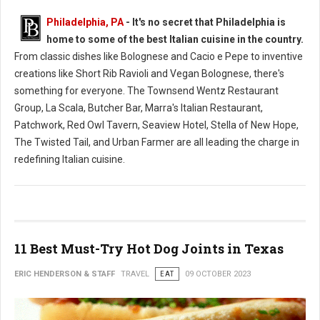
Philadelphia, PA
- It's no secret that Philadelphia is
home to some of the best Italian cuisine in the country.
From classic dishes like Bolognese and Cacio e Pepe to inventive
creations like Short Rib Ravioli and Vegan Bolognese, there's
something for everyone. The Townsend Wentz Restaurant
Group, La Scala, Butcher Bar, Marra's Italian Restaurant,
Patchwork, Red Owl Tavern, Seaview Hotel, Stella of New Hope,
The Twisted Tail, and Urban Farmer are all leading the charge in
redefining Italian cuisine.
11 Best Must-Try Hot Dog Joints in Texas
ERIC HENDERSON & STAFF
TRAVEL
EAT
09 OCTOBER 2023