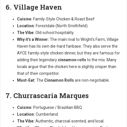
6. Village Haven
Cuisine:
Family-Style Chicken & Roast Beef
Location:
Forestdale (North Smithfield)
The Vibe:
Old-school hospitality.
Why it's a Winner:
The main rival to Wright's Farm, Village
Haven has its own die-hard fanbase. They also serve the
AYCE family-style chicken dinner, but they are famous for
adding their legendary
cinnamon rolls
to the mix. Many
locals argue that the chicken here is slightly crisper than
that of their competitor.
Must-Eat:
The
Cinnamon Rolls
are non-negotiable.
7. Churrascaria Marques
Cuisine:
Portuguese / Brazilian BBQ
Location:
Cumberland
The Vibe:
Authentic, charcoal-scented, and local.