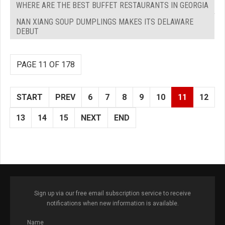
WHERE ARE THE BEST BUFFET RESTAURANTS IN GEORGIA
NAN XIANG SOUP DUMPLINGS MAKES ITS DELAWARE
DEBUT
PAGE 11 OF 178
START
PREV
6
7
8
9
10
11
12
13
14
15
NEXT
END
Sign up via our free email subscription service to receive
notifications when new information is available.