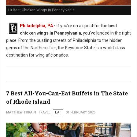
10 Best Chicken Wings in Pennsylvania
Philadelphia, PA
-
If you’re on a quest for the
best
chicken wings in Pennsylvania
, you’ve landed in the right
place. From the bustling streets of Philadelphia to the hidden
gems of the Northern Tier, the Keystone State is a world-class
destination for wing aficionados.
7 Best All-You-Can-Eat Buffets in The State
of Rhode Island
MATTHEW TORAIN
TRAVEL
EAT
01 FEBRUARY 2026