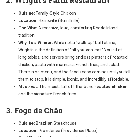
2. Wright's Farm Restaurant
Cuisine:
Family-Style Chicken
Location:
Harrisville (Burrillville)
The Vibe:
A massive, loud, comforting Rhode Island
tradition.
Why it's a Winner:
While not a "walk-up" buffet line,
Wright's is the definition of "all-you-can-eat." You sit at
long tables, and servers bring endless platters of roasted
chicken, pasta with marinara, French fries, and salad.
There is no menu, and the food keeps coming until you tell
them to stop. It is simple, iconic, and incredibly affordable.
Must-Eat:
The moist, fall-off-the-bone
roasted chicken
and the signature French fries.
3. Fogo de Chão
Cuisine:
Brazilian Steakhouse
Location:
Providence (Providence Place)