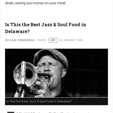
deals, saving you money on your meal.
Is This the Best Jazz & Soul Food in
Delaware?
WILLIAM ZIMMERMAN
TRAVEL
EAT
04 JANUARY 2026
Is This the Best Jazz & Soul Food in Delaware?