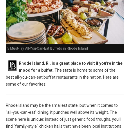
5 Must-Try All-You-Can-Eat Buffets in Rhode Island
Rhode Island
,
RI, is a great place to visit if you're in the
mood for a buffet.
The state is home to some of the
best all-you-can-eat buffet restaurants in the nation. Here are
some of our favorites:
Rhode Island may be the smallest state, but when it comes to
"all-you-can-eat" dining, it punches well above its weight. The
scene here is unique: instead of just generic food troughs, you'll
find "family-style" chicken halls that have been local institutions