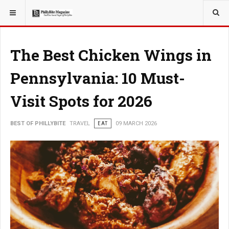
YOU ARE HERE:
TRAVEL
The Best Chicken Wings in
Pennsylvania: 10 Must-
Visit Spots for 2026
BEST OF PHILLYBITE
TRAVEL
EAT
09 MARCH 2026