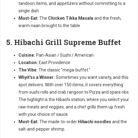
tandoori items, and appetizers without committing to a
single dish.
Must-Eat:
The
Chicken Tikka Masala
and the fresh,
warm naan brought to the table.
5. Hibachi Grill Supreme Buffet
Cuisine:
Pan-Asian / Sushi / American
Location:
East Providence
The Vibe:
The classic "mega-buffet."
Whyit'ss a Winner:
Sometimes you want variety, and this
spot delivers. With over 150 items, it covers everything
from sushi rolls and crab rangoon to Pizza and spare ribs.
The highlight is the Hibachi station, where you select your
raw meats and veggies, and a chef grills them up fresh
with your choice of sauce.
Must-Eat:
The made-to-order
Hibachi noodles
and the
salt-and-pepper shrimp.