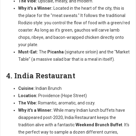
The Vibe:
Upscale, meaty, and modern.
Why it's a Winner:
Located in the heart of the city, this is
the place for the "meat sweats." It follows the traditional
Rodizio style: you control the flow of food with a green/red
coaster. As long as it's green, gauchos will carve lamb
chops, ribeye, and bacon-wrapped chicken directly onto
your plate.
Must-Eat:
The
Picanha
(signature sirloin) and the "Market
Table" (a massive salad bar that is a meal in itself).
4. India Restaurant
Cuisine:
Indian Brunch
Location:
Providence (Hope Street)
The Vibe:
Romantic, aromatic, and cozy.
Why it's a Winner:
While many Indian lunch buffets have
disappeared post-2020, India Restaurant keeps the
tradition alive with a fantastic
Weekend Brunch Buffet
. It's
the perfect way to sample a dozen different curries,