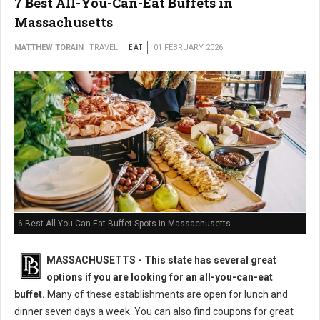
7 Best All-You-Can-Eat Buffets in
Massachusetts
MATTHEW TORAIN
TRAVEL
EAT
01 FEBRUARY 2026
6 Best All-You-Can-Eat Buffet Spots in Massachusetts
MASSACHUSETTS
- This state has several great
options if you are looking for an all-you-can-eat
buffet.
Many of these establishments are open for lunch and
dinner seven days a week. You can also find coupons for great