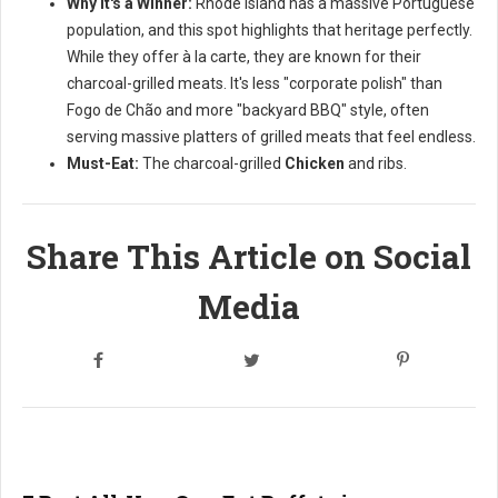
Why it's a Winner:
Rhode Island has a massive Portuguese
population, and this spot highlights that heritage perfectly.
While they offer à la carte, they are known for their
charcoal-grilled meats. It's less "corporate polish" than
Fogo de Chão and more "backyard BBQ" style, often
serving massive platters of grilled meats that feel endless.
Must-Eat:
The charcoal-grilled
Chicken
and ribs.
Share This Article on Social
Media