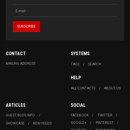
CONTACT
SYSTEMS
MAILING ADDRESS
TAGS
SEARCH
HELP
ALL CONTACTS
ABOUT US
ARTICLES
SOCIAL
GUEST BLOG INFO.
FACEBOOK
TWITTER
GOOGLE+
PINTEREST
SHOWCASE
NEW FEEDS