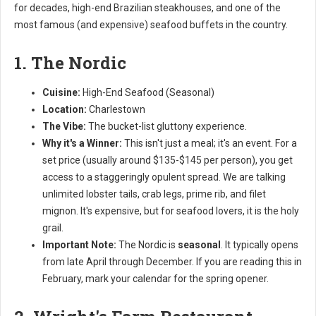
for decades, high-end Brazilian steakhouses, and one of the
most famous (and expensive) seafood buffets in the country.
1. The Nordic
Cuisine:
High-End Seafood (Seasonal)
Location:
Charlestown
The Vibe:
The bucket-list gluttony experience.
Why it's a Winner:
This isn't just a meal; it's an event. For a
set price (usually around $135-$145 per person), you get
access to a staggeringly opulent spread. We are talking
unlimited lobster tails, crab legs, prime rib, and filet
mignon. It's expensive, but for seafood lovers, it is the holy
grail.
Important Note:
The Nordic is
seasonal
. It typically opens
from late April through December. If you are reading this in
February, mark your calendar for the spring opener.