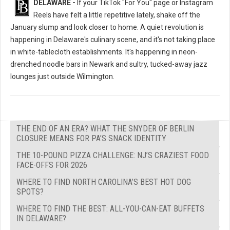
DELAWARE -
If your TikTok "For You" page or Instagram
Reels have felt a little repetitive lately, shake off the
January slump and look closer to home. A quiet revolution is
happening in Delaware's culinary scene, and it's not taking place
in white-tablecloth establishments. It's happening in neon-
drenched noodle bars in Newark and sultry, tucked-away jazz
lounges just outside Wilmington.
THE END OF AN ERA? WHAT THE SNYDER OF BERLIN
CLOSURE MEANS FOR PA’S SNACK IDENTITY
THE 10-POUND PIZZA CHALLENGE: NJ’S CRAZIEST FOOD
FACE-OFFS FOR 2026
WHERE TO FIND NORTH CAROLINA’S BEST HOT DOG
SPOTS?
WHERE TO FIND THE BEST: ALL-YOU-CAN-EAT BUFFETS
IN DELAWARE?