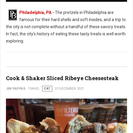
Philadelphia, PA
-
The pretzels in Philadelphia are
famous for their hard shells and soft insides, and a trip to
the city is not complete without a handful of these savory treats.
In fact, the city's history of eating these tasty treats is well worth
exploring.
Cook & Shaker Sliced Ribeye Cheesesteak
JIM PAPPAS
TRAVEL
EAT
23 DECEMBER 2021