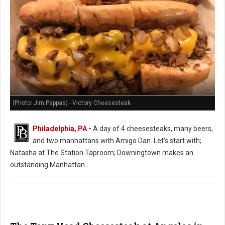
(Photo: Jim Pappas) - Victory Cheesesteak
Philadelphia, PA
-
A day of 4 cheesesteaks, many beers,
and two manhattans with Amigo Dan. Let’s start with;
Natasha at The Station Taproom; Downingtown makes an
outstanding Manhattan.