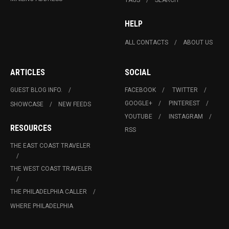
HELP
ALL CONTACTS
ABOUT US
ARTICLES
SOCIAL
GUEST BLOG INFO.
FACEBOOK
TWITTER
GOOGLE+
PINTEREST
SHOWCASE
NEW FEEDS
YOUTUBE
INSTAGRAM
RESOURCES
RSS
THE EAST COAST TRAVELER
THE WEST COAST TRAVELER
THE PHILADELPHIA CALLER
WHERE PHILADELPHIA