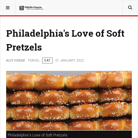
YOU ARE HERE:
TRAVEL
Philadelphia's Love of Soft
Pretzels
ALIY FORGE
TRAVEL
EAT
01 JANUARY 2022
Philadelphia's Love of Soft Pretzels