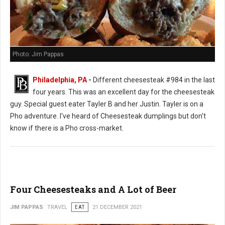
Photo: Jim Pappas
Philadelphia, PA
-
Different cheesesteak #984 in the last
four years. This was an excellent day for the cheesesteak
guy. Special guest eater Tayler B and her Justin. Tayler is on a
Pho adventure. I've heard of Cheesesteak dumplings but don't
know if there is a Pho cross-market.
Four Cheesesteaks and A Lot of Beer
JIM PAPPAS
TRAVEL
EAT
21 DECEMBER 2021