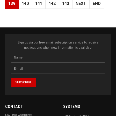
139
140
141
142
143
NEXT
END
Sign up via our free email subscription service to receive
notifications when new information is available.
CONTACT
SYSTEMS
MAILING ADDRESS
TAGS
SEARCH