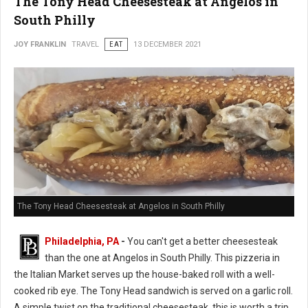
The Tony Head Cheesesteak at Angelos in
South Philly
JOY FRANKLIN
TRAVEL
EAT
13 DECEMBER 2021
The Tony Head Cheesesteak at Angelos in South Philly
Philadelphia, PA
-
You can't get a better cheesesteak
than the one at Angelos in South Philly. This pizzeria in
the Italian Market serves up the house-baked roll with a well-
cooked rib eye. The Tony Head sandwich is served on a garlic roll.
A simple twist on the traditional cheesesteak, this is worth a trip