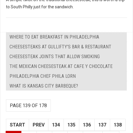
to South Philly just for the sandwich.
WHERE TO EAT BREAKFAST IN PHILADELPHIA
CHEESESTEAKS AT GULLIFTY'S BAR & RESTAURANT
CHEESESTEAK JOINTS THAT ALLOW SMOKING
THE MEXICAN CHEESESTEAK AT CAFE Y CHOCOLATE
PHILADELPHIA CHEF PHILA LORN
WHAT IS KANSAS CITY BARBEQUE?
PAGE 139 OF 178
START
PREV
134
135
136
137
138