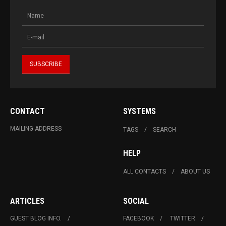
CONTACT
SYSTEMS
MAILING ADDRESS
TAGS
SEARCH
HELP
ALL CONTACTS
ABOUT US
ARTICLES
SOCIAL
GUEST BLOG INFO.
FACEBOOK
TWITTER