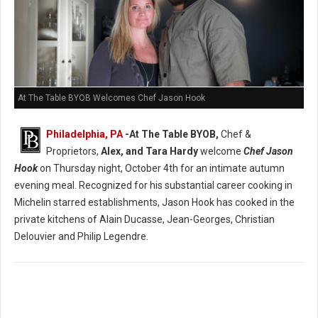
At The Table BYOB Welcomes Chef Jason Hook
Philadelphia, PA
-At The Table BYOB,
Chef &
Proprietors,
Alex, and Tara Hardy
welcome
Chef Jason
Hook
on Thursday night, October 4th for an intimate autumn
evening meal. Recognized for his substantial career cooking in
Michelin starred establishments, Jason Hook has cooked in the
private kitchens of Alain Ducasse, Jean-Georges, Christian
Delouvier and Philip Legendre.