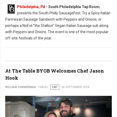
Philadelphia, PA
- South Philadelphia Tap Room
,
presents the South Philly SausageFest. Try a Spicy Italian
Parmesan Sausage Sandwich with Peppers and Onions, or
perhaps a NoEvil “the Stallion” Vegan Italian Sausage sub along
with Peppers and Onions. The event is one of the most popular
off-site festivals of the year.
At The Table BYOB Welcomes Chef Jason
Hook
WILLIAM ZIMMERMAN
TRAVEL
EAT
26 SEPTEMBER 2018