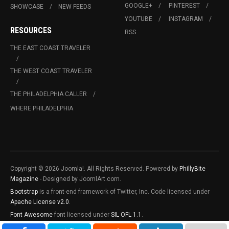
GOOGLE+
PINTEREST
SHOWCASE
NEW FEEDS
YOUTUBE
INSTAGRAM
RESOURCES
RSS
THE EAST COAST TRAVELER
THE WEST COAST TRAVELER
THE PHILADELPHIA CALLER
WHERE PHILADELPHIA
Copyright © 2026 Joomla!. All Rights Reserved. Powered by
PhillyBite
Magazine
- Designed by JoomlArt.com.
Bootstrap
is a front-end framework of Twitter, Inc. Code licensed under
Apache License v2.0
.
Font Awesome
font licensed under
SIL OFL 1.1
.