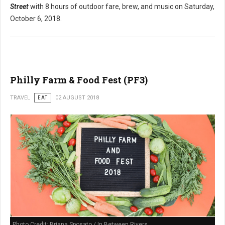
Street
with 8 hours of outdoor fare, brew, and music on Saturday,
October 6, 2018.
Philly Farm & Food Fest (PF3)
TRAVEL
EAT
02 AUGUST 2018
Photo Credit: Briana Sposato / In Between Rivers