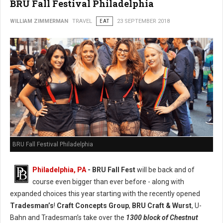
BRU Fall Festival Philadelphia
WILLIAM ZIMMERMAN
TRAVEL
EAT
23 SEPTEMBER 2018
BRU Fall Festival Philadelphia
Philadelphia, PA
- BRU Fall Fest
will be back and of
course even bigger than ever before - along with
expanded choices this year starting with the recently opened
Tradesman’s
!
Craft Concepts Group
,
BRU Craft & Wurst
, U-
Bahn and Tradesman’s take over the
1300 block of Chestnut