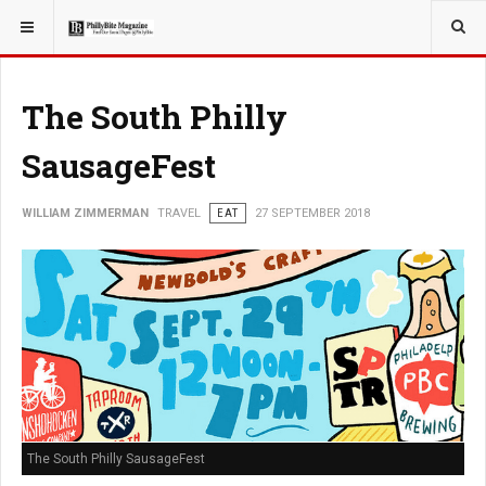
YOU ARE HERE:
TRAVEL
The South Philly
SausageFest
WILLIAM ZIMMERMAN
TRAVEL
EAT
27 SEPTEMBER 2018
The South Philly SausageFest