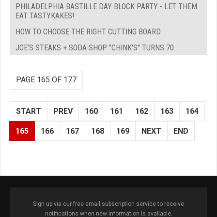
PHILADELPHIA BASTILLE DAY BLOCK PARTY - LET THEM
EAT TASTYKAKES!
HOW TO CHOOSE THE RIGHT CUTTING BOARD
JOE’S STEAKS + SODA SHOP "CHINK'S" TURNS 70
PAGE 165 OF 177
START
PREV
160
161
162
163
164
165
166
167
168
169
NEXT
END
Sign up via our free email subscription service to receive
notifications when new information is available.