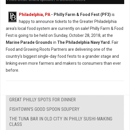
Philadelphia, PA
- Philly Farm & Food Fest (PF3)
is
happy to announce tickets to the Greater Philadelphia
area's local food system are currently on sale! Philly Farm & Food
Fest is going to be held on Sunday, October 28, 2018, at the
Marine Parade Grounds
in
The Philadelphia Navy Yard.
Fair
Food and Growing Roots Partners are delivering one of the
country’s biggest single-day food fests to a grander stage and
linking even more farmers and makers to consumers than ever
before.
GREAT PHILLY SPOTS FOR DINNER
FISHTOWN'S GOOD SPOON SOUPERY
THE TUNA BAR IN OLD CITY IN PHILLY SUSHI-MAKING
CLASS