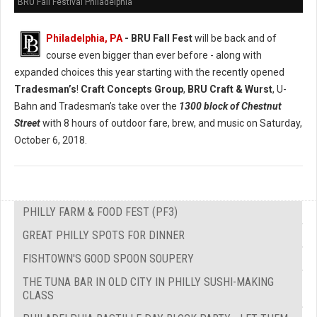
BRU Fall Festival Philadelphia
Philadelphia, PA
- BRU Fall Fest
will be back and of
course even bigger than ever before - along with
expanded choices this year starting with the recently opened
Tradesman’s
!
Craft Concepts Group
,
BRU Craft & Wurst
, U-
Bahn and Tradesman’s take over the
1300 block of Chestnut
Street
with 8 hours of outdoor fare, brew, and music on Saturday,
October 6, 2018.
PHILLY FARM & FOOD FEST (PF3)
GREAT PHILLY SPOTS FOR DINNER
FISHTOWN'S GOOD SPOON SOUPERY
THE TUNA BAR IN OLD CITY IN PHILLY SUSHI-MAKING
CLASS