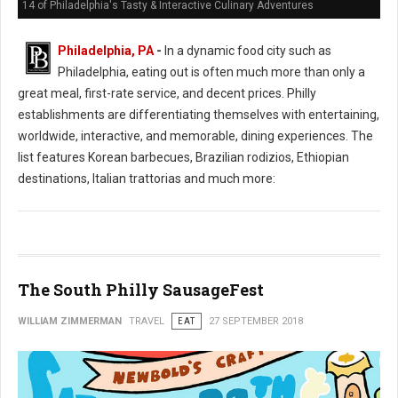
14 of Philadelphia's Tasty & Interactive Culinary Adventures
Philadelphia, PA
-
In a dynamic food city such as
Philadelphia, eating out is often much more than only a
great meal, first-rate service, and decent prices. Philly
establishments are differentiating themselves with entertaining,
worldwide, interactive, and memorable, dining experiences. The
list features Korean barbecues, Brazilian rodizios, Ethiopian
destinations, Italian trattorias and much more:
The South Philly SausageFest
WILLIAM ZIMMERMAN
TRAVEL
EAT
27 SEPTEMBER 2018