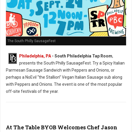
The South Philly SausageFest
Philadelphia, PA
- South Philadelphia Tap Room
,
presents the South Philly SausageFest. Try a Spicy Italian
Parmesan Sausage Sandwich with Peppers and Onions, or
perhaps a NoEvil “the Stallion” Vegan Italian Sausage sub along
with Peppers and Onions. The event is one of the most popular
off-site festivals of the year.
At The Table BYOB Welcomes Chef Jason