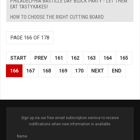
PHILADELPHIA BASTILLE DAY BLOCK PARTY - LET THEM
EAT TASTYKAKES!
HOW TO CHOOSE THE RIGHT CUTTING BOARD
PAGE 166 OF 178
START
PREV
161
162
163
164
165
166
167
168
169
170
NEXT
END
Sign up via our free email subscription service to receive
notifications when new information is available.