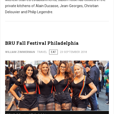
private kitchens of Alain Ducasse, Jean-Georges, Christian
Delouvier and Philip Legendre.
BRU Fall Festival Philadelphia
WILLIAM ZIMMERMAN
TRAVEL
EAT
23 SEPTEMBER 2018