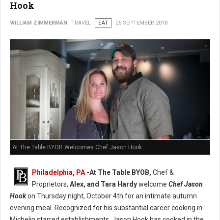
Hook
WILLIAM ZIMMERMAN
TRAVEL
EAT
26 SEPTEMBER 2018
At The Table BYOB Welcomes Chef Jason Hook
Philadelphia, PA
-At The Table BYOB,
Chef &
Proprietors,
Alex, and Tara Hardy
welcome
Chef Jason
Hook
on Thursday night, October 4th for an intimate autumn
evening meal. Recognized for his substantial career cooking in
Michelin starred establishments, Jason Hook has cooked in the