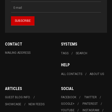
CONTACT
SYSTEMS
MAILING ADDRESS
TAGS
SEARCH
HELP
ALL CONTACTS
ABOUT US
ARTICLES
SOCIAL
GUEST BLOG INFO.
FACEBOOK
TWITTER
GOOGLE+
PINTEREST
SHOWCASE
NEW FEEDS
YOUTUBE
INSTAGRAM