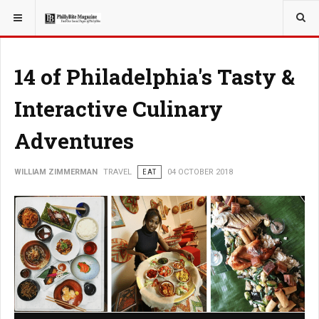
YOU ARE HERE:
TRAVEL
14 of Philadelphia's Tasty &
Interactive Culinary
Adventures
WILLIAM ZIMMERMAN
TRAVEL
EAT
04 OCTOBER 2018