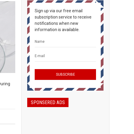
Sign up via our free email
subscription service to receive
notifications when new
information is available.
During
SPONSERED ADS