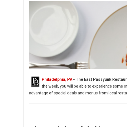
Philadelphia, PA
-
The East Passyunk Restaur
the week, you will be able to experience some 
advantage of special deals and menus from local resta
East Passyunk Restaurant Week 2022