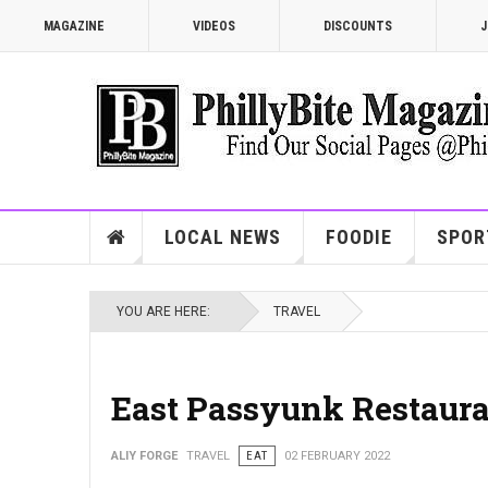
MAGAZINE
VIDEOS
DISCOUNTS
J
LOCAL NEWS
FOODIE
SPOR
YOU ARE HERE:
TRAVEL
East Passyunk Restaur
ALIY FORGE
TRAVEL
EAT
02 FEBRUARY 2022