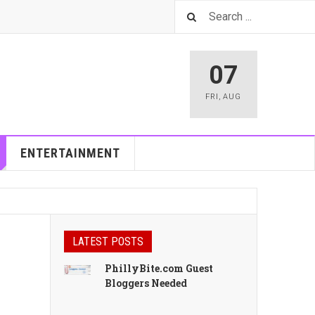
07
FRI
,
AUG
ENTERTAINMENT
LATEST POSTS
PhillyBite.com Guest
Bloggers Needed