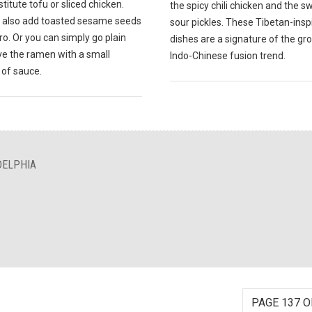
titute tofu or sliced chicken.
the spicy chili chicken and the 
 also add toasted sesame seeds
sour pickles. These Tibetan-insp
tro. Or you can simply go plain
dishes are a signature of the gr
ve the ramen with a small
Indo-Chinese fusion trend.
of sauce.
DELPHIA
PAGE 137 O