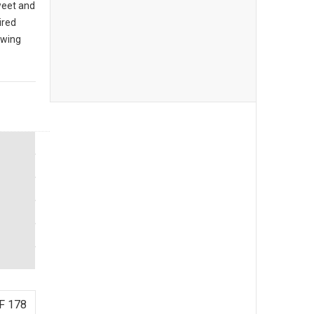
sweet and
ired
owing
F 178