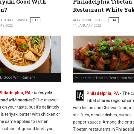
riyaki Good With
Philadelphia Tibetan
n?
Restaurant White Ya
TE STAFF
TRAVEL
EAT
ALLY FORGE
TRAVEL
EAT
RY 2022
11 JANUARY 2022
yaki Good With Ramen?
Philadelphia Tibetan Restaurant Wh
Philadelphia, PA
-
Is teriyaki
Philadelphia, PA
-
The cu
good with noodles?
The answer
Tibet shares regional simi
on your taste, but it's definitely
with Indian and Chinese food, in
 Is teriyaki better with chicken or
stir-fries, noodle dishes, curries,
he same applies to ramen
pepper sauces. Among the entre
. Instead of ground beef, you
Tibetan restaurants in Philadelp