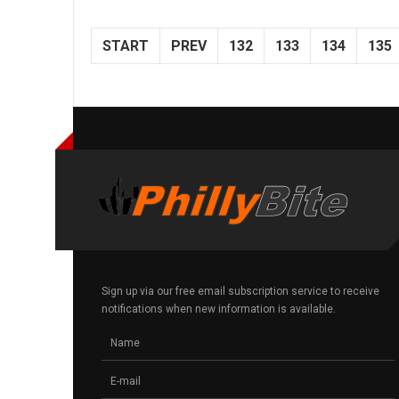
START
PREV
132
133
134
135
Sign up via our free email subscription service to receive
notifications when new information is available.