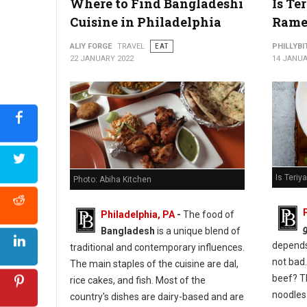
Where to Find Bangladeshi
Is Te
Cuisine in Philadelphia
Rame
ALIY FORGE
TRAVEL
EAT
PHILLYBI
22 JANUARY 2022
14 JANUA
Is Teri
Photo: Abiha Kitchen
Philadelphia, PA
-
The food of
Bangladesh
is a unique blend of
depends 
traditional and contemporary influences.
not bad.
The main staples of the cuisine are dal,
beef? T
rice cakes, and fish. Most of the
noodles
country's dishes are dairy-based and are