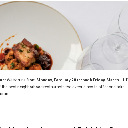
ant
Week runs from
Monday, February 28 through Friday, March 11
. 
of the best neighborhood restaurants the avenue has to offer and take
urants.