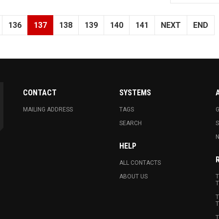
136
137
138
139
140
141
NEXT
END
CONTACT
SYSTEMS
MAILING ADDRESS
TAGS
G
SEARCH
N
HELP
ALL CONTACTS
ABOUT US
T
T
T
T
T