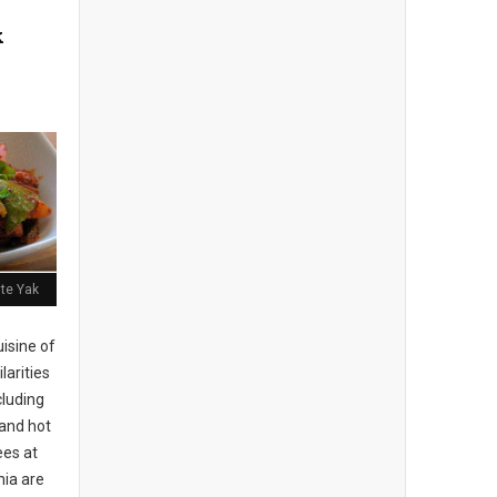
k
ite Yak
isine of
larities
cluding
 and hot
es at
hia are