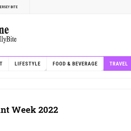
ERSEY BITE
T
LIFESTYLE
FOOD & BEVERAGE
TRAVEL
ant Week 2022