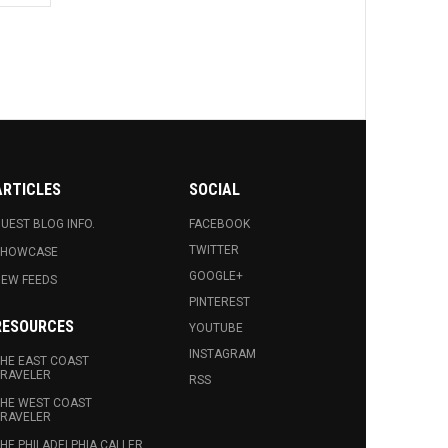
ARTICLES
SOCIAL
UEST BLOG INFO.
FACEBOOK
TWITTER
SHOWCASE
GOOGLE+
EW FEEDS
PINTEREST
RESOURCES
YOUTUBE
INSTAGRAM
HE EAST COAST
RAVELER
RSS
HE WEST COAST
RAVELER
HE PHILADELPHIA CALLER