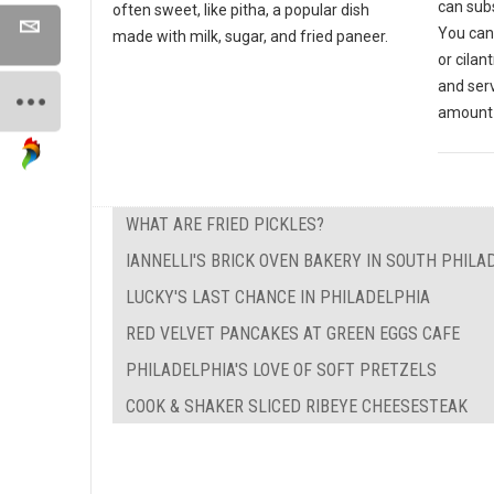
can subs
often sweet, like pitha, a popular dish
You can
made with milk, sugar, and fried paneer.
or cilan
and ser
amount 
WHAT ARE FRIED PICKLES?
IANNELLI'S BRICK OVEN BAKERY IN SOUTH PHILA
LUCKY'S LAST CHANCE IN PHILADELPHIA
RED VELVET PANCAKES AT GREEN EGGS CAFE
PHILADELPHIA'S LOVE OF SOFT PRETZELS
COOK & SHAKER SLICED RIBEYE CHEESESTEAK