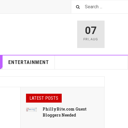
07
FRI
,
AUG
ENTERTAINMENT
LATEST POSTS
PhillyBite.com Guest
Bloggers Needed