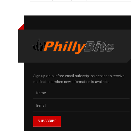
Sign up via our free email subscription service to receive
notifications when new information is available.