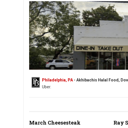
Philadelphia, PA
- Akhibachis Halal Food, Dov
Uber.
Akhibachis halal food - Halal - 5409 N Dupont Hwy, Dover, DE
March Cheesesteak
Ray 