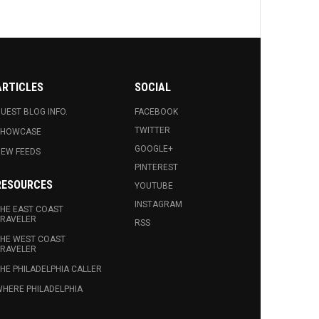
ARTICLES
SOCIAL
UEST BLOG INFO.
FACEBOOK
TWITTER
SHOWCASE
GOOGLE+
EW FEEDS
PINTEREST
RESOURCES
YOUTUBE
INSTAGRAM
HE EAST COAST
RAVELER
RSS
HE WEST COAST
RAVELER
HE PHILADELPHIA CALLER
HERE PHILADELPHIA