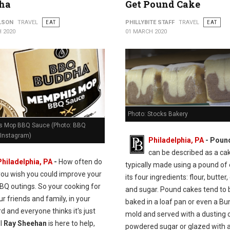
ha
Get Pound Cake
ILSON
TRAVEL
EAT
PHILLYBITE STAFF
TRAVEL
EAT
 2020
01 MARCH 2020
Photo: Stocks Bakery
 Mop BBQ Sauce (Photo: BBQ
Instagram)
Philadelphia, PA
- Poun
can be described as a ca
Philadelphia, PA
-
How often do
typically made using a pound of
you wish you could improve your
its four ingredients: flour, butter,
BQ outings. So your cooking for
and sugar. Pound cakes tend to 
our friends and family, in your
baked in a loaf pan or even a Bu
d and everyone thinks it's just
mold and served with a dusting 
ll
Ray Sheehan
is here to help,
powdered sugar or glazed with a