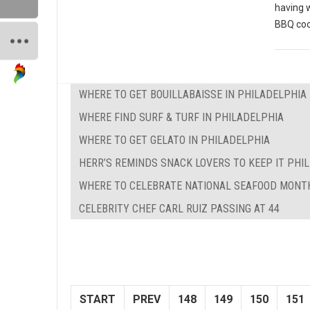
having 
BBQ coo
WHERE TO GET BOUILLABAISSE IN PHILADELPHIA
WHERE FIND SURF & TURF IN PHILADELPHIA
WHERE TO GET GELATO IN PHILADELPHIA
HERR’S REMINDS SNACK LOVERS TO KEEP IT PHILL
WHERE TO CELEBRATE NATIONAL SEAFOOD MONTH
CELEBRITY CHEF CARL RUIZ PASSING AT 44
START
PREV
148
149
150
151