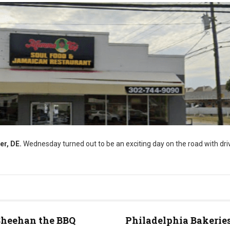
er, DE.
Wednesday turned out to be an exciting day on the road with driv
Sheehan the BBQ
Philadelphia Bakeries