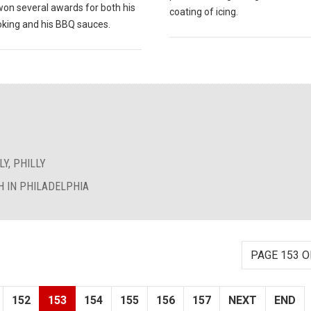
won several awards for both his
coating of icing.
king and his BBQ sauces.
Y, PHILLY
 IN PHILADELPHIA
PAGE 153 O
152
153
154
155
156
157
NEXT
END