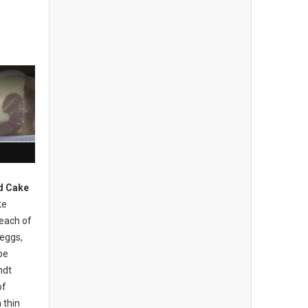
d Cake
ke
 each of
 eggs,
be
ndt
of
 thin