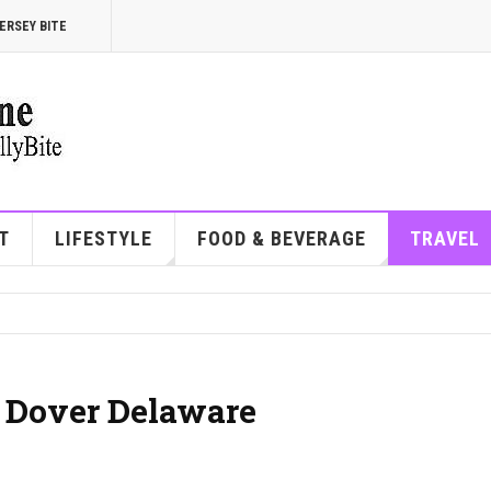
ERSEY BITE
T
LIFESTYLE
FOOD & BEVERAGE
TRAVEL
| Dover Delaware