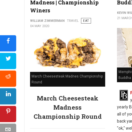
Madness | Championship
Budd
Winers
KEVIN W
21 MARCH
WILLIAM ZIMMERMAN
TRAVEL
EAT
04 MAY 2020
Memphis
March Cheesesteak Madnes Championship
Buddha 
Round
March Cheesesteak
Madness
yearly B
all of y
Championship Round
back yar
"ok," we