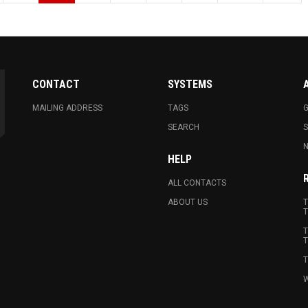
CONTACT
SYSTEMS
MAILING ADDRESS
TAGS
G
SEARCH
N
HELP
ALL CONTACTS
ABOUT US
T
T
T
T
T
W