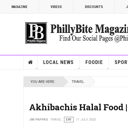
MAGAZINE
VIDEOS
DISCOUNTS
J
LOCAL NEWS
FOODIE
SPOR
YOU ARE HERE:
TRAVEL
Akhibachis Halal Food 
JIM PAPPAS
TRAVEL
EAT
11 JULY 2020