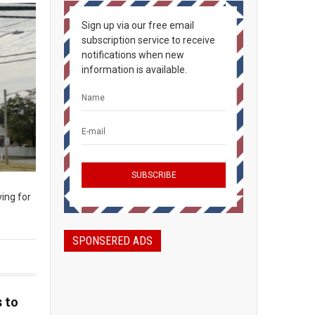
Sign up via our free email
subscription service to receive
notifications when new
information is available.
ing for
SPONSERED ADS
 to