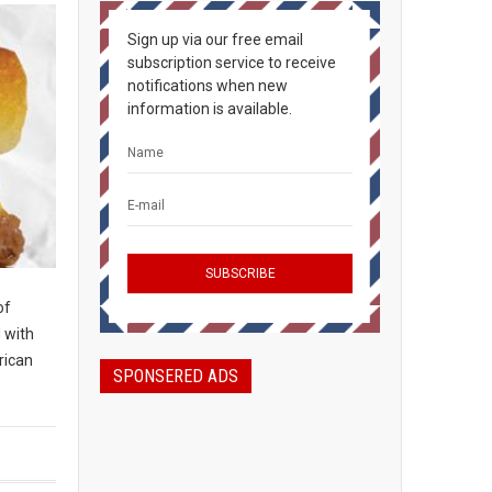
Sign up via our free email
subscription service to receive
notifications when new
information is available.
of
d with
rican
SPONSERED ADS