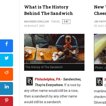
What is The History
New 
Behind The Sandwich
Chee
MAUREEN SINCLAIR
TRAVEL
EAT
JIM PAP
04 AUGUST 2021
29 JULY 
The History of The Sandwich
Photo: 
Philadelphia, PA
-
Sandwiches,
They're Everywhere.
If a rose by
any other name would still be a rose,
mainlin
then a sandwich by any other name
checkmar
would still be a sandwich.
Silverad