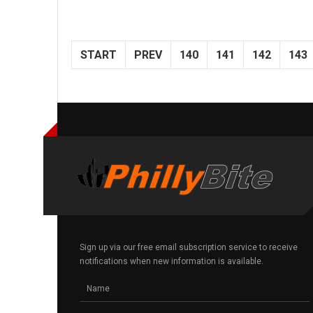
START
PREV
140
141
142
143
Sign up via our free email subscription service to receive
notifications when new information is available.