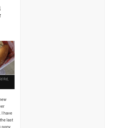
d
J
ld Rd,
 new
eer
 I have
the last
k pony.