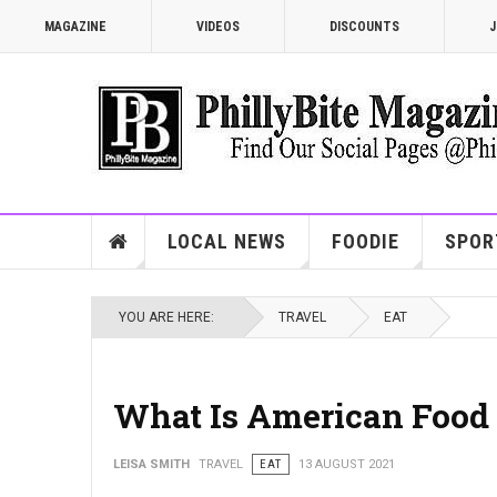
MAGAZINE
VIDEOS
DISCOUNTS
J
LOCAL NEWS
FOODIE
SPOR
YOU ARE HERE:
TRAVEL
EAT
What Is American Food 
LEISA SMITH
TRAVEL
EAT
13 AUGUST 2021