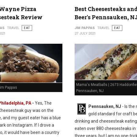
Wayne Pizza
Best Cheesesteaks an
sesteak Review
Beer's Pennsauken, N
PAS
TRAVEL
EAT
JIM PAPPAS
TRAVEL
EAT
2021
27 JULY 2021
Mama's Meatballs | 2673 Haddonfie
Jim Pappas
Pennsauken, NJ
Philadelphia, PA
-
Yes, The
Pennsauken, NJ
- Is the
Cheesesteak guy was on the
gold standard for craft b
e, and my guest eater has a blue
drinking and cheesesteak eating.
k on Instagram. If I drove a
eaten over 880 cheesesteaks in 
o, it would have been a country
three years, but I am no one-tric