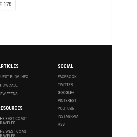
F 178
ARTICLES
SOCIAL
UEST BLOG INFO.
FACEBOOK
TWITTER
SHOWCASE
GOOGLE+
EW FEEDS
PINTEREST
RESOURCES
YOUTUBE
INSTAGRAM
HE EAST COAST
RAVELER
RSS
HE WEST COAST
RAVELER