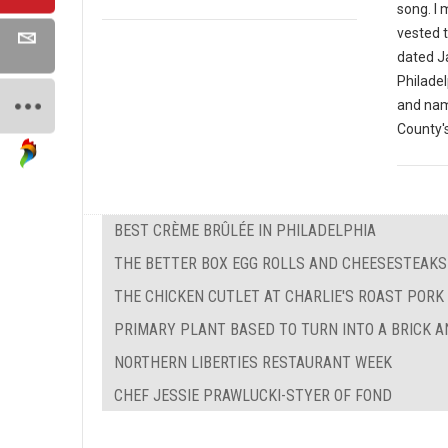
song. I
vested t
dated J
Philade
and nam
County's
BEST CRÈME BRÛLÉE IN PHILADELPHIA
THE BETTER BOX EGG ROLLS AND CHEESESTEAKS
THE CHICKEN CUTLET AT CHARLIE'S ROAST PORK
PRIMARY PLANT BASED TO TURN INTO A BRICK 
NORTHERN LIBERTIES RESTAURANT WEEK
CHEF JESSIE PRAWLUCKI-STYER OF FOND