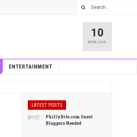
10
MON
,
AUG
ENTERTAINMENT
LATEST POSTS
PhillyBite.com Guest
Bloggers Needed