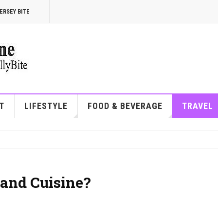
ERSEY BITE
T
LIFESTYLE
FOOD & BEVERAGE
TRAVEL
and Cuisine?