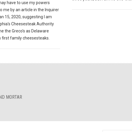
 may have to use my powers
o me by an article in the Inquirer
an 15, 2020, suggesting I am
lphia's Cheesesteak Authority
e the Greco's as Delaware
 first family cheesesteaks.
AND MORTAR