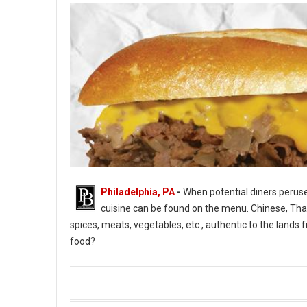
Philadelphia, PA
-
When potential diners peruse 
cuisine can be found on the menu. Chinese, Thai, 
spices, meats, vegetables, etc., authentic to the lan
food?
What Is American Food and Cuisine?