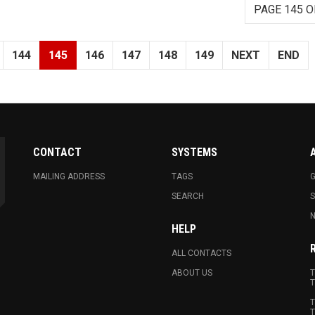
PAGE 145 O
144
145
146
147
148
149
NEXT
END
CONTACT
SYSTEMS
MAILING ADDRESS
TAGS
G
SEARCH
N
HELP
ALL CONTACTS
ABOUT US
T
T
T
T