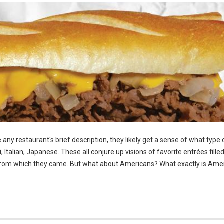
any restaurant's brief description, they likely get a sense of what type 
Italian, Japanese. These all conjure up visions of favorite entrées fille
ds from which they came. But what about Americans? What exactly is Ame